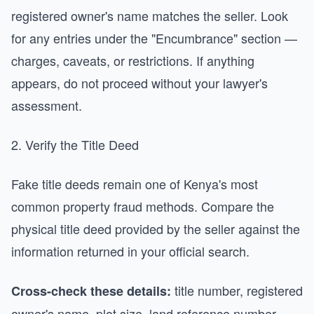
registered owner's name matches the seller. Look
for any entries under the "Encumbrance" section —
charges, caveats, or restrictions. If anything
appears, do not proceed without your lawyer's
assessment.
2. Verify the Title Deed
Fake title deeds remain one of Kenya's most
common property fraud methods. Compare the
physical title deed provided by the seller against the
information returned in your official search.
title number, registered
Cross-check these details:
owner's name, plot size, land reference number,