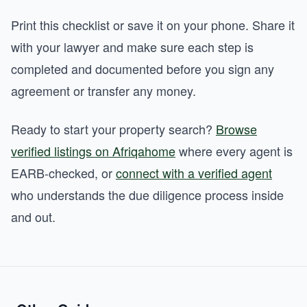
Print this checklist or save it on your phone. Share it
with your lawyer and make sure each step is
completed and documented before you sign any
agreement or transfer any money.
Ready to start your property search?
Browse
verified listings on Afriqahome
where every agent is
EARB-checked, or
connect with a verified agent
who understands the due diligence process inside
and out.