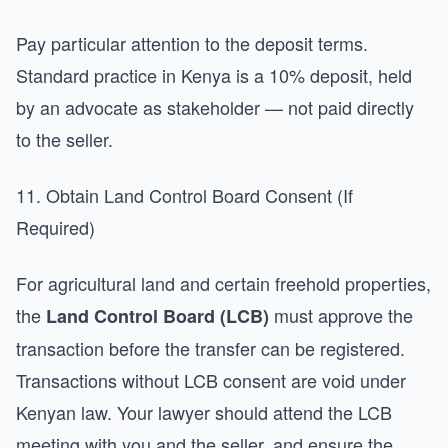
Pay particular attention to the deposit terms.
Standard practice in Kenya is a 10% deposit, held
by an advocate as stakeholder — not paid directly
to the seller.
11. Obtain Land Control Board Consent (If
Required)
For agricultural land and certain freehold properties,
the
must approve the
Land Control Board (LCB)
transaction before the transfer can be registered.
Transactions without LCB consent are void under
Kenyan law. Your lawyer should attend the LCB
meeting with you and the seller, and ensure the