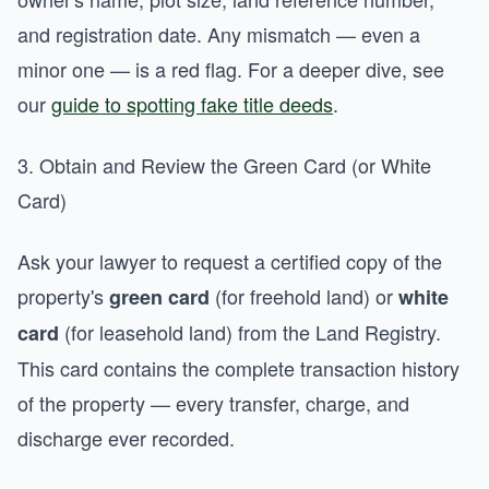
and registration date. Any mismatch — even a
minor one — is a red flag. For a deeper dive, see
our
guide to spotting fake title deeds
.
3. Obtain and Review the Green Card (or White
Card)
Ask your lawyer to request a certified copy of the
property's
(for freehold land) or
green card
white
(for leasehold land) from the Land Registry.
card
This card contains the complete transaction history
of the property — every transfer, charge, and
discharge ever recorded.