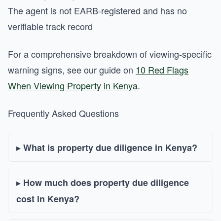
The agent is not EARB-registered and has no
verifiable track record
For a comprehensive breakdown of viewing-specific
warning signs, see our guide on
10 Red Flags
When Viewing Property in Kenya
.
Frequently Asked Questions
What is property due diligence in Kenya?
How much does property due diligence
cost in Kenya?