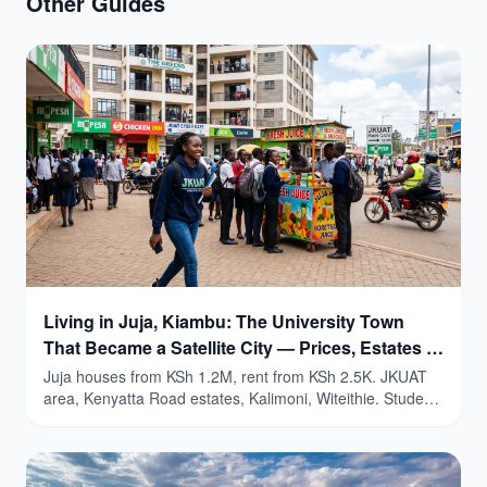
Other Guides
Living in Juja, Kiambu: The University Town
That Became a Satellite City — Prices, Estates &
Honest Guide (2026)
Juja houses from KSh 1.2M, rent from KSh 2.5K. JKUAT
area, Kenyatta Road estates, Kalimoni, Witeithie. Student
yields 9-15%.