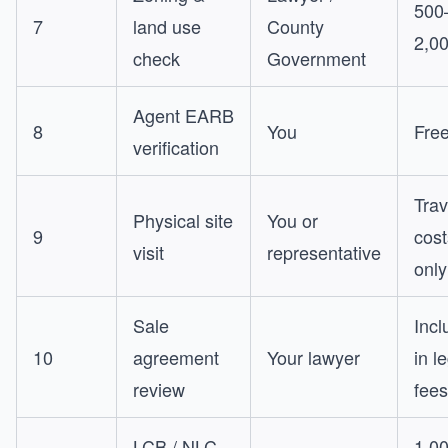
500
7
land use
County
2,0
check
Government
Agent EARB
8
You
Fre
verification
Trav
Physical site
You or
9
cost
visit
representative
only
Sale
Incl
10
agreement
Your lawyer
in l
review
fees
LCB / NLC
1,0