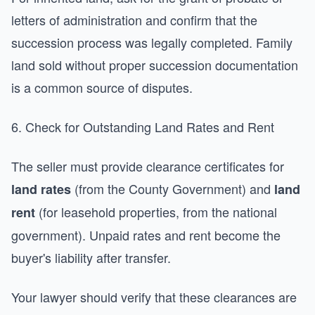
letters of administration and confirm that the
succession process was legally completed. Family
land sold without proper succession documentation
is a common source of disputes.
6. Check for Outstanding Land Rates and Rent
The seller must provide clearance certificates for
(from the County Government) and
land rates
land
(for leasehold properties, from the national
rent
government). Unpaid rates and rent become the
buyer's liability after transfer.
Your lawyer should verify that these clearances are