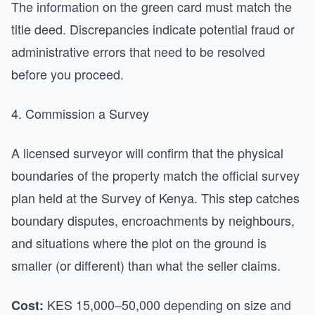
The information on the green card must match the
title deed. Discrepancies indicate potential fraud or
administrative errors that need to be resolved
before you proceed.
4. Commission a Survey
A licensed surveyor will confirm that the physical
boundaries of the property match the official survey
plan held at the Survey of Kenya. This step catches
boundary disputes, encroachments by neighbours,
and situations where the plot on the ground is
smaller (or different) than what the seller claims.
KES 15,000–50,000 depending on size and
Cost: