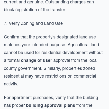
current and genuine. Outstanding charges can
block registration of the transfer.
7. Verify Zoning and Land Use
Confirm that the property's designated land use
matches your intended purpose. Agricultural land
cannot be used for residential development without
a formal
approval from the local
change of user
county government. Similarly, properties zoned
residential may have restrictions on commercial
activity.
For apartment purchases, verify that the building
has proper
from the
building approval plans