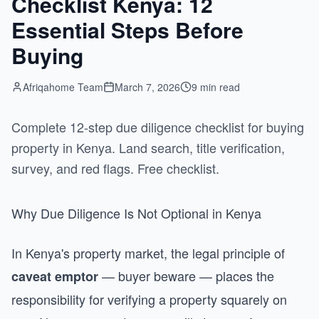
Checklist Kenya: 12
Essential Steps Before
Buying
Afriqahome Team
March 7, 2026
9 min read
Complete 12-step due diligence checklist for buying
property in Kenya. Land search, title verification,
survey, and red flags. Free checklist.
Why Due Diligence Is Not Optional in Kenya
In Kenya's property market, the legal principle of
— buyer beware — places the
caveat emptor
responsibility for verifying a property squarely on