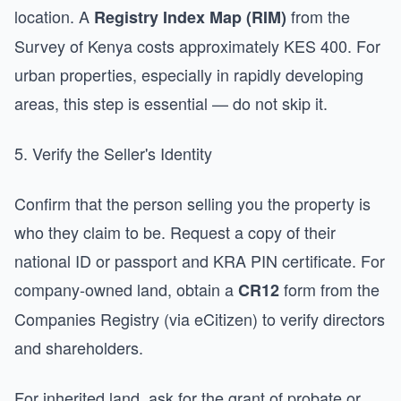
location. A
from the
Registry Index Map (RIM)
Survey of Kenya costs approximately KES 400. For
urban properties, especially in rapidly developing
areas, this step is essential — do not skip it.
5. Verify the Seller's Identity
Confirm that the person selling you the property is
who they claim to be. Request a copy of their
national ID or passport and KRA PIN certificate. For
company-owned land, obtain a
form from the
CR12
Companies Registry (via eCitizen) to verify directors
and shareholders.
For inherited land, ask for the grant of probate or