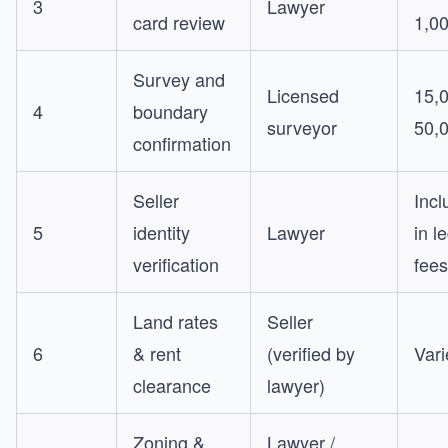
3
Lawyer
card review
1,0
Survey and
Licensed
15,
4
boundary
surveyor
50,
confirmation
Seller
Incl
5
identity
Lawyer
in l
verification
fees
Land rates
Seller
6
& rent
(verified by
Vari
clearance
lawyer)
Zoning &
Lawyer /