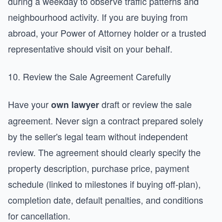
during a weekday to observe traffic patterns and
neighbourhood activity. If you are buying from
abroad, your Power of Attorney holder or a trusted
representative should visit on your behalf.
10. Review the Sale Agreement Carefully
Have your
draft or review the sale
own lawyer
agreement. Never sign a contract prepared solely
by the seller's legal team without independent
review. The agreement should clearly specify the
property description, purchase price, payment
schedule (linked to milestones if buying off-plan),
completion date, default penalties, and conditions
for cancellation.