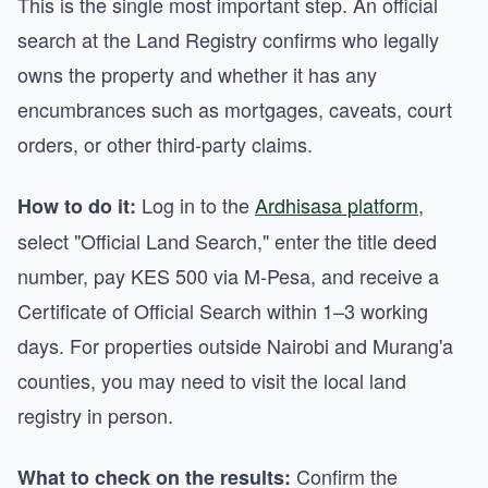
This is the single most important step. An official
search at the Land Registry confirms who legally
owns the property and whether it has any
encumbrances such as mortgages, caveats, court
orders, or other third-party claims.
Log in to the
Ardhisasa platform
,
How to do it:
select "Official Land Search," enter the title deed
number, pay KES 500 via M-Pesa, and receive a
Certificate of Official Search within 1–3 working
days. For properties outside Nairobi and Murang'a
counties, you may need to visit the local land
registry in person.
Confirm the
What to check on the results: