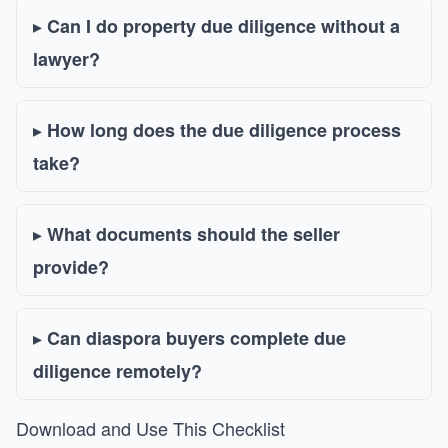
Can I do property due diligence without a
lawyer?
How long does the due diligence process
take?
What documents should the seller
provide?
Can diaspora buyers complete due
diligence remotely?
Download and Use This Checklist