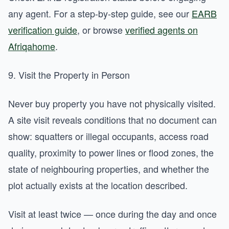
any agent. For a step-by-step guide, see our
EARB
verification guide
, or browse
verified agents on
Afriqahome
.
9. Visit the Property in Person
Never buy property you have not physically visited.
A site visit reveals conditions that no document can
show: squatters or illegal occupants, access road
quality, proximity to power lines or flood zones, the
state of neighbouring properties, and whether the
plot actually exists at the location described.
Visit at least twice — once during the day and once