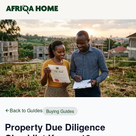
Back to Guides
Buying Guides
Property Due Diligence