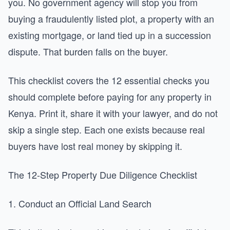
you. No government agency will stop you from
buying a fraudulently listed plot, a property with an
existing mortgage, or land tied up in a succession
dispute. That burden falls on the buyer.
This checklist covers the 12 essential checks you
should complete before paying for any property in
Kenya. Print it, share it with your lawyer, and do not
skip a single step. Each one exists because real
buyers have lost real money by skipping it.
The 12-Step Property Due Diligence Checklist
1. Conduct an Official Land Search