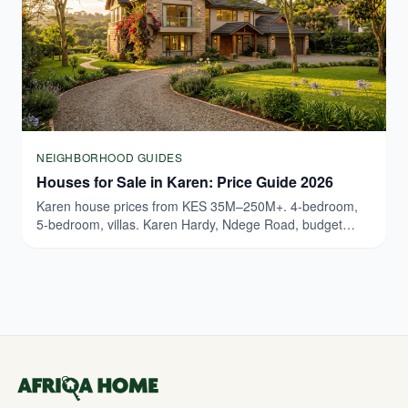
NEIGHBORHOOD GUIDES
Houses for Sale in Karen: Price Guide 2026
Karen house prices from KES 35M–250M+. 4-bedroom,
5-bedroom, villas. Karen Hardy, Ndege Road, budget
breakdown. Updated March 2026.