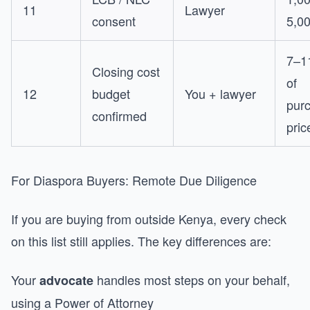
11
Lawyer
consent
5,0
7–1
Closing cost
of
12
budget
You + lawyer
pur
confirmed
pric
For Diaspora Buyers: Remote Due Diligence
If you are buying from outside Kenya, every check
on this list still applies. The key differences are:
Your
handles most steps on your behalf,
advocate
using a Power of Attorney