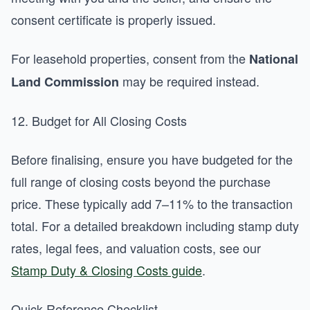
consent certificate is properly issued.
For leasehold properties, consent from the
National
may be required instead.
Land Commission
12. Budget for All Closing Costs
Before finalising, ensure you have budgeted for the
full range of closing costs beyond the purchase
price. These typically add 7–11% to the transaction
total. For a detailed breakdown including stamp duty
rates, legal fees, and valuation costs, see our
Stamp Duty & Closing Costs guide
.
Quick-Reference Checklist