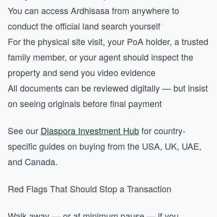
You can access Ardhisasa from anywhere to
conduct the official land search yourself
For the physical site visit, your PoA holder, a trusted
family member, or your agent should inspect the
property and send you video evidence
All documents can be reviewed digitally — but insist
on seeing originals before final payment
See our
Diaspora Investment Hub
for country-
specific guides on buying from the USA, UK, UAE,
and Canada.
Red Flags That Should Stop a Transaction
Walk away — or at minimum pause — if you