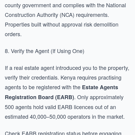
county government and complies with the National
Construction Authority (NCA) requirements.
Properties built without approval risk demolition
orders.
8. Verify the Agent (If Using One)
If a real estate agent introduced you to the property,
verify their credentials. Kenya requires practising
agents to be registered with the
Estate Agents
. Only approximately
Registration Board (EARB)
500 agents hold valid EARB licences out of an
estimated 40,000–50,000 operators in the market.
Check EARB registration status before engaging