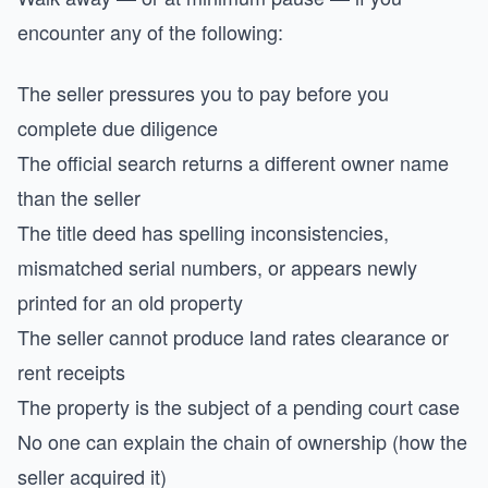
encounter any of the following:
The seller pressures you to pay before you
complete due diligence
The official search returns a different owner name
than the seller
The title deed has spelling inconsistencies,
mismatched serial numbers, or appears newly
printed for an old property
The seller cannot produce land rates clearance or
rent receipts
The property is the subject of a pending court case
No one can explain the chain of ownership (how the
seller acquired it)