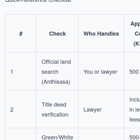
App
#
Check
Who Handles
C
(K
Official land
1
search
You or lawyer
500
(Ardhisasa)
Incl
Title deed
2
Lawyer
in l
verification
fees
Green/White
500