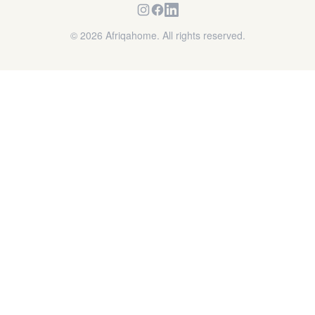
©
2026
Afriqahome. All rights reserved.