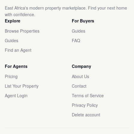
East Africa's modern property marketplace. Find your next home
with confidence.
Explore
For Buyers
Browse Properties
Guides
Guides
FAQ
Find an Agent
For Agents
Company
Pricing
About Us
List Your Property
Contact
Agent Login
Terms of Service
Privacy Policy
Delete account