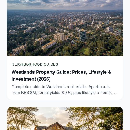
NEIGHBORHOOD GUIDES
Westlands Property Guide: Prices, Lifestyle &
Investment (2026)
Complete guide to Westlands real estate. Apartments
from KES 8M, rental yields 6-8%, plus lifestyle amenities.
Browse verified Westlands listings today.