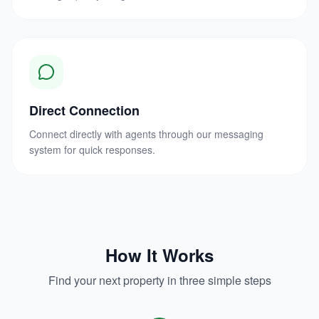
Direct Connection
Connect directly with agents through our messaging
system for quick responses.
How It Works
Find your next property in three simple steps