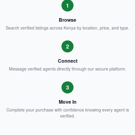
1
Browse
Search verified listings across Kenya by location, price, and type.
2
Connect
Message verified agents directly through our secure platform.
3
Move In
Complete your purchase with confidence knowing every agent is
verified.