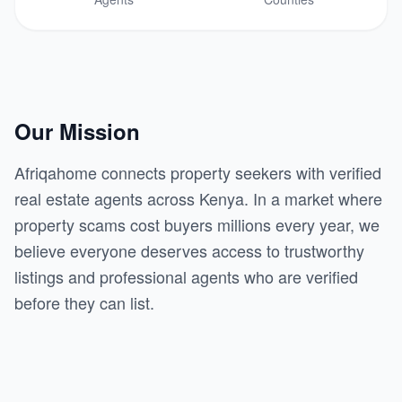
Our Mission
Afriqahome connects property seekers with verified
real estate agents across Kenya. In a market where
property scams cost buyers millions every year, we
believe everyone deserves access to trustworthy
listings and professional agents who are verified
before they can list.