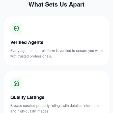
What Sets Us Apart
Verified Agents
Every agent on our platform is verified to ensure you work
with trusted professionals.
Quality Listings
Browse curated property listings with detailed information
and high-quality images.