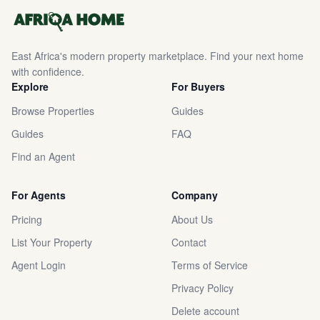
East Africa's modern property marketplace. Find your next home
with confidence.
Explore
For Buyers
Browse Properties
Guides
Guides
FAQ
Find an Agent
For Agents
Company
Pricing
About Us
List Your Property
Contact
Agent Login
Terms of Service
Privacy Policy
Delete account