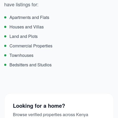
have listings for:
Apartments and Flats
Houses and Villas
Land and Plots
Commercial Properties
Townhouses
Bedsitters and Studios
Looking for a home?
Browse verified properties across Kenya