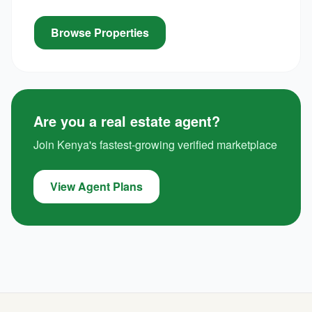
Browse Properties
Are you a real estate agent?
Join Kenya's fastest-growing verified marketplace
View Agent Plans