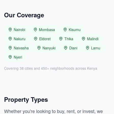
Our Coverage
Nairobi
Mombasa
Kisumu
Nakuru
Eldoret
Thika
Malindi
Naivasha
Nanyuki
Diani
Lamu
Nyeri
Covering 38 cities and 450+ neighborhoods across Kenya
Property Types
Whether you're looking to buy, rent, or invest, we