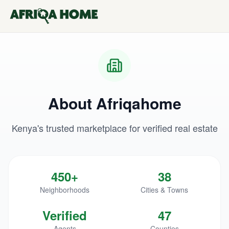
About Afriqahome
Kenya's trusted marketplace for verified real estate
450+
38
Neighborhoods
Cities & Towns
Verified
47
Agents
Counties