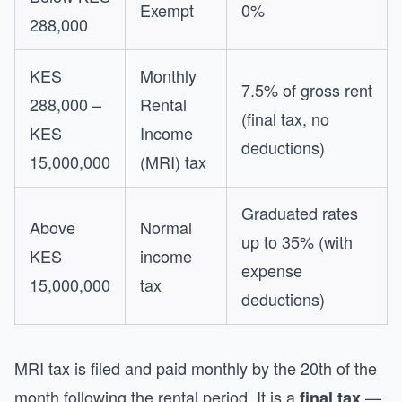
Exempt
0%
288,000
KES
Monthly
7.5% of gross rent
288,000 –
Rental
(final tax, no
KES
Income
deductions)
15,000,000
(MRI) tax
Graduated rates
Above
Normal
up to 35% (with
KES
income
expense
15,000,000
tax
deductions)
MRI tax is filed and paid monthly by the 20th of the
month following the rental period. It is a
—
final tax