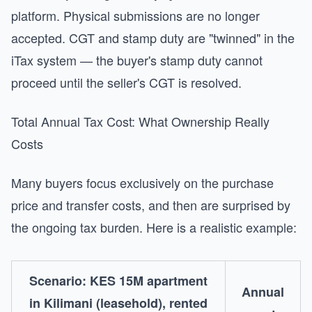
platform. Physical submissions are no longer
accepted. CGT and stamp duty are "twinned" in the
iTax system — the buyer's stamp duty cannot
proceed until the seller's CGT is resolved.
Total Annual Tax Cost: What Ownership Really
Costs
Many buyers focus exclusively on the purchase
price and transfer costs, and then are surprised by
the ongoing tax burden. Here is a realistic example:
Scenario: KES 15M apartment
Annual
in Kilimani (leasehold), rented