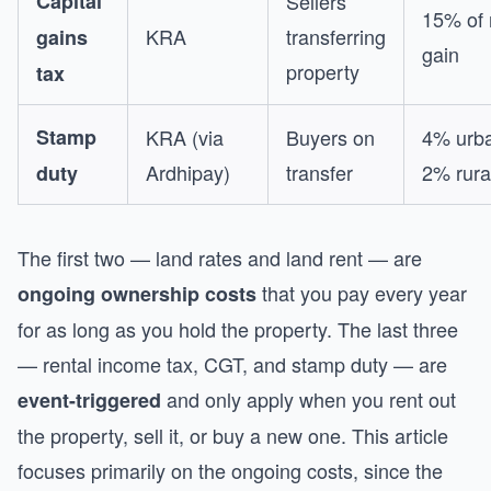
Capital
Sellers
15% of 
KRA
transferring
gains
gain
property
tax
Stamp
KRA (via
Buyers on
4% urba
Ardhipay)
transfer
2% rura
duty
The first two — land rates and land rent — are
that you pay every year
ongoing ownership costs
for as long as you hold the property. The last three
— rental income tax, CGT, and stamp duty — are
and only apply when you rent out
event-triggered
the property, sell it, or buy a new one. This article
focuses primarily on the ongoing costs, since the