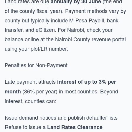
Land rates are due
(the end
annually by 30 June
of the county fiscal year). Payment methods vary by
county but typically include M-Pesa Paybill, bank
transfer, and eCitizen. For Nairobi, check your
balance online at the Nairobi County revenue portal
using your plot/LR number.
Penalties for Non-Payment
Late payment attracts
interest of up to 3% per
(36% per year) in most counties. Beyond
month
interest, counties can:
Issue demand notices and publish defaulter lists
Refuse to issue a
Land Rates Clearance