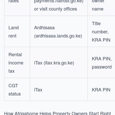
rates
payments.nairobi.go.ke)
owner
or visit county offices
name
Title
Land
Ardhisasa
number,
rent
(ardhisasa.lands.go.ke)
KRA PIN
Rental
KRA PIN,
income
iTax (itax.kra.go.ke)
password
tax
CGT
iTax
KRA PIN
status
How Afriqahome Helps Property Owners Start Right