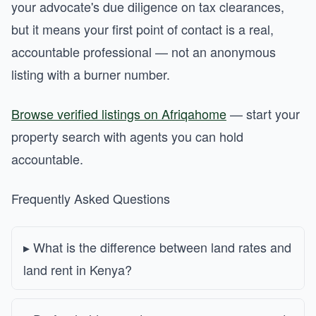
your advocate's due diligence on tax clearances,
but it means your first point of contact is a real,
accountable professional — not an anonymous
listing with a burner number.
Browse verified listings on Afriqahome
— start your
property search with agents you can hold
accountable.
Frequently Asked Questions
What is the difference between land rates and
land rent in Kenya?