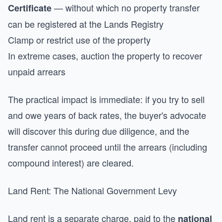
— without which no property transfer
Certificate
can be registered at the Lands Registry
Clamp or restrict use of the property
In extreme cases, auction the property to recover
unpaid arrears
The practical impact is immediate: if you try to sell
and owe years of back rates, the buyer's advocate
will discover this during due diligence, and the
transfer cannot proceed until the arrears (including
compound interest) are cleared.
Land Rent: The National Government Levy
Land rent is a separate charge, paid to the
national