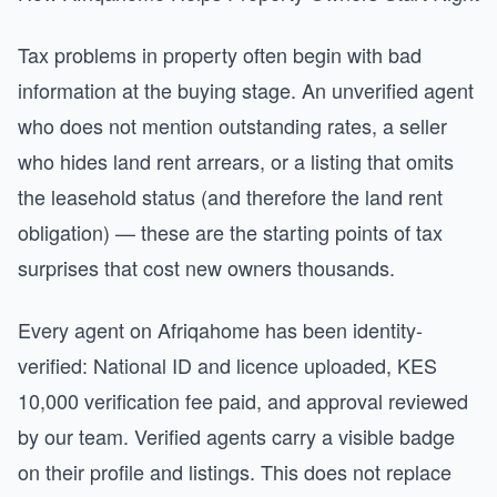
Tax problems in property often begin with bad
information at the buying stage. An unverified agent
who does not mention outstanding rates, a seller
who hides land rent arrears, or a listing that omits
the leasehold status (and therefore the land rent
obligation) — these are the starting points of tax
surprises that cost new owners thousands.
Every agent on Afriqahome has been identity-
verified: National ID and licence uploaded, KES
10,000 verification fee paid, and approval reviewed
by our team. Verified agents carry a visible badge
on their profile and listings. This does not replace