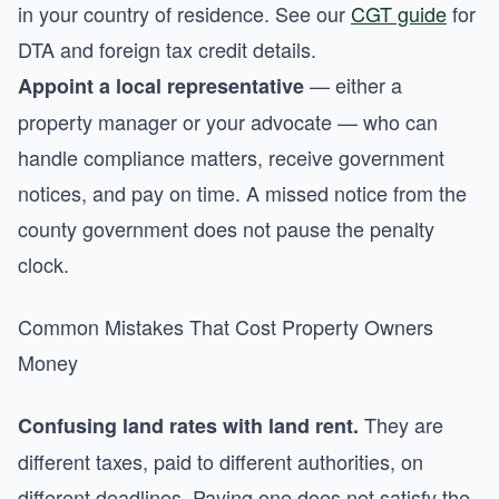
in your country of residence. See our
CGT guide
for
DTA and foreign tax credit details.
— either a
Appoint a local representative
property manager or your advocate — who can
handle compliance matters, receive government
notices, and pay on time. A missed notice from the
county government does not pause the penalty
clock.
Common Mistakes That Cost Property Owners
Money
They are
Confusing land rates with land rent.
different taxes, paid to different authorities, on
different deadlines. Paying one does not satisfy the