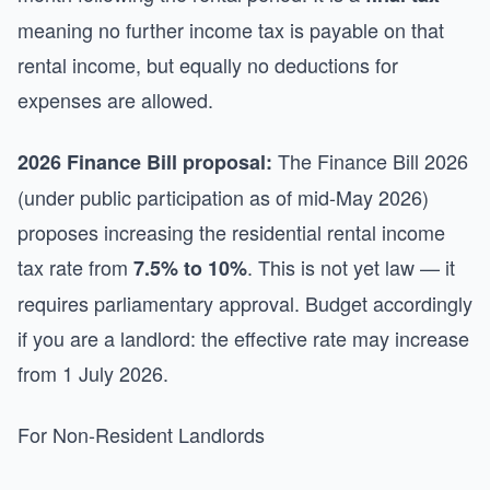
meaning no further income tax is payable on that
rental income, but equally no deductions for
expenses are allowed.
The Finance Bill 2026
2026 Finance Bill proposal:
(under public participation as of mid-May 2026)
proposes increasing the residential rental income
tax rate from
. This is not yet law — it
7.5% to 10%
requires parliamentary approval. Budget accordingly
if you are a landlord: the effective rate may increase
from 1 July 2026.
For Non-Resident Landlords