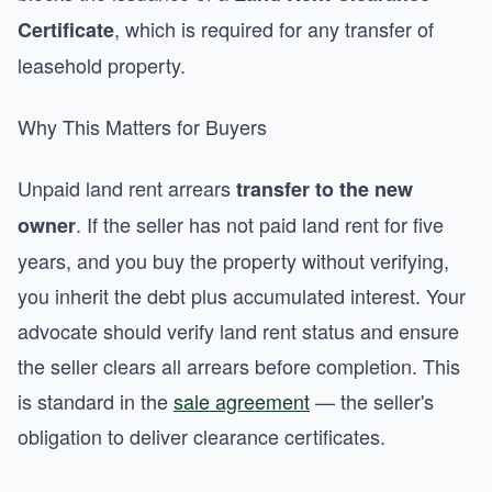
, which is required for any transfer of
Certificate
leasehold property.
Why This Matters for Buyers
Unpaid land rent arrears
transfer to the new
. If the seller has not paid land rent for five
owner
years, and you buy the property without verifying,
you inherit the debt plus accumulated interest. Your
advocate should verify land rent status and ensure
the seller clears all arrears before completion. This
is standard in the
sale agreement
— the seller's
obligation to deliver clearance certificates.