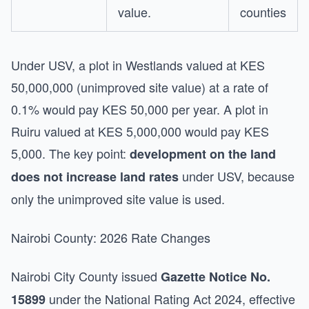
value.
counties
Under USV, a plot in Westlands valued at KES
50,000,000 (unimproved site value) at a rate of
0.1% would pay KES 50,000 per year. A plot in
Ruiru valued at KES 5,000,000 would pay KES
5,000. The key point:
development on the land
under USV, because
does not increase land rates
only the unimproved site value is used.
Nairobi County: 2026 Rate Changes
Nairobi City County issued
Gazette Notice No.
under the National Rating Act 2024, effective
15899