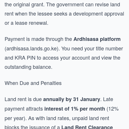
the original grant. The government can revise land
rent when the lessee seeks a development approval
or a lease renewal.
Payment is made through the
Ardhisasa platform
(ardhisasa.lands.go.ke). You need your title number
and KRA PIN to access your account and view the
outstanding balance.
When Due and Penalties
Land rent is due
. Late
annually by 31 January
payment attracts
(12%
interest of 1% per month
per year). As with land rates, unpaid land rent
blocks the issuance of a
Land Rent Clearance