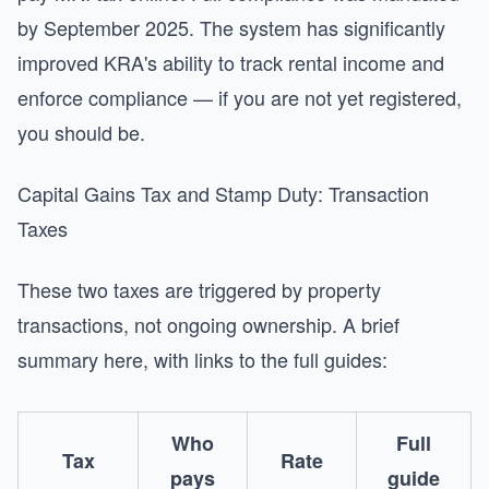
by September 2025. The system has significantly
improved KRA's ability to track rental income and
enforce compliance — if you are not yet registered,
you should be.
Capital Gains Tax and Stamp Duty: Transaction
Taxes
These two taxes are triggered by property
transactions, not ongoing ownership. A brief
summary here, with links to the full guides:
Who
Full
Tax
Rate
pays
guide