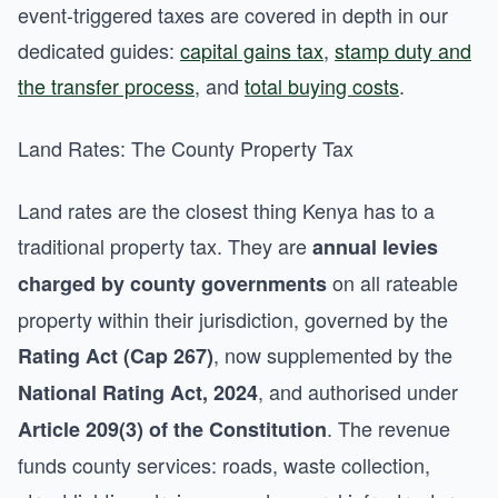
event-triggered taxes are covered in depth in our
dedicated guides:
capital gains tax
,
stamp duty and
the transfer process
, and
total buying costs
.
Land Rates: The County Property Tax
Land rates are the closest thing Kenya has to a
traditional property tax. They are
annual levies
on all rateable
charged by county governments
property within their jurisdiction, governed by the
, now supplemented by the
Rating Act (Cap 267)
, and authorised under
National Rating Act, 2024
. The revenue
Article 209(3) of the Constitution
funds county services: roads, waste collection,