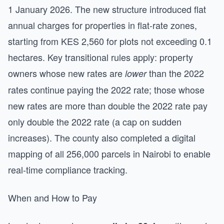
1 January 2026. The new structure introduced flat
annual charges for properties in flat-rate zones,
starting from KES 2,560 for plots not exceeding 0.1
hectares. Key transitional rules apply: property
owners whose new rates are
than the 2022
lower
rates continue paying the 2022 rate; those whose
new rates are more than double the 2022 rate pay
only double the 2022 rate (a cap on sudden
increases). The county also completed a digital
mapping of all 256,000 parcels in Nairobi to enable
real-time compliance tracking.
When and How to Pay