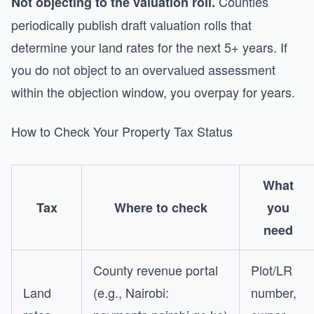
Counties
Not objecting to the valuation roll.
periodically publish draft valuation rolls that
determine your land rates for the next 5+ years. If
you do not object to an overvalued assessment
within the objection window, you overpay for years.
How to Check Your Property Tax Status
What
Tax
Where to check
you
need
County revenue portal
Plot/LR
Land
(e.g., Nairobi:
number,