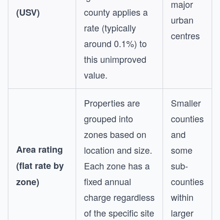
major
county applies a
(USV)
urban
rate (typically
centres
around 0.1%) to
this unimproved
value.
Properties are
Smaller
grouped into
counties
zones based on
and
Area rating
location and size.
some
(flat rate by
Each zone has a
sub-
fixed annual
counties
zone)
charge regardless
within
of the specific site
larger