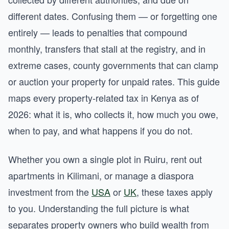
different dates. Confusing them — or forgetting one
entirely — leads to penalties that compound
monthly, transfers that stall at the registry, and in
extreme cases, county governments that can clamp
or auction your property for unpaid rates. This guide
maps every property-related tax in Kenya as of
2026: what it is, who collects it, how much you owe,
when to pay, and what happens if you do not.
Whether you own a single plot in Ruiru, rent out
apartments in Kilimani, or manage a diaspora
investment from the
USA
or
UK
, these taxes apply
to you. Understanding the full picture is what
separates property owners who build wealth from