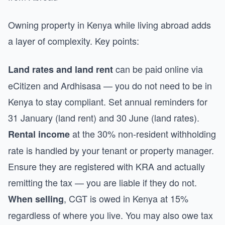
Owning property in Kenya while living abroad adds
a layer of complexity. Key points:
can be paid online via
Land rates and land rent
eCitizen and Ardhisasa — you do not need to be in
Kenya to stay compliant. Set annual reminders for
31 January (land rent) and 30 June (land rates).
at the 30% non-resident withholding
Rental income
rate is handled by your tenant or property manager.
Ensure they are registered with KRA and actually
remitting the tax — you are liable if they do not.
, CGT is owed in Kenya at 15%
When selling
regardless of where you live. You may also owe tax