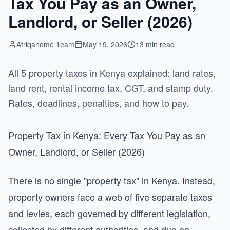
Tax You Pay as an Owner,
Landlord, or Seller (2026)
Afriqahome Team
May 19, 2026
13 min read
All 5 property taxes in Kenya explained: land rates,
land rent, rental income tax, CGT, and stamp duty.
Rates, deadlines, penalties, and how to pay.
Property Tax in Kenya: Every Tax You Pay as an
Owner, Landlord, or Seller (2026)
There is no single "property tax" in Kenya. Instead,
property owners face a web of five separate taxes
and levies, each governed by different legislation,
collected by different authorities, and due on