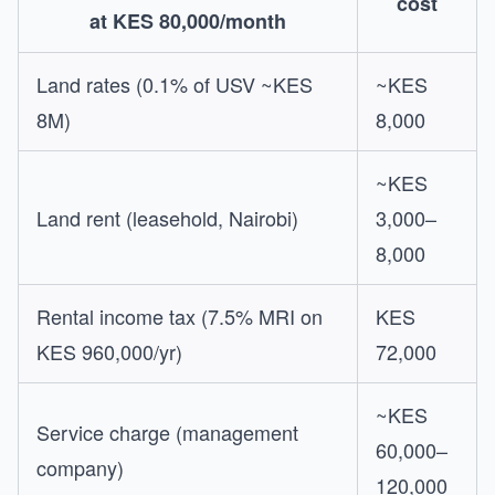
cost
at KES 80,000/month
Land rates (0.1% of USV ~KES
~KES
8M)
8,000
~KES
Land rent (leasehold, Nairobi)
3,000–
8,000
Rental income tax (7.5% MRI on
KES
KES 960,000/yr)
72,000
~KES
Service charge (management
60,000–
company)
120,000