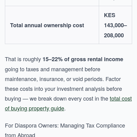
KES
Total annual ownership cost
143,000–
208,000
That is roughly
15–22% of gross rental income
going to taxes and management before
maintenance, insurance, or void periods. Factor
these costs into your investment analysis before
buying — we break down every cost in the
total cost
of buying property guide
.
For Diaspora Owners: Managing Tax Compliance
from Abroad