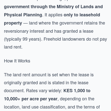
government through the Ministry of Lands and
. It applies
Physical Planning
only to leasehold
— land where the government retains the
property
reversionary interest and has granted a lease
(typically 99 years). Freehold landowners do not pay
land rent.
How It Works
The land rent amount is set when the lease is
originally granted and is stated in the lease
document. Rates vary widely:
KES 1,000 to
, depending on the
10,000+ per acre per year
location, land use classification, and the terms of