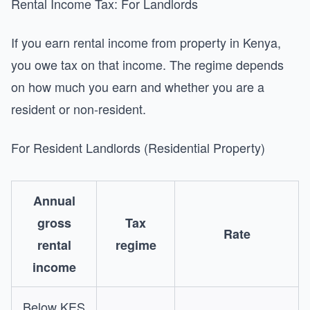
Rental Income Tax: For Landlords
If you earn rental income from property in Kenya,
you owe tax on that income. The regime depends
on how much you earn and whether you are a
resident or non-resident.
For Resident Landlords (Residential Property)
Annual
gross
Tax
Rate
rental
regime
income
Below KES