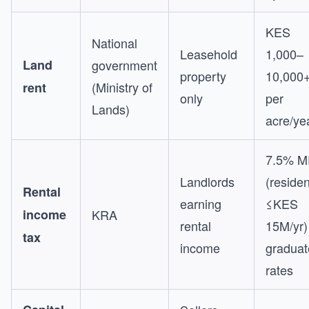
KES
National
Leasehold
1,000–
Land
government
property
10,000
(Ministry of
rent
only
per
Lands)
acre/ye
7.5% M
Landlords
(residen
Rental
earning
≤KES
income
KRA
rental
15M/yr)
tax
income
graduat
rates