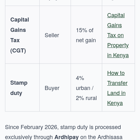
Capital
Capital
Gains
Gains
15% of
Seller
Tax on
net gain
Tax
Property
(CGT)
in Kenya
How to
4%
Stamp
Transfer
Buyer
urban /
Land in
duty
2% rural
Kenya
Since February 2026, stamp duty is processed
exclusively through
on the Ardhisasa
Ardhipay