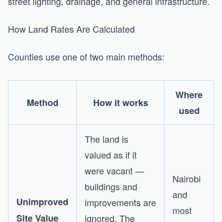
street lighting, drainage, and general infrastructure.
How Land Rates Are Calculated
Counties use one of two main methods:
Where
Method
How it works
used
The land is
valued as if it
were vacant —
Nairobi
buildings and
and
Unimproved
improvements are
most
Site Value
ignored. The