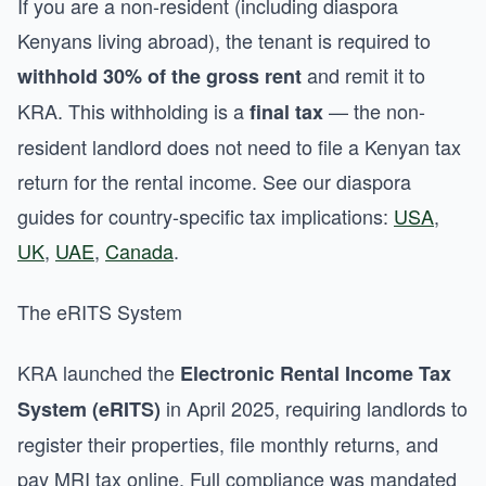
If you are a non-resident (including diaspora
Kenyans living abroad), the tenant is required to
and remit it to
withhold 30% of the gross rent
KRA. This withholding is a
— the non-
final tax
resident landlord does not need to file a Kenyan tax
return for the rental income. See our diaspora
guides for country-specific tax implications:
USA
,
UK
,
UAE
,
Canada
.
The eRITS System
KRA launched the
Electronic Rental Income Tax
in April 2025, requiring landlords to
System (eRITS)
register their properties, file monthly returns, and
pay MRI tax online. Full compliance was mandated