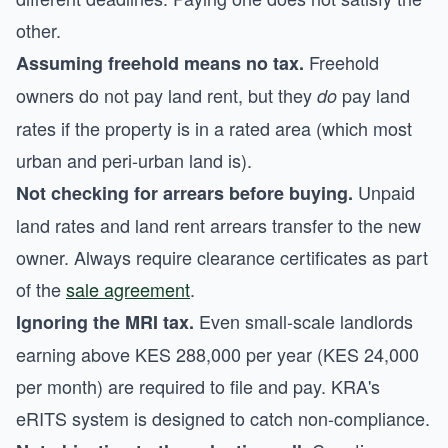
other.
Freehold
Assuming freehold means no tax.
owners do not pay land rent, but they
pay land
do
rates if the property is in a rated area (which most
urban and peri-urban land is).
Unpaid
Not checking for arrears before buying.
land rates and land rent arrears transfer to the new
owner. Always require clearance certificates as part
of the
sale agreement
.
Even small-scale landlords
Ignoring the MRI tax.
earning above KES 288,000 per year (KES 24,000
per month) are required to file and pay. KRA's
eRITS system is designed to catch non-compliance.