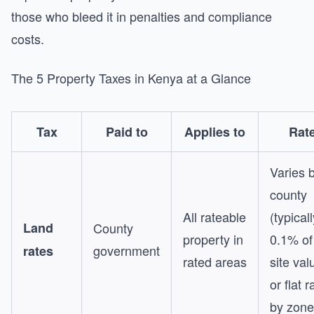
those who bleed it in penalties and compliance
costs.
The 5 Property Taxes in Kenya at a Glance
Tax
Paid to
Applies to
Rat
Varies 
county
All rateable
(typicall
Land
County
property in
0.1% of
government
rates
rated areas
site val
or flat r
by zone