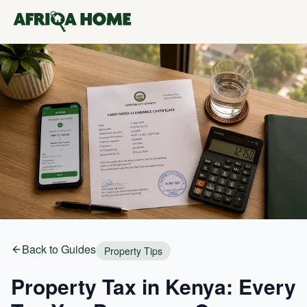
Back to Guides
Property Tips
Property Tax in Kenya: Every