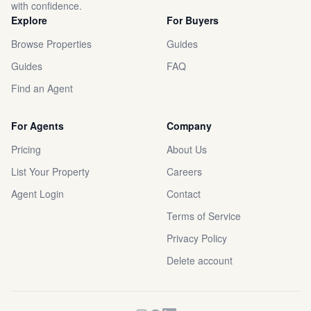
with confidence.
Explore
For Buyers
Browse Properties
Guides
Guides
FAQ
Find an Agent
For Agents
Company
Pricing
About Us
List Your Property
Careers
Agent Login
Contact
Terms of Service
Privacy Policy
Delete account