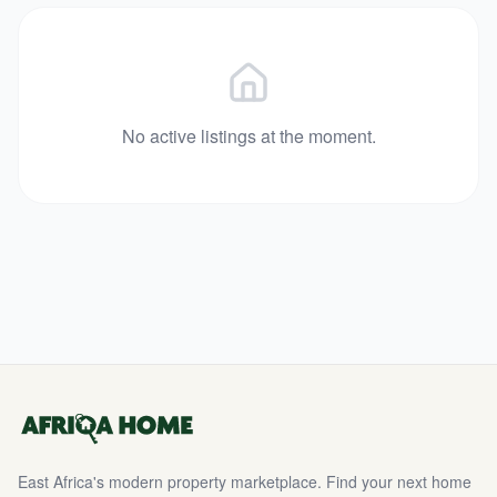
No active listings at the moment.
East Africa's modern property marketplace. Find your next home