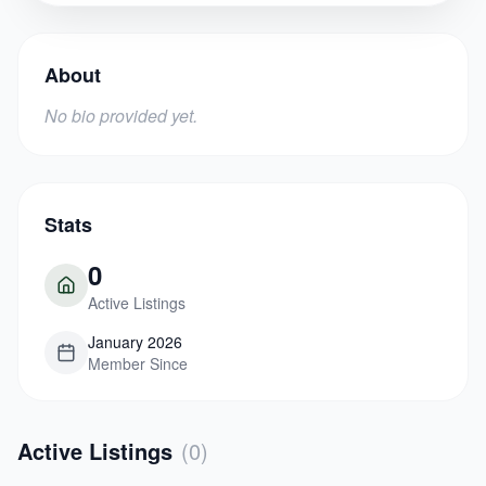
About
No bio provided yet.
Stats
0
Active Listings
January 2026
Member Since
Active Listings
(
0
)