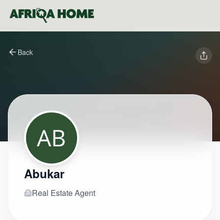
Back
Abukar
Real Estate Agent