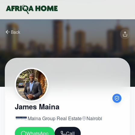
Back
James Maina
Maina Group Real Estate
Nairobi
WhatsApp
Call