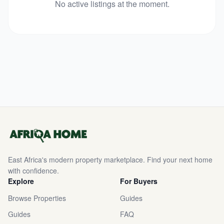
No active listings at the moment.
East Africa's modern property marketplace. Find your next home
with confidence.
Explore
For Buyers
Browse Properties
Guides
Guides
FAQ