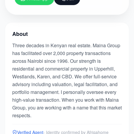
About
Three decades in Kenyan real estate. Maina Group
has facilitated over 2,000 property transactions
across Nairobi since 1996. Our strength is
residential and commercial property in Upperhill,
Westlands, Karen, and CBD. We offer full-service
advisory including valuation, legal facilitation, and
portfolio management. I personally oversee every
high-value transaction. When you work with Maina
Group, you are working with a name that this market
respects.
Verified Agent
- Identity confirmed by Afriqahome