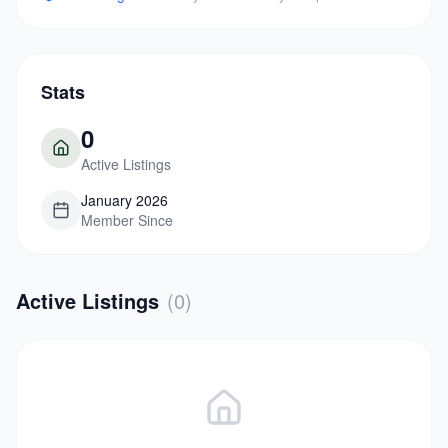
Stats
0
Active Listings
January 2026
Member Since
Active Listings
(
0
)