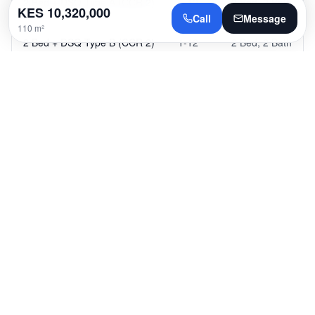
2 Bed + DSQ Type A (CCR 2)
1-12
2 Bed
,
2 Bath
KES
10,320,000
Call
Message
110 m²
2 Bed + DSQ Type B (CCR 2)
1-12
2 Bed
,
2 Bath
2 Bed + DSQ Type C (CCR 2)
1-12
2 Bed
,
2 Bath
2 Bed + DSQ Type D (CCR 2)
1-12
2 Bed
,
2 Bath
2 Bed + DSQ Type E (CCR 2)
1-12
2 Bed
,
2 Bath
3 Bed + DSQ (CCR 2)
1-12
3 Bed
,
3 Bath
4 Bed + DSQ Type A (CCR 2)
1-12
4 Bed
,
4 Bath
4 Bed + DSQ Type B (CCR 2)
1-12
4 Bed
,
4 Bath