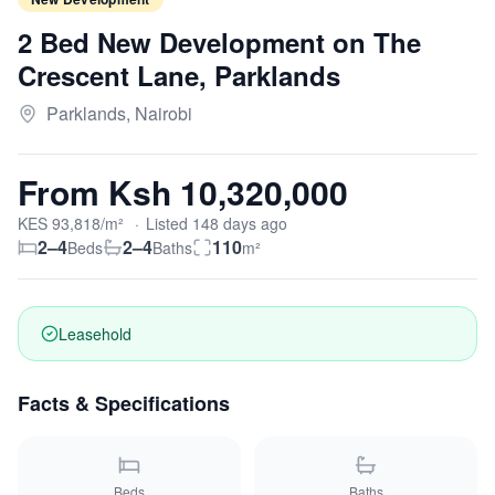
2 Bed New Development on The
Crescent Lane, Parklands
Parklands, Nairobi
From
Ksh 10,320,000
KES
93,818
/m²
·
Listed
148
days
ago
2–4
2–4
110
Beds
Baths
m²
Leasehold
Facts & Specifications
Beds
Baths