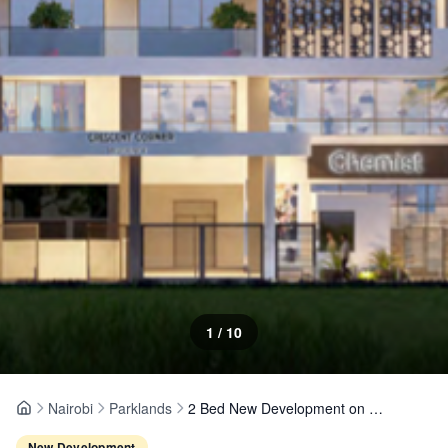
1
/
10
Nairobi
Parklands
2 Bed New Development on The Crescent Lane, Parklands
Home
New Development