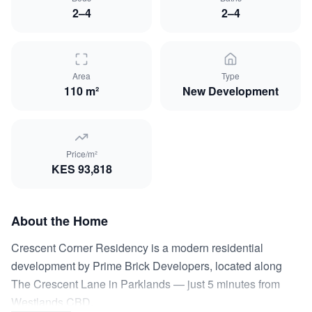
2–4
2–4
Area
Type
110 m²
New Development
Price/m²
KES
93,818
About the Home
Crescent Corner Residency is a modern residential
development by Prime Brick Developers, located along
The Crescent Lane in Parklands — just 5 minutes from
Westlands CBD.