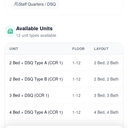
Staff Quarters / DSQ
Developed by Prime Brick Developers — TRV Centre
Parkwest, 11th Floor, 3rd Parklands Avenue, Nairobi.
Available Units
12
unit type
s
available
UNIT
FLOOR
LAYOUT
2 Bed + DSQ Type A (CCR 1)
1-12
2 Bed
,
2 Bath
2 Bed + DSQ Type B (CCR 1)
1-12
2 Bed
,
2 Bath
3 Bed + DSQ (CCR 1)
1-12
3 Bed
,
3 Bath
4 Bed + DSQ Type A (CCR 1)
1-12
4 Bed
,
4 Bath