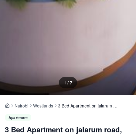
1
/
7
Nairobi
Westlands
3 Bed Apartment on jalarum road, Westlands
Home
Apartment
3 Bed Apartment on jalarum road,