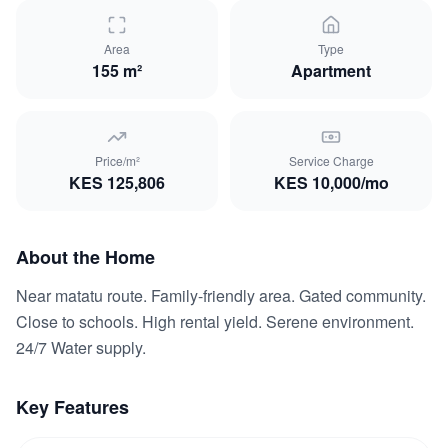
Area
Type
155 m²
Apartment
Price/m²
Service Charge
KES
125,806
KES
10,000
/mo
About the Home
Near matatu route. Family-friendly area. Gated community.
Close to schools. High rental yield. Serene environment.
24/7 Water supply.
Key Features