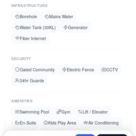
INFRASTRUCTURE
Borehole
Mains Water
Water Tank (30KL)
Generator
Fiber Internet
SECURITY
Gated Community
Electric Fence
CCTV
24hr Guards
AMENITIES
Swimming Pool
Gym
Lift / Elevator
En-Suite
Kids Play Area
Air Conditioning
Balcony
Staff Quarters / DSQ