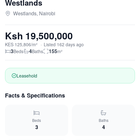
Westlands
Westlands, Nairobi
Ksh 19,500,000
KES
125,806
/m²
·
Listed
162
days
ago
3
4
155
Beds
Baths
m²
Leasehold
Facts & Specifications
Beds
Baths
3
4