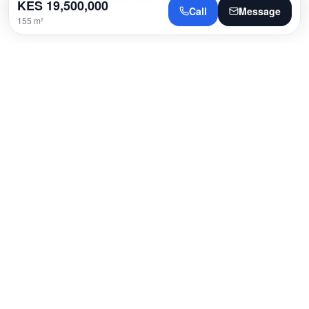
KES
19,500,000
Call
Message
155 m²
Location
Westlands, Nairobi
Open in Google Maps
Loading map