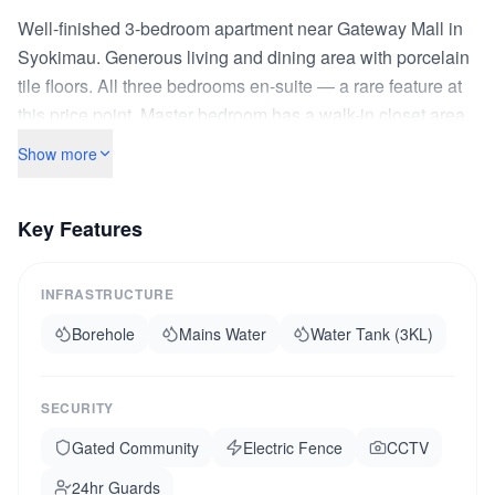
Well-finished 3-bedroom apartment near Gateway Mall in
Syokimau. Generous living and dining area with porcelain
tile floors. All three bedrooms en-suite — a rare feature at
this price point. Master bedroom has a walk-in closet area.
Fitted kitchen with granite countertop and double stainless
Show more
steel sink. Large balcony facing the compound garden.
The complex is gated with electric fence, CCTV cameras,
Key Features
and a 24-hour askari. Backup borehole water. Children's
play area in the compound. Walking distance to Gateway
Mall for shopping, dining, and banking. SGR Syokimau
INFRASTRUCTURE
station is a 10-minute matatu ride. The developer has
Borehole
Mains Water
Water Tank (3KL)
delivered over 200 units in this area — track record
confirmed. Sectional title ready.
SECURITY
Gated Community
Electric Fence
CCTV
24hr Guards