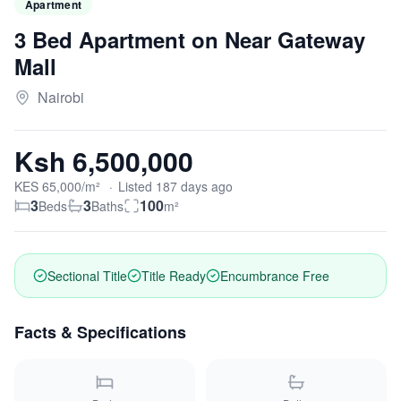
Apartment
3 Bed Apartment on Near Gateway
Mall
Nairobi
Ksh 6,500,000
KES
65,000
/m²
·
Listed
187
days
ago
3
3
100
Beds
Baths
m²
Sectional Title
Title Ready
Encumbrance Free
Facts & Specifications