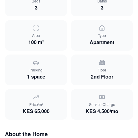
Beds
Baths
3
3
Area
Type
100 m²
Apartment
Parking
Floor
1
space
2nd Floor
Price/m²
Service Charge
KES
65,000
KES
4,500
/mo
About the Home