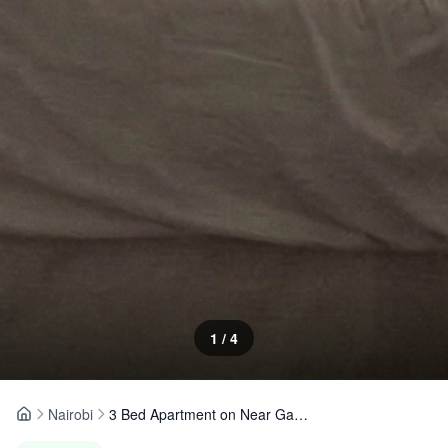
1
/
4
Nairobi
3 Bed Apartment on Near Gateway Mall
Home