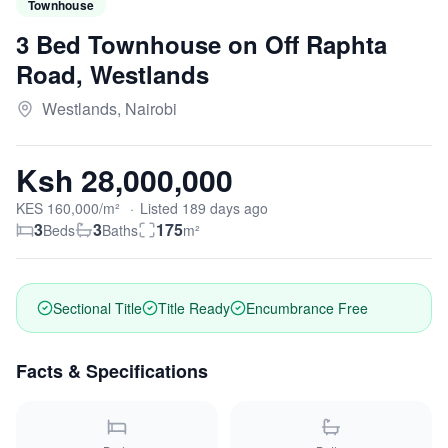
Townhouse
3 Bed Townhouse on Off Raphta
Road, Westlands
Westlands, Nairobi
Ksh 28,000,000
KES
160,000
/m²
·
Listed
189
days
ago
3
3
175
Beds
Baths
m²
Sectional Title
Title Ready
Encumbrance Free
Facts & Specifications