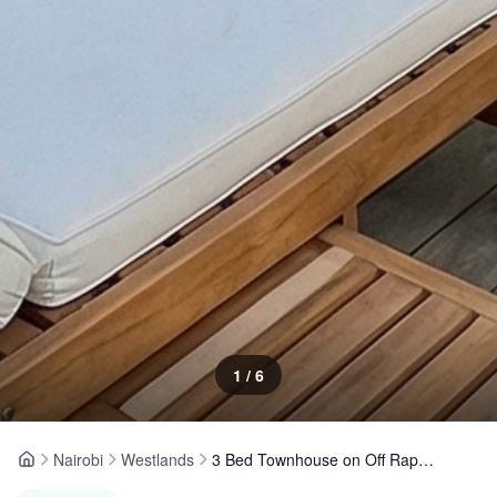
1
/
6
Nairobi
Westlands
3 Bed Townhouse on Off Raphta Road, Westlands
Home