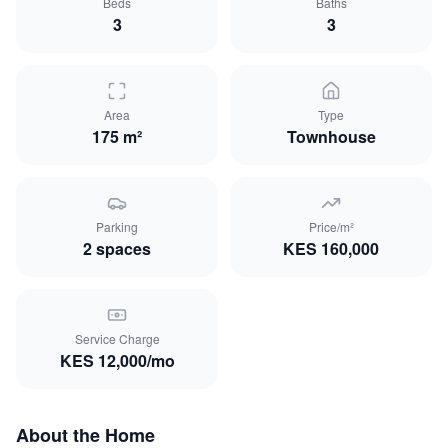
Beds
Baths
3
3
Area
Type
175 m²
Townhouse
Parking
Price/m²
2
space
s
KES
160,000
Service Charge
KES
12,000
/mo
About the Home