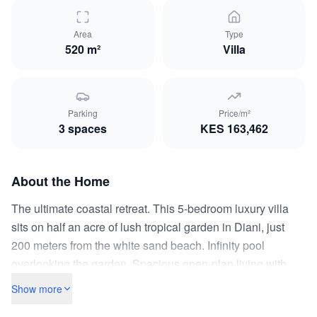
Area
Type
520 m²
Villa
Parking
Price/m²
3
space
s
KES
163,462
About the Home
The ultimate coastal retreat. This 5-bedroom luxury villa
sits on half an acre of lush tropical garden in Diani, just
200 meters from the white sand beach. Infinity pool
overlooking the garden. Spacious open-plan living with
Makuti-thatched outdoor lounge. All bedrooms en-suite
Show more
with air conditioning. Separate staff quarters with two