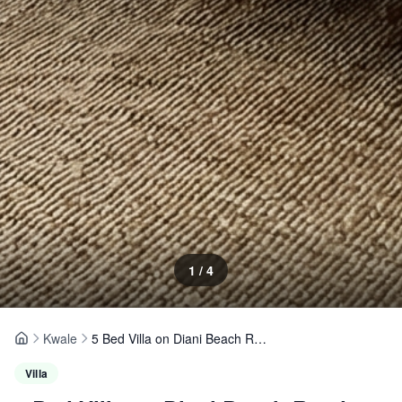
1
/
4
Kwale
5 Bed Villa on Diani Beach Road
Home
Villa