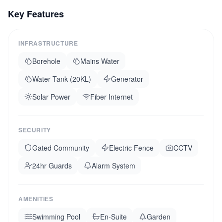
rooms. Full backup generator and borehole water.
Key Features
Currently generating strong rental income as a holiday
villa. Transferable management contract available. Diani is
consistently rated among Africa top beaches.
INFRASTRUCTURE
Borehole
Mains Water
Water Tank (20KL)
Generator
Solar Power
Fiber Internet
SECURITY
Gated Community
Electric Fence
CCTV
24hr Guards
Alarm System
AMENITIES
Swimming Pool
En-Suite
Garden