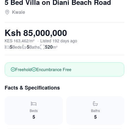
5 Bed Villa on Diani Beach Road
Kwale
Ksh 85,000,000
KES
163,462
/m²
·
Listed
192
days
ago
5
5
520
Beds
Baths
m²
Freehold
Encumbrance Free
Facts & Specifications
Beds
Baths
5
5