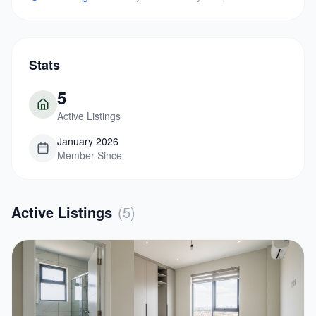
Stats
5
Active Listings
January 2026
Member Since
Active Listings
(
5
)