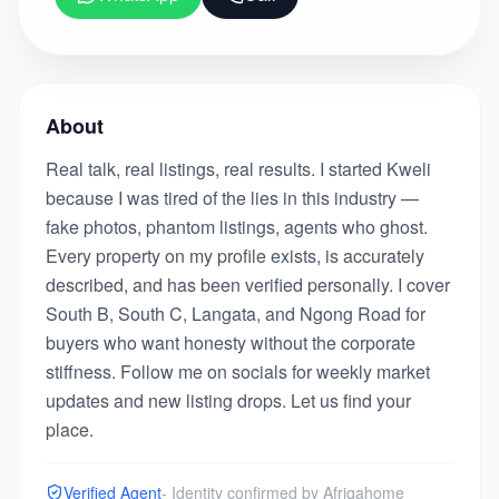
About
Real talk, real listings, real results. I started Kweli
because I was tired of the lies in this industry —
fake photos, phantom listings, agents who ghost.
Every property on my profile exists, is accurately
described, and has been verified personally. I cover
South B, South C, Langata, and Ngong Road for
buyers who want honesty without the corporate
stiffness. Follow me on socials for weekly market
updates and new listing drops. Let us find your
place.
Verified Agent
- Identity confirmed by Afriqahome