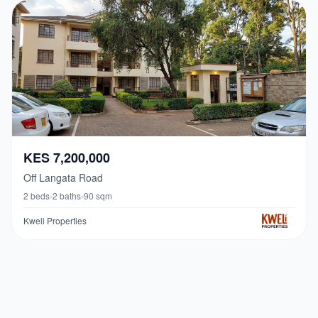
KES 7,200,000
Off Langata Road
2
beds
-
2
baths
-
90
sqm
Kweli Properties