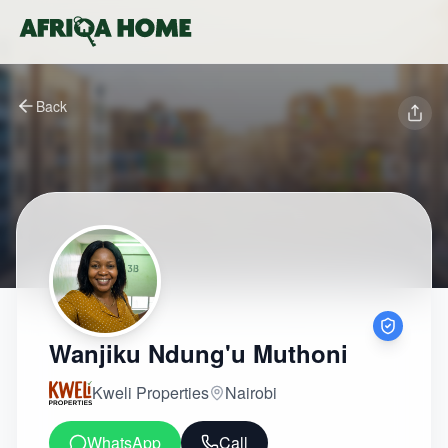
Back
Wanjiku Ndung'u Muthoni
Kweli Properties
Nairobi
WhatsApp
Call