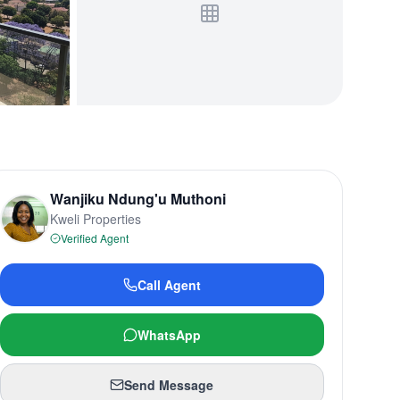
Wanjiku Ndung'u Muthoni
Kweli Properties
Verified Agent
Call Agent
WhatsApp
Send Message