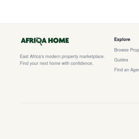
Explore
Browse Prop
East Africa's modern property marketplace.
Guides
Find your next home with confidence.
Find an Age