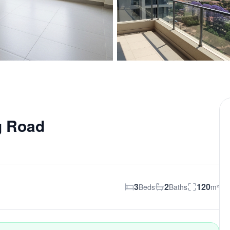
g Road
3
2
120
Beds
Baths
m²