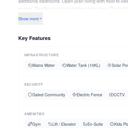
additional bedrooms. Open-plan living with floor-to-cei
access. Rooftop gym and children play area. The buildi
backup generator. Ten minutes to Junction Mall. If you w
Show more
Key Features
INFRASTRUCTURE
Mains Water
Water Tank (10KL)
Solar Po
SECURITY
Gated Community
Electric Fence
CCTV
AMENITIES
Gym
Lift / Elevator
En-Suite
Kids Pl