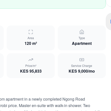
Area
Type
120 m²
Apartment
Price/m²
Service Charge
KES
95,833
KES
9,000
/mo
oom apartment in a newly completed Ngong Road
obi price. Master en-suite with walk-in shower. Two