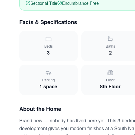
Sectional Title
Encumbrance Free
Facts & Specifications
Beds
Baths
3
2
Parking
Floor
1
space
8th Floor
About the Home
Brand new — nobody has lived here yet. This 3-bedr
development gives you modern finishes at a South Nair