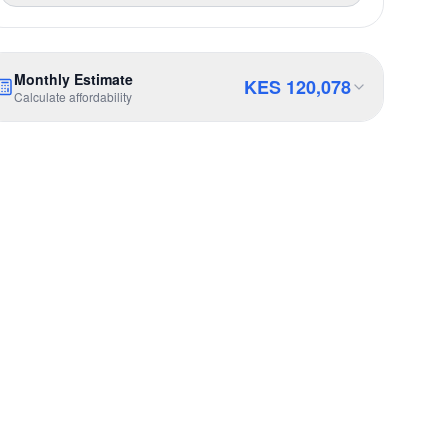
Monthly Estimate
KES
120,078
Calculate affordability