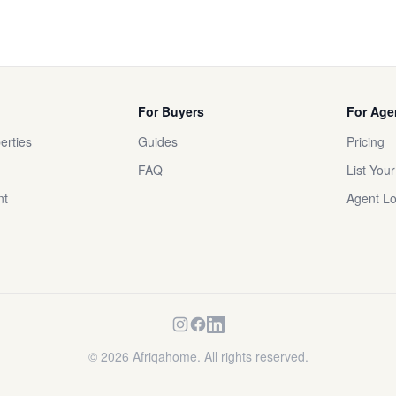
For Buyers
For Age
erties
Guides
Pricing
FAQ
List You
nt
Agent Lo
©
2026
Afriqahome. All rights reserved.