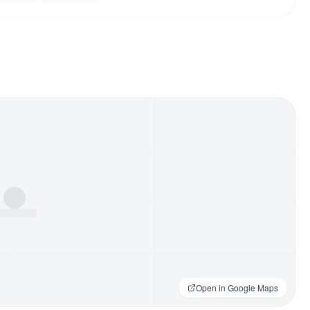
Open in Google Maps
Loading map