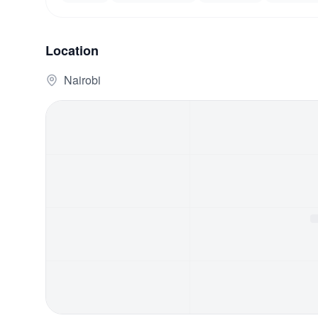
Location
Nairobi