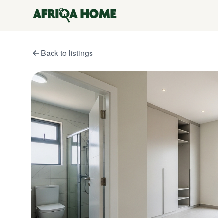
Back to listings