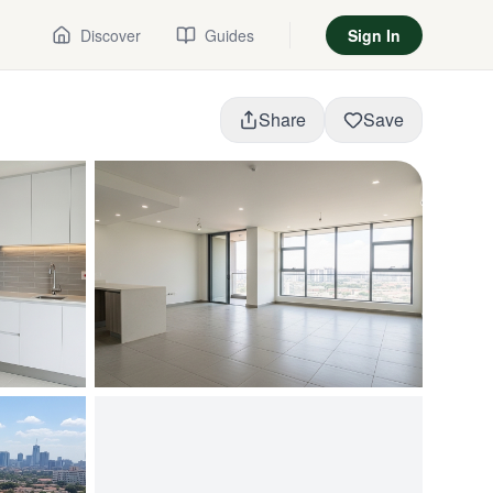
Discover
Guides
Sign In
Share
Save