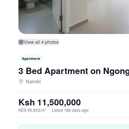
View all
4
photos
Apartment
3 Bed Apartment on Ngon
Nairobi
Ksh 11,500,000
KES
95,833
/m²
·
Listed
186
days
ago