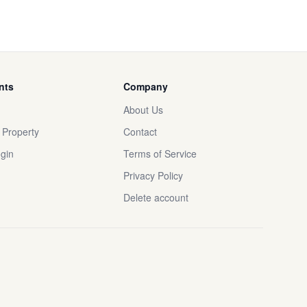
nts
Company
About Us
r Property
Contact
gin
Terms of Service
Privacy Policy
Delete account