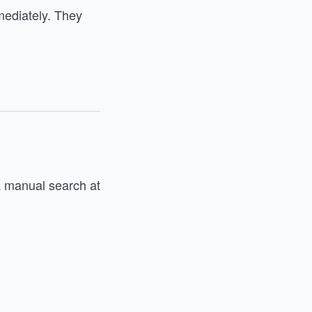
mediately. They
 a manual search at