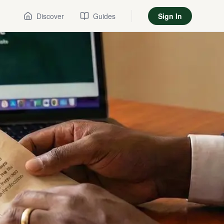
Discover
Guides
Sign In