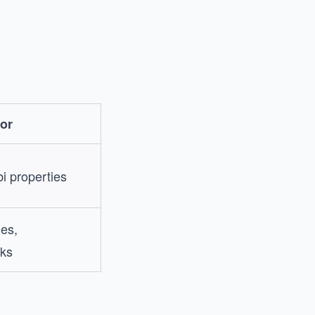
or
i properties
les,
ks