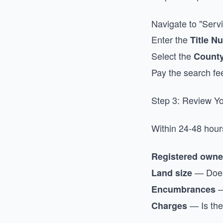
Navigate to "Servi
Enter the
Title N
Select the
Count
Pay the search fe
Step 3: Review Yo
Within 24-48 hour
Registered own
— Does 
Land size
—
Encumbrances
— Is the
Charges