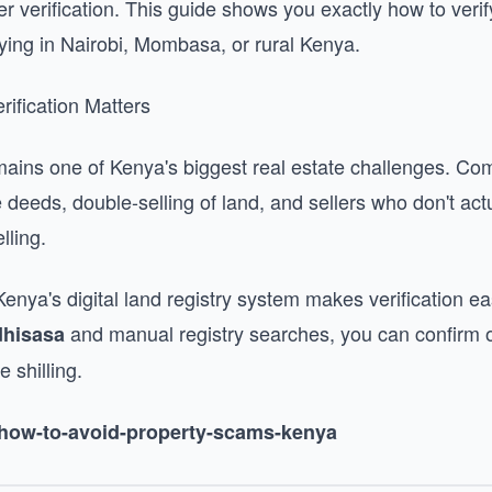
r verification. This guide shows you exactly how to verif
ying in Nairobi, Mombasa, or rural Kenya.
rification Matters
mains one of Kenya's biggest real estate challenges. 
le deeds, double-selling of land, and sellers who don't ac
lling.
ya's digital land registry system makes verification eas
and manual registry searches, you can confirm 
dhisasa
 shilling.
g/how-to-avoid-property-scams-kenya