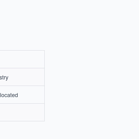
stry
 located