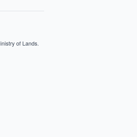
inistry of Lands.