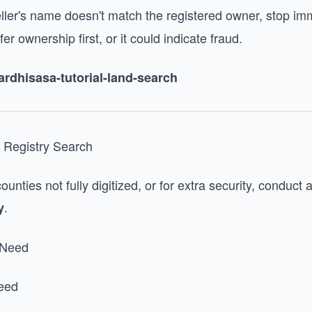
eller's name doesn't match the registered owner, stop im
r ownership first, or it could indicate fraud.
/ardhisasa-tutorial-land-search
 Registry Search
counties not fully digitized, or for extra security, conduct
.
y
 Need
deed