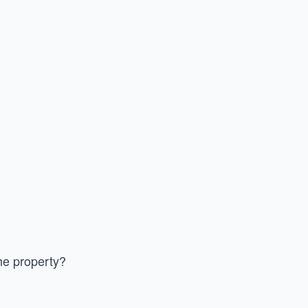
he property?