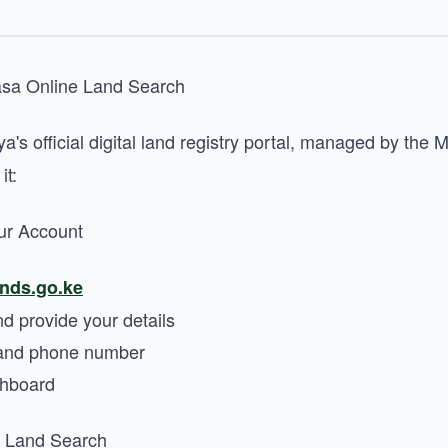
asa Online Land Search
a's official digital land registry portal, managed by the M
it:
ur Account
ands.go.ke
nd provide your details
l and phone number
shboard
a Land Search