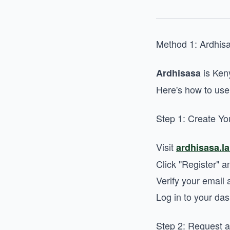
Method 1: Ardhis
is Keny
Ardhisasa
Here's how to use 
Step 1: Create Yo
Visit
ardhisasa.l
Click "Register" a
Verify your emai
Log in to your da
Step 2: Request 