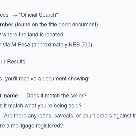
ces" → "Official Search"
(found on the title deed document)
umber
where the land is located
y
e via M-Pesa (approximately KES 500)
ur Results
s, you'll receive a document showing:
— Does it match the seller?
er name
it match what you're being sold?
 Are there any loans, caveats, or court orders against t
re a mortgage registered?