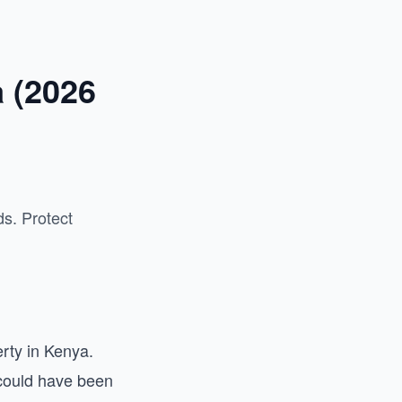
a (2026
s. Protect
rty in Kenya.
 could have been