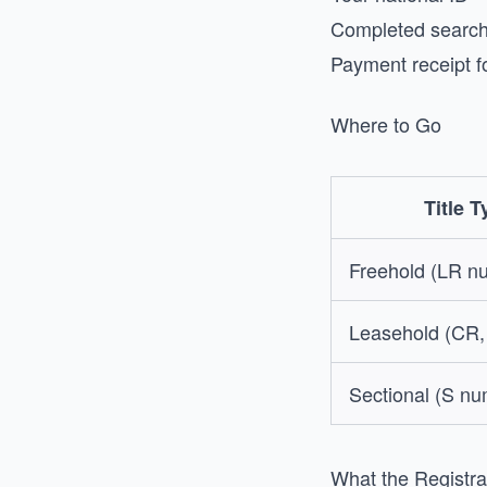
Completed search 
Payment receipt f
Where to Go
Title T
Freehold (LR n
Leasehold (CR,
Sectional (S n
What the Registra