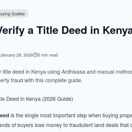
uying Guides
erify a Title Deed in Keny
January 28, 2026
5 min read
ny title deed in Kenya using Ardhisasa and manual method
erty fraud with this complete guide.
itle Deed in Kenya (2026 Guide)
is the single most important step when buying prope
deed
ands of buyers lose money to fraudulent land deals that