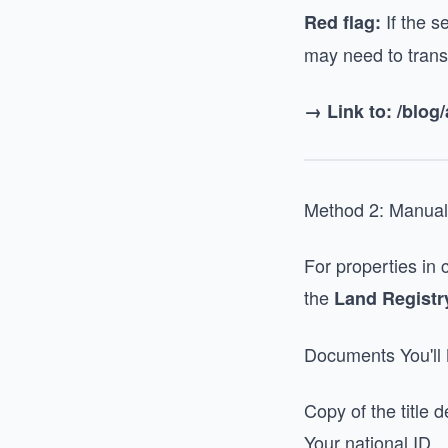
If the s
Red flag:
may need to transfe
→ Link to: /blog
Method 2: Manual
For properties in 
the
Land Registr
Documents You'll
Copy of the title 
Your national ID