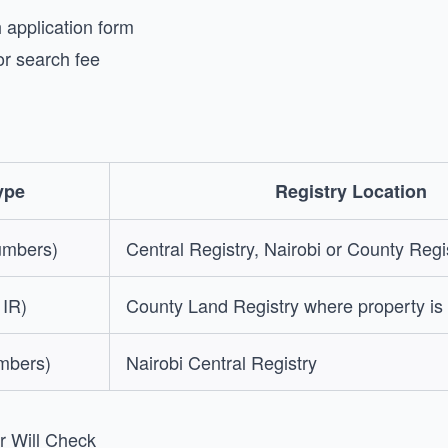
application form
or search fee
ype
Registry Location
umbers)
Central Registry, Nairobi or County Regi
 IR)
County Land Registry where property is
umbers)
Nairobi Central Registry
r Will Check