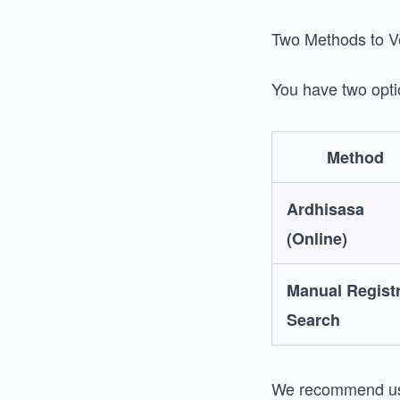
Two Methods to Ve
You have two opti
Method
Ardhisasa
(Online)
Manual Regist
Search
We recommend usi