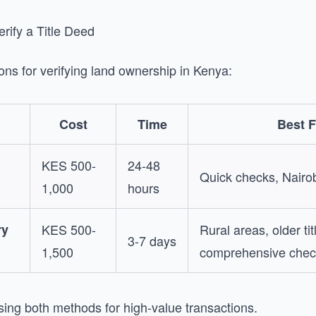
rify a Title Deed
ons for verifying land ownership in Kenya:
Cost
Time
Best F
KES 500-
24-48
Quick checks, Nairob
1,000
hours
ry
KES 500-
Rural areas, older tit
3-7 days
1,500
comprehensive chec
ng both methods for high-value transactions.