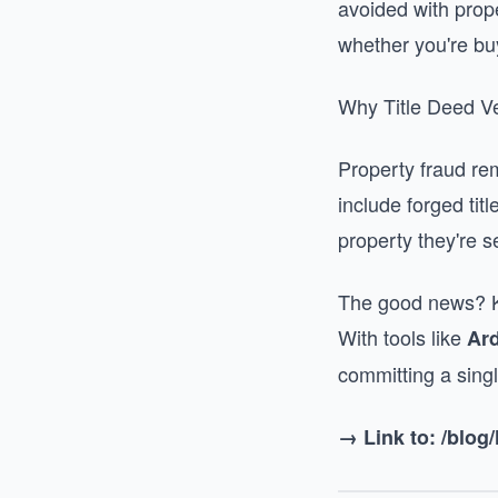
avoided with prope
whether you're bu
Why Title Deed Ve
Property fraud re
include forged tit
property they're se
The good news? Ken
With tools like
Ar
committing a single
→ Link to: /blo