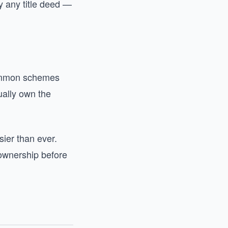
y any title deed —
Common schemes
tually own the
ier than ever.
ownership before