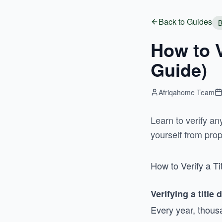
Back to Guides
B
How to V
Guide)
Afriqahome Team
Learn to verify a
yourself from prop
How to Verify a T
Verifying a title 
Every year, thous