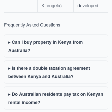
Kitengela)
developed
Frequently Asked Questions
Can I buy property in Kenya from
Australia?
Is there a double taxation agreement
between Kenya and Australia?
Do Australian residents pay tax on Kenyan
rental income?