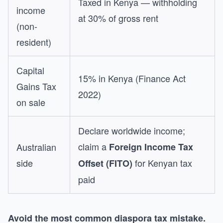
Taxed in Kenya — withholding
income
at 30% of gross rent
(non-
resident)
Capital
15% in Kenya (Finance Act
Gains Tax
2022)
on sale
Declare worldwide income;
claim a
Australian
Foreign Income Tax
side
for Kenyan tax
Offset (FITO)
paid
Avoid the most common diaspora tax mistake.