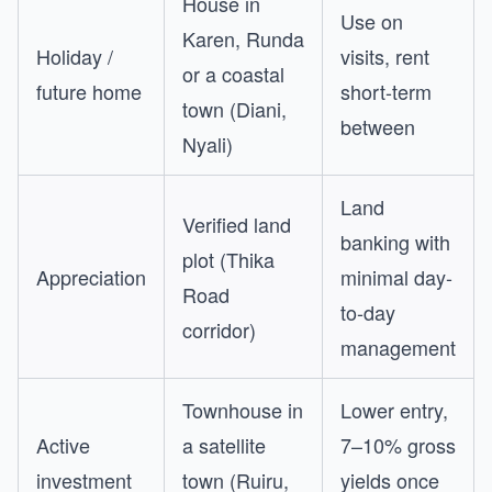
House in
Use on
Karen, Runda
Holiday /
visits, rent
or a coastal
future home
short-term
town (Diani,
between
Nyali)
Land
Verified land
banking with
plot (Thika
Appreciation
minimal day-
Road
to-day
corridor)
management
Townhouse in
Lower entry,
Active
a satellite
7–10% gross
investment
town (Ruiru,
yields once