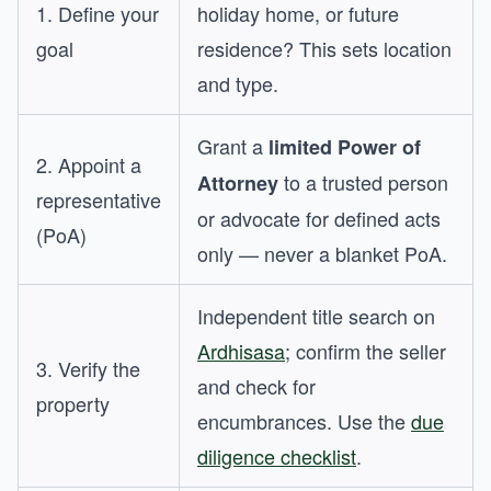
1. Define your
holiday home, or future
goal
residence? This sets location
and type.
Grant a
limited Power of
2. Appoint a
to a trusted person
Attorney
representative
or advocate for defined acts
(PoA)
only — never a blanket PoA.
Independent title search on
Ardhisasa
; confirm the seller
3. Verify the
and check for
property
encumbrances. Use the
due
diligence checklist
.