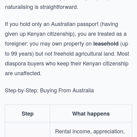
naturalising is straightforward.
If you hold only an Australian passport (having
given up Kenyan citizenship), you are treated as a
foreigner: you may own property on
(up
leasehold
to 99 years) but not freehold agricultural land. Most
diaspora buyers who keep their Kenyan citizenship
are unaffected.
Step-by-Step: Buying From Australia
Step
What happens
Rental income, appreciation,