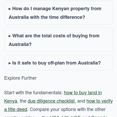
How do I manage Kenyan property from
Australia with the time difference?
What are the total costs of buying from
Australia?
Is it safe to buy off-plan from Australia?
Explore Further
Start with the fundamentals:
how to buy land in
Kenya
, the
due diligence checklist
, and
how to verify
a title deed
. Compare your options with the other