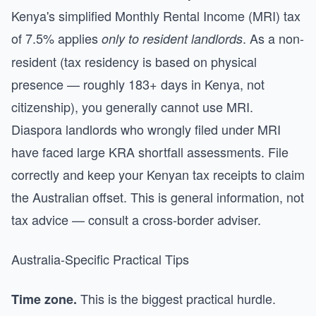
Kenya's simplified Monthly Rental Income (MRI) tax
of 7.5% applies
. As a non-
only to resident landlords
resident (tax residency is based on physical
presence — roughly 183+ days in Kenya, not
citizenship), you generally cannot use MRI.
Diaspora landlords who wrongly filed under MRI
have faced large KRA shortfall assessments. File
correctly and keep your Kenyan tax receipts to claim
the Australian offset. This is general information, not
tax advice — consult a cross-border adviser.
Australia-Specific Practical Tips
This is the biggest practical hurdle.
Time zone.