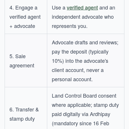
4. Engage a
Use a
verified agent
and an
verified agent
independent advocate who
+ advocate
represents you.
Advocate drafts and reviews;
pay the deposit (typically
5. Sale
10%) into the advocate's
agreement
client account, never a
personal account.
Land Control Board consent
where applicable; stamp duty
6. Transfer &
paid digitally via Ardhipay
stamp duty
(mandatory since 16 Feb