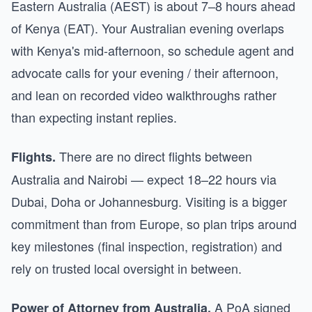
Eastern Australia (AEST) is about 7–8 hours ahead
of Kenya (EAT). Your Australian evening overlaps
with Kenya's mid-afternoon, so schedule agent and
advocate calls for your evening / their afternoon,
and lean on recorded video walkthroughs rather
than expecting instant replies.
There are no direct flights between
Flights.
Australia and Nairobi — expect 18–22 hours via
Dubai, Doha or Johannesburg. Visiting is a bigger
commitment than from Europe, so plan trips around
key milestones (final inspection, registration) and
rely on trusted local oversight in between.
A PoA signed
Power of Attorney from Australia.