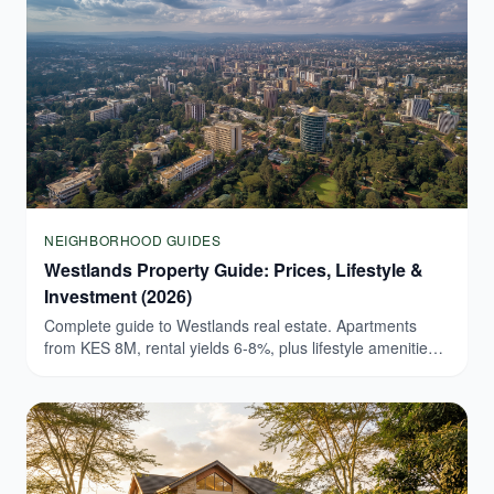
NEIGHBORHOOD GUIDES
Westlands Property Guide: Prices, Lifestyle &
Investment (2026)
Complete guide to Westlands real estate. Apartments
from KES 8M, rental yields 6-8%, plus lifestyle amenities.
Browse verified Westlands listings today.