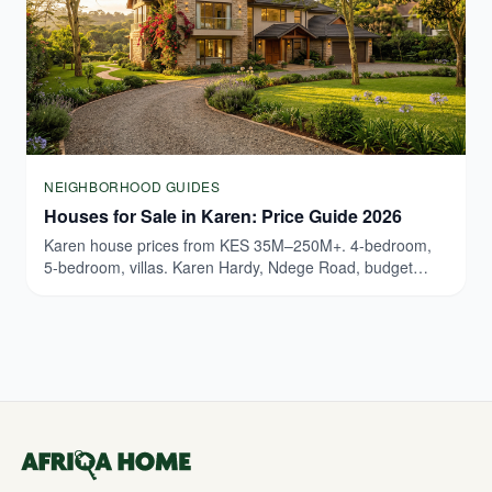
NEIGHBORHOOD GUIDES
Houses for Sale in Karen: Price Guide 2026
Karen house prices from KES 35M–250M+. 4-bedroom,
5-bedroom, villas. Karen Hardy, Ndege Road, budget
breakdown. Updated March 2026.