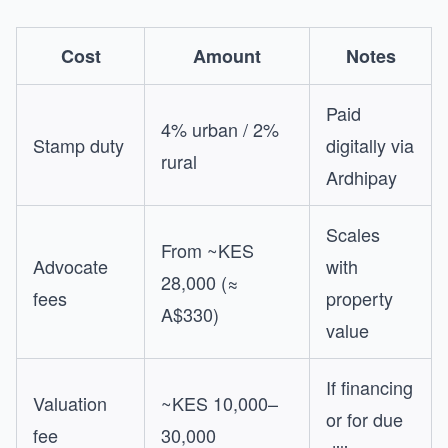
Cost
Amount
Notes
Paid
4% urban / 2%
Stamp duty
digitally via
rural
Ardhipay
Scales
From ~KES
Advocate
with
28,000 (≈
fees
property
A$330)
value
If financing
Valuation
~KES 10,000–
or for due
fee
30,000