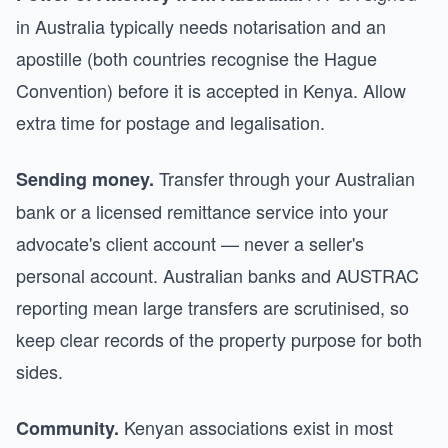
in Australia typically needs notarisation and an
apostille (both countries recognise the Hague
Convention) before it is accepted in Kenya. Allow
extra time for postage and legalisation.
Transfer through your Australian
Sending money.
bank or a licensed remittance service into your
advocate's client account — never a seller's
personal account. Australian banks and AUSTRAC
reporting mean large transfers are scrutinised, so
keep clear records of the property purpose for both
sides.
Kenyan associations exist in most
Community.