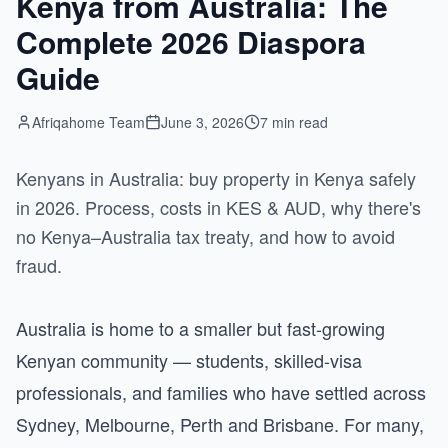
Kenya from Australia: The
Complete 2026 Diaspora
Guide
Afriqahome Team
June 3, 2026
7 min read
Kenyans in Australia: buy property in Kenya safely
in 2026. Process, costs in KES & AUD, why there's
no Kenya–Australia tax treaty, and how to avoid
fraud.
Australia is home to a smaller but fast-growing
Kenyan community — students, skilled-visa
professionals, and families who have settled across
Sydney, Melbourne, Perth and Brisbane. For many,