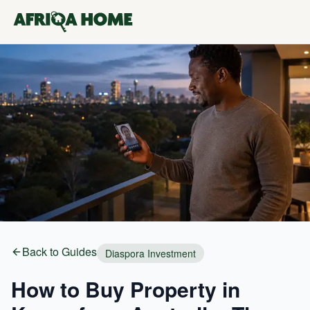
Back to Guides
Diaspora Investment
How to Buy Property in