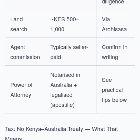
diligence
Land
~KES 500–
Via
search
1,000
Ardhisasa
Agent
Typically seller-
Confirm in
commission
paid
writing
Notarised in
See
Power of
Australia +
practical
Attorney
legalised
tips below
(apostille)
Tax: No Kenya–Australia Treaty — What That
Means