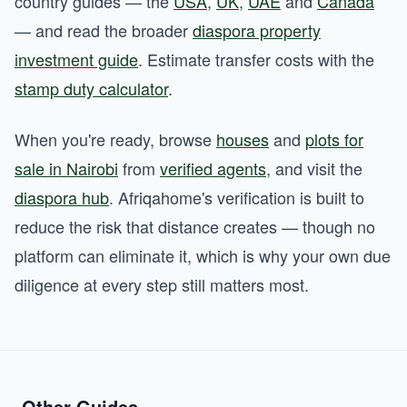
country guides — the
USA
,
UK
,
UAE
and
Canada
— and read the broader
diaspora property
investment guide
. Estimate transfer costs with the
stamp duty calculator
.
When you're ready, browse
houses
and
plots for
sale in Nairobi
from
verified agents
, and visit the
diaspora hub
. Afriqahome's verification is built to
reduce the risk that distance creates — though no
platform can eliminate it, which is why your own due
diligence at every step still matters most.
Other Guides