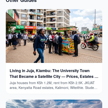
Living in Juja, Kiambu: The University Town
That Became a Satellite City — Prices, Estates &
Honest Guide (2026)
Juja houses from KSh 1.2M, rent from KSh 2.5K. JKUAT
area, Kenyatta Road estates, Kalimoni, Witeithie. Student
yields 9-15%.