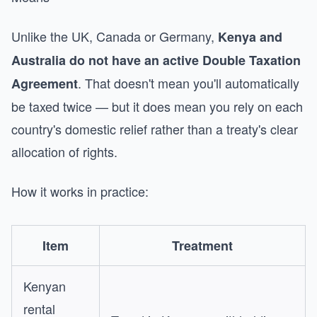
Unlike the UK, Canada or Germany,
Kenya and
Australia do not have an active Double Taxation
. That doesn't mean you'll automatically
Agreement
be taxed twice — but it does mean you rely on each
country's domestic relief rather than a treaty's clear
allocation of rights.
How it works in practice:
Item
Treatment
Kenyan
rental