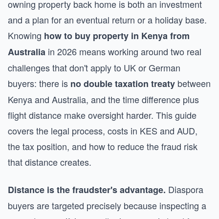
owning property back home is both an investment
and a plan for an eventual return or a holiday base.
Knowing
how to buy property in Kenya from
in 2026 means working around two real
Australia
challenges that don't apply to UK or German
buyers: there is
between
no double taxation treaty
Kenya and Australia, and the time difference plus
flight distance make oversight harder. This guide
covers the legal process, costs in KES and AUD,
the tax position, and how to reduce the fraud risk
that distance creates.
Diaspora
Distance is the fraudster's advantage.
buyers are targeted precisely because inspecting a