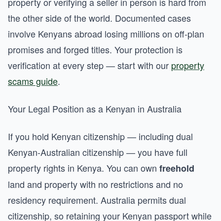
property or verifying a seller in person is hard from
the other side of the world. Documented cases
involve Kenyans abroad losing millions on off-plan
promises and forged titles. Your protection is
verification at every step — start with our
property
scams guide
.
Your Legal Position as a Kenyan in Australia
If you hold Kenyan citizenship — including dual
Kenyan-Australian citizenship — you have full
property rights in Kenya. You can own
freehold
land and property with no restrictions and no
residency requirement. Australia permits dual
citizenship, so retaining your Kenyan passport while