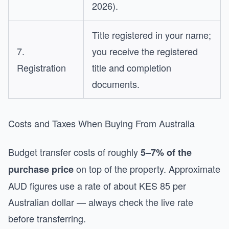
2026).
Title registered in your name;
7.
you receive the registered
Registration
title and completion
documents.
Costs and Taxes When Buying From Australia
Budget transfer costs of roughly
5–7% of the
on top of the property. Approximate
purchase price
AUD figures use a rate of about KES 85 per
Australian dollar — always check the live rate
before transferring.