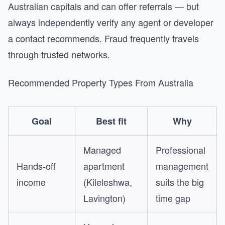
Australian capitals and can offer referrals — but
always independently verify any agent or developer
a contact recommends. Fraud frequently travels
through trusted networks.
Recommended Property Types From Australia
Goal
Best fit
Why
Managed
Professional
Hands-off
apartment
management
income
(Kileleshwa,
suits the big
Lavington)
time gap