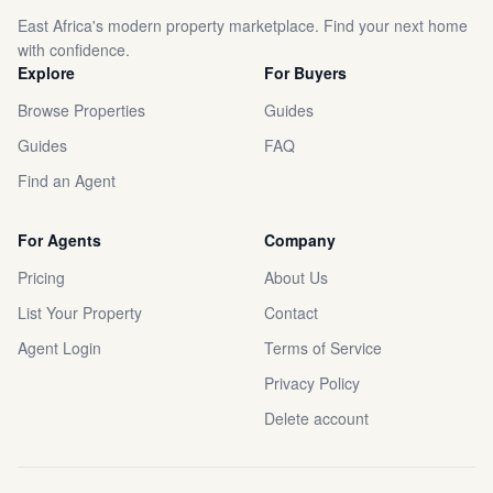
East Africa's modern property marketplace. Find your next home
with confidence.
Explore
For Buyers
Browse Properties
Guides
Guides
FAQ
Find an Agent
For Agents
Company
Pricing
About Us
List Your Property
Contact
Agent Login
Terms of Service
Privacy Policy
Delete account