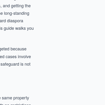
, and getting the
he long-standing
ward diaspora
is guide walks you
rgeted because
ted cases involve
 safeguard is not
he same property