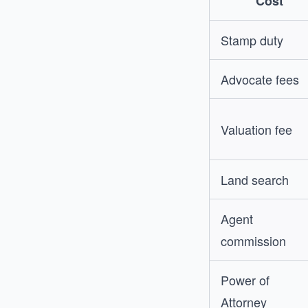
Cost
Stamp duty
Advocate fees
Valuation fee
Land search
Agent
commission
Power of
Attorney