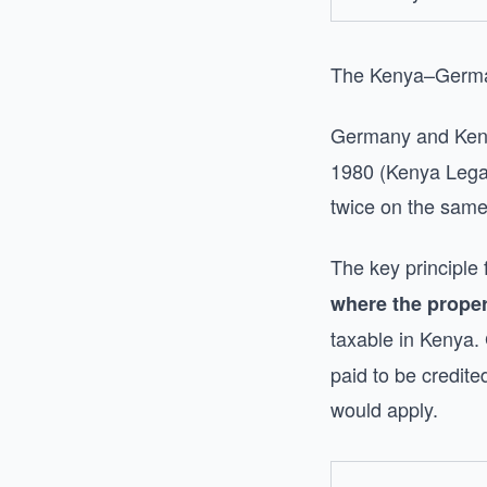
The Kenya–German
Germany and Ken
1980 (Kenya Legal
twice on the sam
The key principle
where the proper
taxable in Kenya.
paid to be credit
would apply.