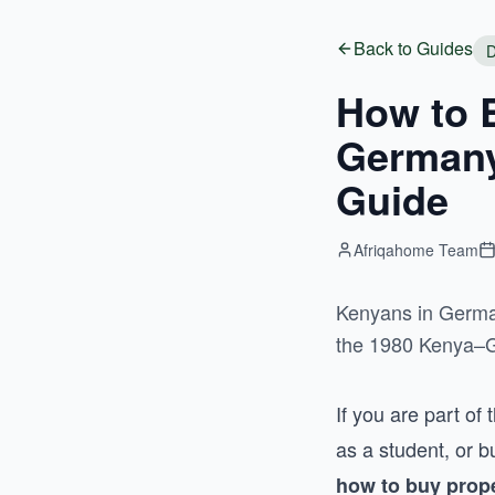
Back to Guides
D
How to 
Germany
Guide
Afriqahome Team
Kenyans in German
the 1980 Kenya–Ge
If you are part o
as a student, or 
how to buy prop