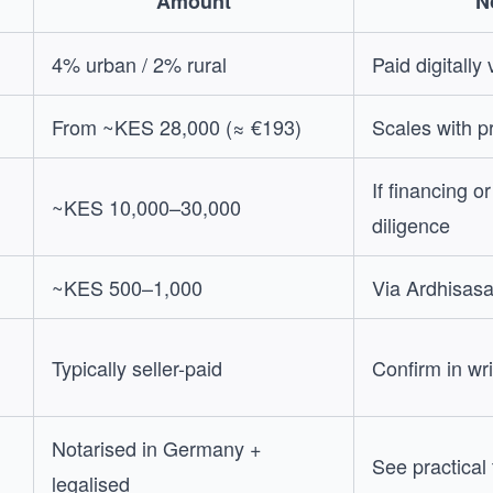
Amount
N
4% urban / 2% rural
Paid digitally
From ~KES 28,000 (≈ €193)
Scales with p
If financing o
~KES 10,000–30,000
diligence
~KES 500–1,000
Via Ardhisas
Typically seller-paid
Confirm in wri
Notarised in Germany +
See practical
legalised