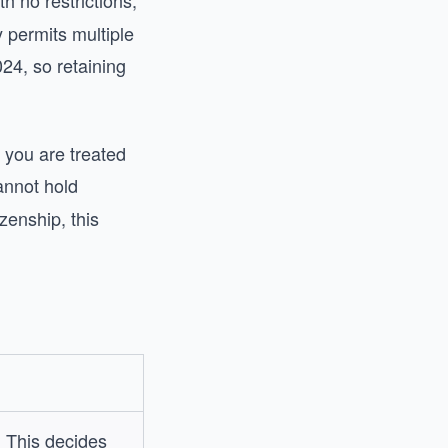
h no restrictions,
 permits multiple
024, so retaining
 you are treated
annot hold
zenship, this
? This decides