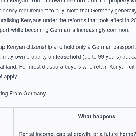
ident Kenyan. You can own
land and property wit
freehold
esidency requirement to buy. Note that Germany generally
turalising Kenyans under the reforms that took effect in 2
port while becoming German is increasingly common.
 up Kenyan citizenship and hold only a German passport,
ou may own property on
(up to 99 years) but c
leasehold
ral land. For most diaspora buyers who retain Kenyan citi
t apply.
ying From Germany
What happens
Rental income, capital growth, or a future home