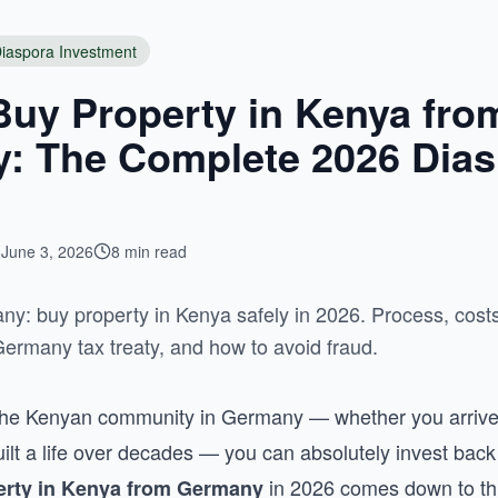
iaspora Investment
Buy Property in Kenya fro
: The Complete 2026 Dias
June 3, 2026
8 min read
y: buy property in Kenya safely in 2026. Process, cos
rmany tax treaty, and how to avoid fraud.
f the Kenyan community in Germany — whether you arrive
built a life over decades — you can absolutely invest ba
in 2026 comes down to thr
erty in Kenya from Germany