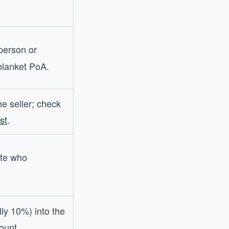
person or
blanket PoA.
he seller; check
st
.
te who
lly 10%) into the
ount.