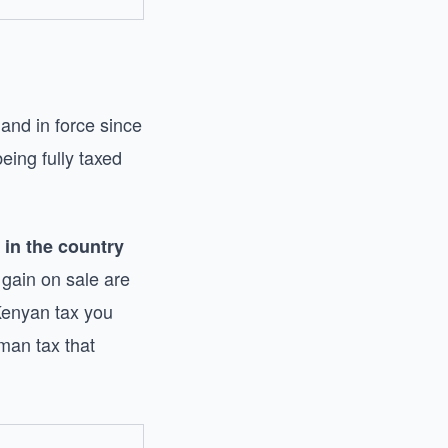
and in force since
eing fully taxed
 in the country
gain on sale are
 Kenyan tax you
man tax that