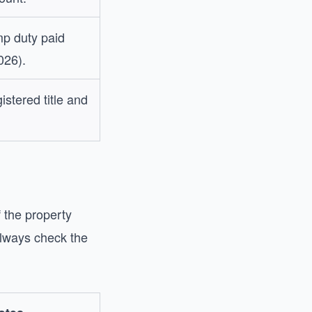
p duty paid
026).
istered title and
 the property
always check the