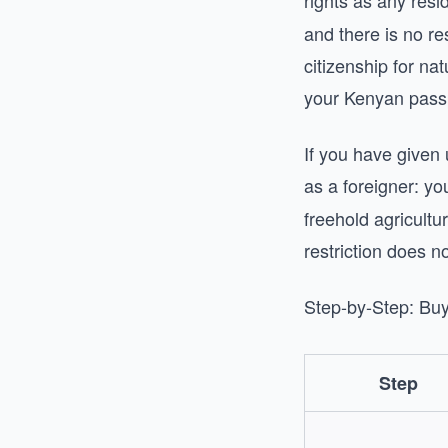
rights as any res
and there is no r
citizenship for na
your Kenyan pass
If you have given
as a foreigner: y
freehold agricultu
restriction does no
Step-by-Step: Bu
Step