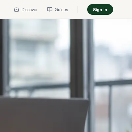
Discover
Guides
Sign In