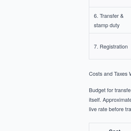
6. Transfer &
stamp duty
7. Registration
Costs and Taxes
Budget for transfe
itself. Approxima
live rate before tr