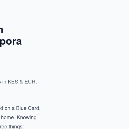
m
pora
ts in KES & EUR,
d on a Blue Card,
ck home. Knowing
ee things: