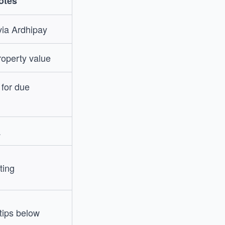
otes
 via Ardhipay
roperty value
r for due
a
ting
 tips below