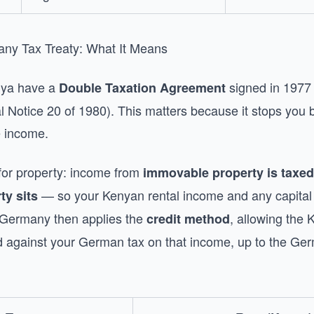
y Tax Treaty: What It Means
ya have a
signed in 1977 
Double Taxation Agreement
 Notice 20 of 1980). This matters because it stops you b
e income.
 for property: income from
immovable property is taxed
— so your Kenyan rental income and any capital 
ty sits
 Germany then applies the
, allowing the
credit method
ed against your German tax on that income, up to the Ger