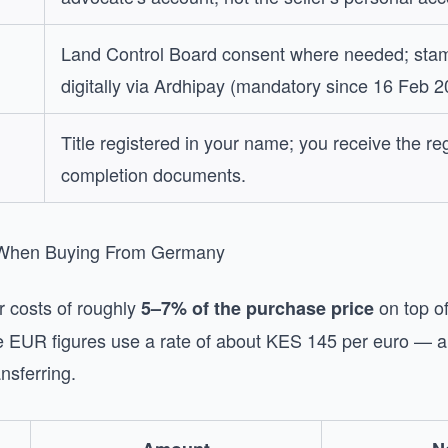
Land Control Board consent where needed; stam
digitally via Ardhipay (mandatory since 16 Feb 2
Title registered in your name; you receive the reg
completion documents.
 When Buying From Germany
r costs of roughly
on top of
5–7% of the purchase price
te EUR figures use a rate of about KES 145 per euro — 
ansferring.