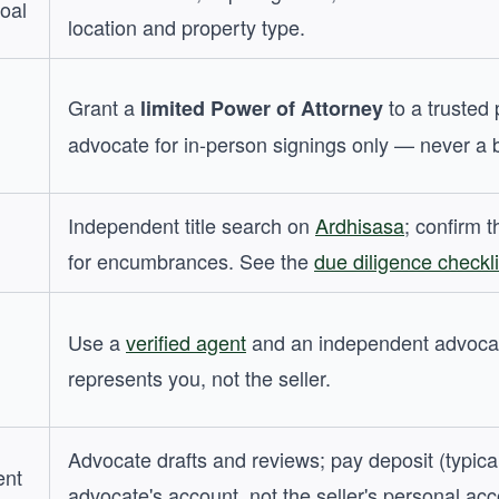
goal
location and property type.
Grant a
to a trusted 
limited Power of Attorney
advocate for in-person signings only — never a 
Independent title search on
Ardhisasa
; confirm t
for encumbrances. See the
due diligence checkli
Use a
verified agent
and an independent advoca
represents you, not the seller.
Advocate drafts and reviews; pay deposit (typica
ent
advocate's account, not the seller's personal acc