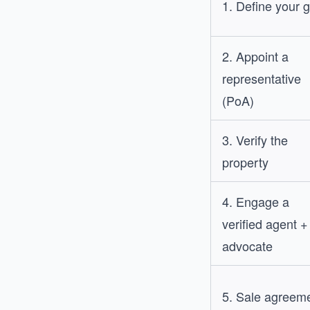
1. Define your 
2. Appoint a
representative
(PoA)
3. Verify the
property
4. Engage a
verified agent +
advocate
5. Sale agreem