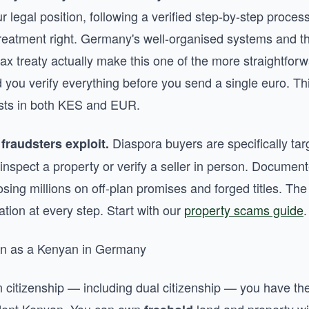
 legal position, following a verified step-by-step process
treatment right. Germany's well-organised systems and t
 treaty actually make this one of the more straightfor
 you verify everything before you send a single euro. Th
costs in both KES and EUR.
Diaspora buyers are specifically ta
fraudsters exploit.
inspect a property or verify a seller in person. Documen
ing millions on off-plan promises and forged titles. The
ication at every step. Start with our
property scams guide
.
ion as a Kenyan in Germany
n citizenship — including dual citizenship — you have t