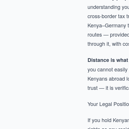
understanding your
cross-border tax 
Kenya–Germany tax
routes — provided
through it, with 
Distance is what 
you cannot easily 
Kenyans abroad los
trust — it is verif
Your Legal Posit
If you hold Kenya