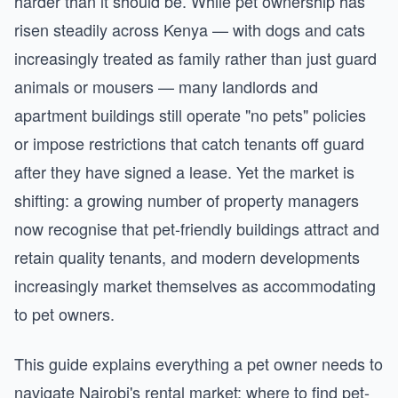
harder than it should be. While pet ownership has
risen steadily across Kenya — with dogs and cats
increasingly treated as family rather than just guard
animals or mousers — many landlords and
apartment buildings still operate "no pets" policies
or impose restrictions that catch tenants off guard
after they have signed a lease. Yet the market is
shifting: a growing number of property managers
now recognise that pet-friendly buildings attract and
retain quality tenants, and modern developments
increasingly market themselves as accommodating
to pet owners.
This guide explains everything a pet owner needs to
navigate Nairobi's rental market: where to find pet-