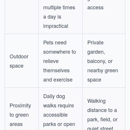
multiple times
access
a day is
impractical
Pets need
Private
somewhere to
garden,
Outdoor
relieve
balcony, or
space
themselves
nearby green
and exercise
space
Daily dog
Walking
Proximity
walks require
distance to a
to green
accessible
park, field, or
areas
parks or open
quiet street