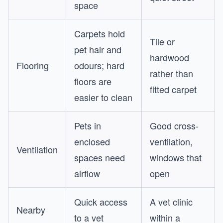
space
Carpets hold
Tile or
pet hair and
hardwood
Flooring
odours; hard
rather than
floors are
fitted carpet
easier to clean
Pets in
Good cross-
enclosed
ventilation,
Ventilation
spaces need
windows that
airflow
open
Quick access
A vet clinic
Nearby
to a vet
within a