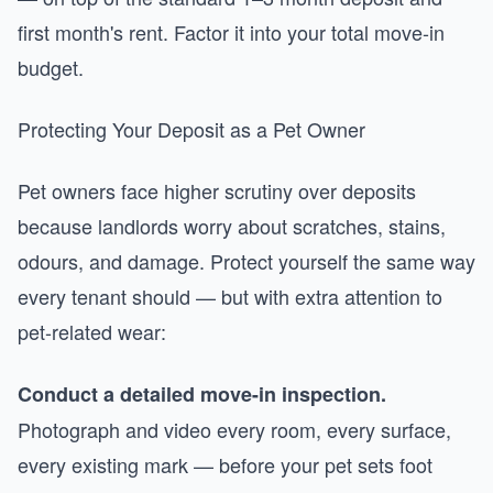
first month's rent. Factor it into your total move-in
budget.
Protecting Your Deposit as a Pet Owner
Pet owners face higher scrutiny over deposits
because landlords worry about scratches, stains,
odours, and damage. Protect yourself the same way
every tenant should — but with extra attention to
pet-related wear:
Conduct a detailed move-in inspection.
Photograph and video every room, every surface,
every existing mark — before your pet sets foot