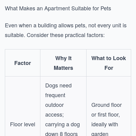
What Makes an Apartment Suitable for Pets
Even when a building allows pets, not every unit is
suitable. Consider these practical factors:
Why It
What to Look
Factor
Matters
For
Dogs need
frequent
outdoor
Ground floor
access;
or first floor,
Floor level
carrying a dog
ideally with
down 8 floors
garden