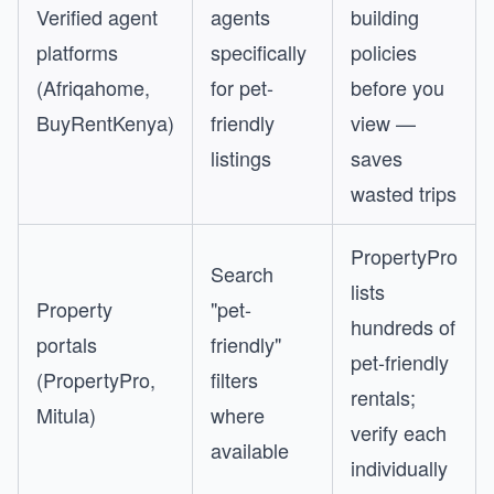
Verified agent
agents
building
platforms
specifically
policies
(Afriqahome,
for pet-
before you
BuyRentKenya)
friendly
view —
listings
saves
wasted trips
PropertyPro
Search
lists
Property
"pet-
hundreds of
portals
friendly"
pet-friendly
(PropertyPro,
filters
rentals;
Mitula)
where
verify each
available
individually