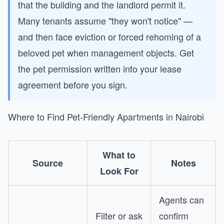
that the building and the landlord permit it.
Many tenants assume "they won't notice" —
and then face eviction or forced rehoming of a
beloved pet when management objects. Get
the pet permission written into your lease
agreement before you sign.
Where to Find Pet-Friendly Apartments in Nairobi
What to
Source
Notes
Look For
Agents can
Filter or ask
confirm