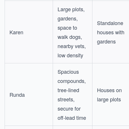
Large plots,
gardens,
Standalone
space to
Karen
houses with
walk dogs,
gardens
nearby vets,
low density
Spacious
compounds,
tree-lined
Houses on
Runda
streets,
large plots
secure for
off-lead time