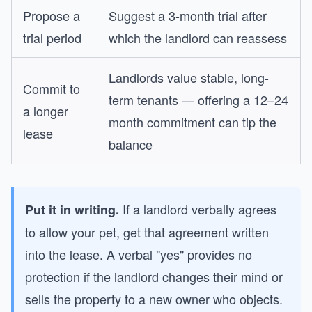
Propose a
Suggest a 3-month trial after
trial period
which the landlord can reassess
Landlords value stable, long-
Commit to
term tenants — offering a 12–24
a longer
month commitment can tip the
lease
balance
If a landlord verbally agrees
Put it in writing.
to allow your pet, get that agreement written
into the lease. A verbal "yes" provides no
protection if the landlord changes their mind or
sells the property to a new owner who objects.