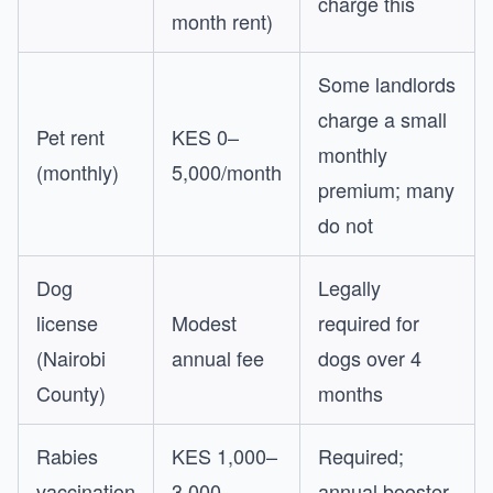
charge this
month rent)
Some landlords
charge a small
Pet rent
KES 0–
monthly
(monthly)
5,000/month
premium; many
do not
Dog
Legally
license
Modest
required for
(Nairobi
annual fee
dogs over 4
County)
months
Rabies
KES 1,000–
Required;
vaccination
3,000
annual booster