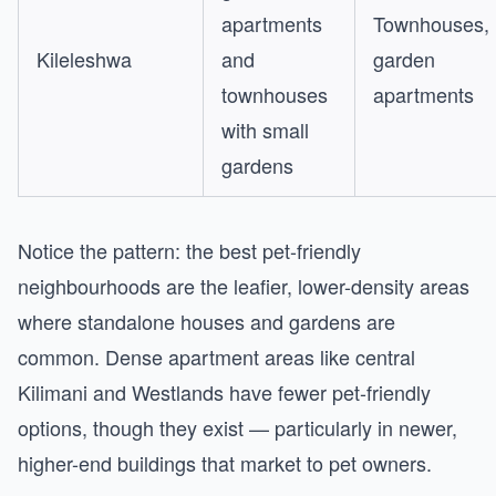
apartments
Townhouses,
Kileleshwa
and
garden
townhouses
apartments
with small
gardens
Notice the pattern: the best pet-friendly
neighbourhoods are the leafier, lower-density areas
where standalone houses and gardens are
common. Dense apartment areas like central
Kilimani and Westlands have fewer pet-friendly
options, though they exist — particularly in newer,
higher-end buildings that market to pet owners.