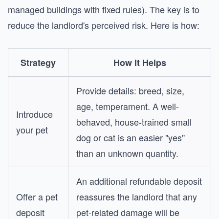
managed buildings with fixed rules). The key is to
reduce the landlord's perceived risk. Here is how:
Strategy
How It Helps
Provide details: breed, size,
age, temperament. A well-
Introduce
behaved, house-trained small
your pet
dog or cat is an easier "yes"
than an unknown quantity.
An additional refundable deposit
Offer a pet
reassures the landlord that any
deposit
pet-related damage will be