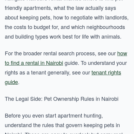
friendly apartments, what the law actually says
about keeping pets, how to negotiate with landlords,
the costs to budget for, and which neighbourhoods
and building types work best for life with animals.
For the broader rental search process, see our
how
to find a rental in Nairobi
guide. To understand your
rights as a tenant generally, see our
tenant rights
guide
.
The Legal Side: Pet Ownership Rules in Nairobi
Before you even start apartment hunting,
understand the rules that govern keeping pets in