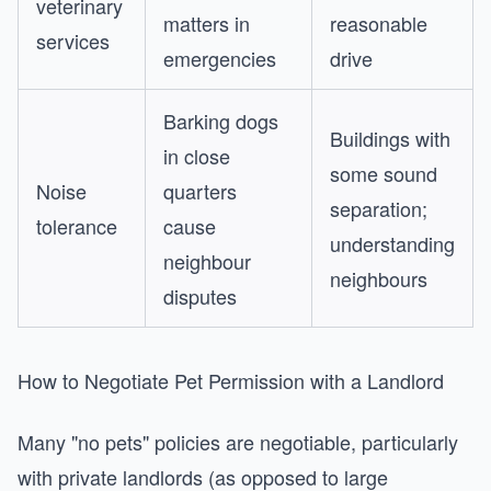
veterinary
matters in
reasonable
services
emergencies
drive
Barking dogs
Buildings with
in close
some sound
Noise
quarters
separation;
tolerance
cause
understanding
neighbour
neighbours
disputes
How to Negotiate Pet Permission with a Landlord
Many "no pets" policies are negotiable, particularly
with private landlords (as opposed to large