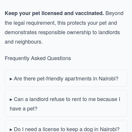
Beyond
Keep your pet licensed and vaccinated.
the legal requirement, this protects your pet and
demonstrates responsible ownership to landlords
and neighbours.
Frequently Asked Questions
Are there pet-friendly apartments in Nairobi?
Can a landlord refuse to rent to me because I
have a pet?
Do I need a license to keep a dog in Nairobi?