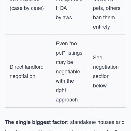
(case by case)
HOA
pets, others
bylaws
ban them
entirely
Even "no
pet" listings
See
may be
Direct landlord
negotiation
negotiable
negotiation
section
with the
below
right
approach
standalone houses and
The single biggest factor: