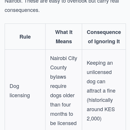
Nairobi. These are easy to overlook but carry real
consequences.
What It
Consequence
Rule
Means
of Ignoring It
Nairobi City
Keeping an
County
unlicensed
bylaws
dog can
Dog
require
attract a fine
licensing
dogs older
(historically
than four
around KES
months to
2,000)
be licensed