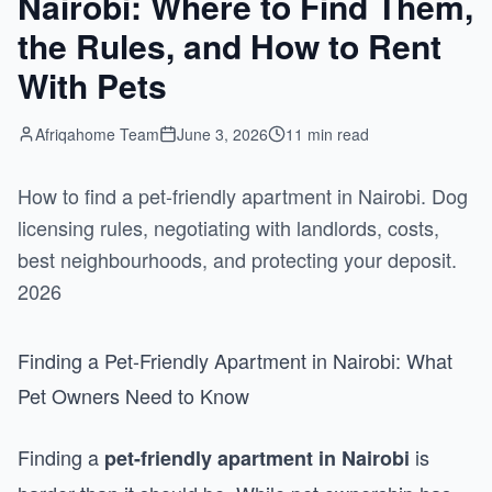
Nairobi: Where to Find Them,
the Rules, and How to Rent
With Pets
Afriqahome Team
June 3, 2026
11 min read
How to find a pet-friendly apartment in Nairobi. Dog
licensing rules, negotiating with landlords, costs,
best neighbourhoods, and protecting your deposit.
2026
Finding a Pet-Friendly Apartment in Nairobi: What
Pet Owners Need to Know
Finding a
is
pet-friendly apartment in Nairobi