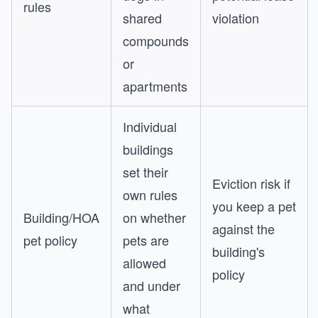
rules
shared
violation
compounds
or
apartments
Individual
buildings
set their
Eviction risk if
own rules
you keep a pet
Building/HOA
on whether
against the
pet policy
pets are
building's
allowed
policy
and under
what