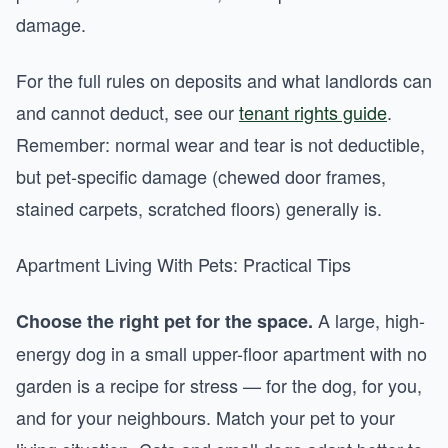
damage.
For the full rules on deposits and what landlords can
and cannot deduct, see our
tenant rights guide
.
Remember: normal wear and tear is not deductible,
but pet-specific damage (chewed door frames,
stained carpets, scratched floors) generally is.
Apartment Living With Pets: Practical Tips
A large, high-
Choose the right pet for the space.
energy dog in a small upper-floor apartment with no
garden is a recipe for stress — for the dog, for you,
and for your neighbours. Match your pet to your