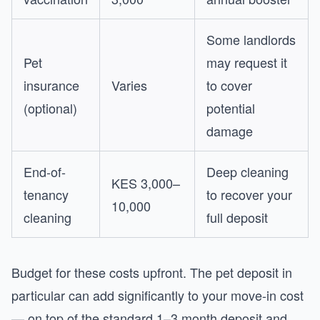
Some landlords
Pet
may request it
insurance
Varies
to cover
(optional)
potential
damage
End-of-
Deep cleaning
KES 3,000–
tenancy
to recover your
10,000
cleaning
full deposit
Budget for these costs upfront. The pet deposit in
particular can add significantly to your move-in cost
— on top of the standard 1–3 month deposit and