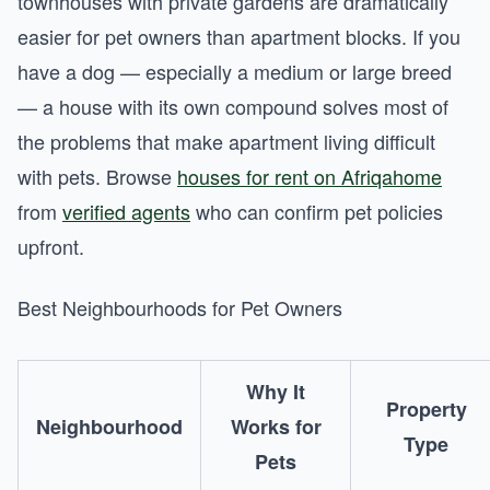
townhouses with private gardens are dramatically
easier for pet owners than apartment blocks. If you
have a dog — especially a medium or large breed
— a house with its own compound solves most of
the problems that make apartment living difficult
with pets. Browse
houses for rent on Afriqahome
from
verified agents
who can confirm pet policies
upfront.
Best Neighbourhoods for Pet Owners
Why It
Property
Neighbourhood
Works for
Type
Pets