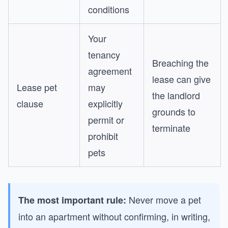
conditions
Your
tenancy
Breaching the
agreement
lease can give
Lease pet
may
the landlord
clause
explicitly
grounds to
permit or
terminate
prohibit
pets
Never move a pet
The most important rule:
into an apartment without confirming, in writing,