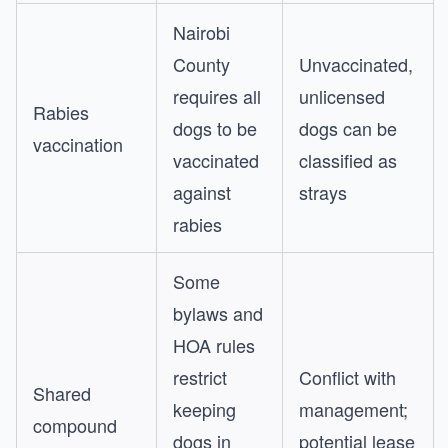
Nairobi
County
Unvaccinated,
requires all
unlicensed
Rabies
dogs to be
dogs can be
vaccination
vaccinated
classified as
against
strays
rabies
Some
bylaws and
HOA rules
restrict
Conflict with
Shared
keeping
management;
compound
dogs in
potential lease