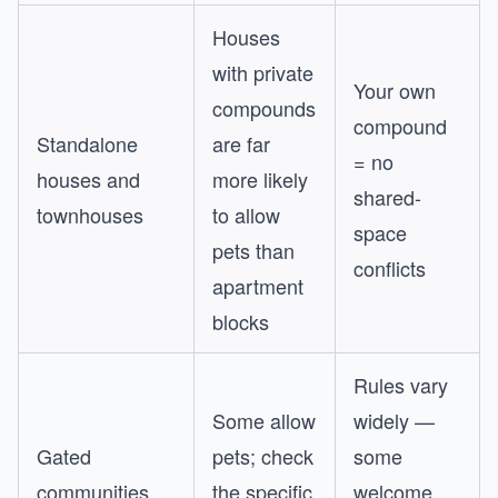
Houses
with private
Your own
compounds
compound
Standalone
are far
= no
houses and
more likely
shared-
townhouses
to allow
space
pets than
conflicts
apartment
blocks
Rules vary
Some allow
widely —
Gated
pets; check
some
communities
the specific
welcome