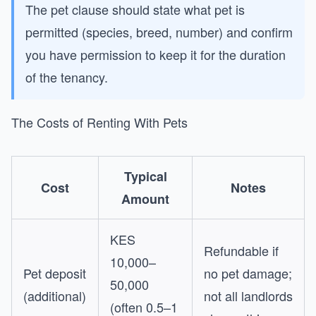
The pet clause should state what pet is
permitted (species, breed, number) and confirm
you have permission to keep it for the duration
of the tenancy.
The Costs of Renting With Pets
Typical
Cost
Notes
Amount
KES
Refundable if
10,000–
Pet deposit
no pet damage;
50,000
(additional)
not all landlords
(often 0.5–1