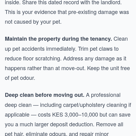
inside. Share this dated record with the landlord.
This is your evidence that pre-existing damage was
not caused by your pet.
Clean
Maintain the property during the tenancy.
up pet accidents immediately. Trim pet claws to
reduce floor scratching. Address any damage as it
happens rather than at move-out. Keep the unit free
of pet odour.
A professional
Deep clean before moving out.
deep clean — including carpet/upholstery cleaning if
applicable — costs KES 3,000–10,000 but can save
you a much larger deposit deduction. Remove all
pet hair, eliminate odours, and repair minor