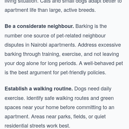
living situation. Cats and small dogs adapt better to
apartment life than large, active breeds.
Barking is the
Be a considerate neighbour.
number one source of pet-related neighbour
disputes in Nairobi apartments. Address excessive
barking through training, exercise, and not leaving
your dog alone for long periods. A well-behaved pet
is the best argument for pet-friendly policies.
Dogs need daily
Establish a walking routine.
exercise. Identify safe walking routes and green
spaces near your home before committing to an
apartment. Areas near parks, fields, or quiet
residential streets work best.