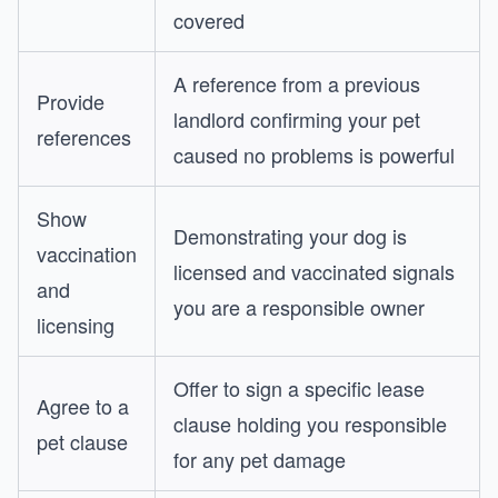
covered
A reference from a previous
Provide
landlord confirming your pet
references
caused no problems is powerful
Show
Demonstrating your dog is
vaccination
licensed and vaccinated signals
and
you are a responsible owner
licensing
Offer to sign a specific lease
Agree to a
clause holding you responsible
pet clause
for any pet damage