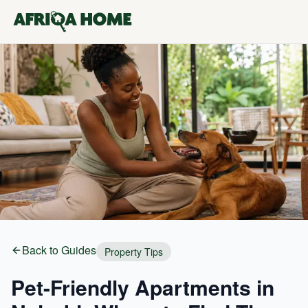
Back to Guides
Property Tips
Pet-Friendly Apartments in