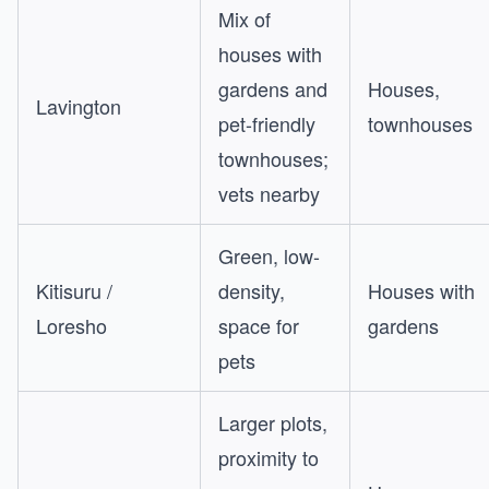
Mix of
houses with
gardens and
Houses,
Lavington
pet-friendly
townhouses
townhouses;
vets nearby
Green, low-
Kitisuru /
density,
Houses with
Loresho
space for
gardens
pets
Larger plots,
proximity to