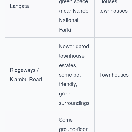
green space
Houses,
Langata
(near Nairobi
townhouses
National
Park)
Newer gated
townhouse
estates,
Ridgeways /
some pet-
Townhouses
Kiambu Road
friendly,
green
surroundings
Some
ground-floor