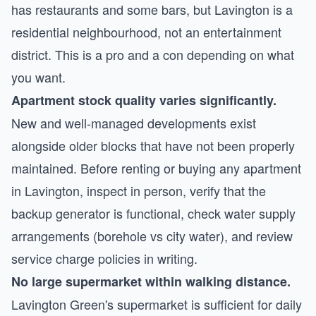
has restaurants and some bars, but Lavington is a
residential neighbourhood, not an entertainment
district. This is a pro and a con depending on what
you want.
Apartment stock quality varies significantly.
New and well-managed developments exist
alongside older blocks that have not been properly
maintained. Before renting or buying any apartment
in Lavington, inspect in person, verify that the
backup generator is functional, check water supply
arrangements (borehole vs city water), and review
service charge policies in writing.
No large supermarket within walking distance.
Lavington Green's supermarket is sufficient for daily