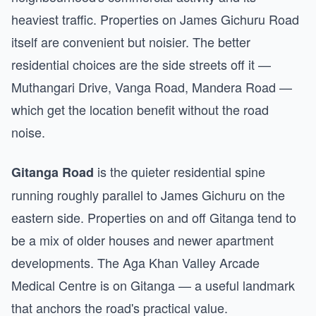
heaviest traffic. Properties on James Gichuru Road
itself are convenient but noisier. The better
residential choices are the side streets off it —
Muthangari Drive, Vanga Road, Mandera Road —
which get the location benefit without the road
noise.
is the quieter residential spine
Gitanga Road
running roughly parallel to James Gichuru on the
eastern side. Properties on and off Gitanga tend to
be a mix of older houses and newer apartment
developments. The Aga Khan Valley Arcade
Medical Centre is on Gitanga — a useful landmark
that anchors the road's practical value.