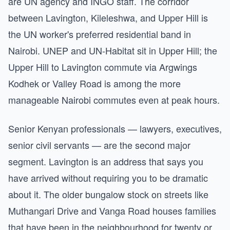
are UN agency and INGO staff. The corridor
between Lavington, Kileleshwa, and Upper Hill is
the UN worker's preferred residential band in
Nairobi. UNEP and UN-Habitat sit in Upper Hill; the
Upper Hill to Lavington commute via Argwings
Kodhek or Valley Road is among the more
manageable Nairobi commutes even at peak hours.
Senior Kenyan professionals — lawyers, executives,
senior civil servants — are the second major
segment. Lavington is an address that says you
have arrived without requiring you to be dramatic
about it. The older bungalow stock on streets like
Muthangari Drive and Vanga Road houses families
that have been in the neighbourhood for twenty or