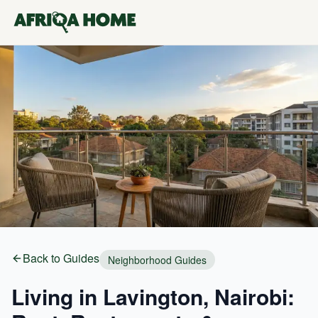
Back to Guides
Neighborhood Guides
Living in Lavington, Nairobi: