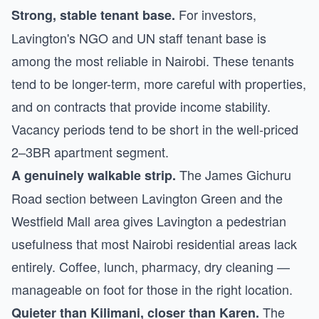
For investors,
Strong, stable tenant base.
Lavington's NGO and UN staff tenant base is
among the most reliable in Nairobi. These tenants
tend to be longer-term, more careful with properties,
and on contracts that provide income stability.
Vacancy periods tend to be short in the well-priced
2–3BR apartment segment.
The James Gichuru
A genuinely walkable strip.
Road section between Lavington Green and the
Westfield Mall area gives Lavington a pedestrian
usefulness that most Nairobi residential areas lack
entirely. Coffee, lunch, pharmacy, dry cleaning —
manageable on foot for those in the right location.
The
Quieter than Kilimani, closer than Karen.