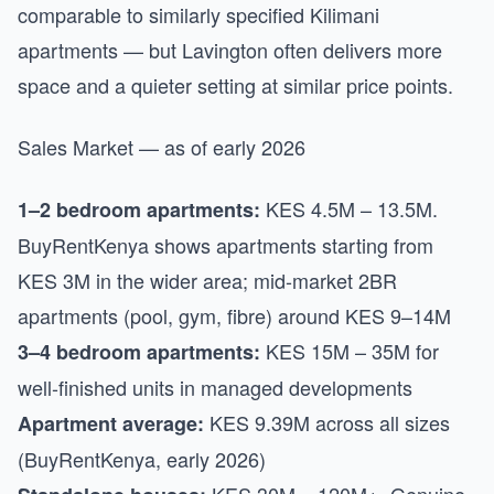
comparable to similarly specified Kilimani
apartments — but Lavington often delivers more
space and a quieter setting at similar price points.
Sales Market — as of early 2026
KES 4.5M – 13.5M.
1–2 bedroom apartments:
BuyRentKenya shows apartments starting from
KES 3M in the wider area; mid-market 2BR
apartments (pool, gym, fibre) around KES 9–14M
KES 15M – 35M for
3–4 bedroom apartments:
well-finished units in managed developments
KES 9.39M across all sizes
Apartment average:
(BuyRentKenya, early 2026)