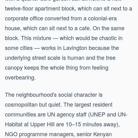
twelve-floor apartment block, which can sit next to a
corporate office converted from a colonial-era
house, which can sit next to a cafe. On the same
block. This mixture — which would be chaotic in
some cities — works in Lavington because the
underlying street scale is human and the tree
canopy keeps the whole thing from feeling
overbearing.
The neighbourhood's social character is
cosmopolitan but quiet. The largest resident
communities are UN agency staff (UNEP and UN-
Habitat at Upper Hill are 10–15 minutes away),
NGO programme managers, senior Kenyan