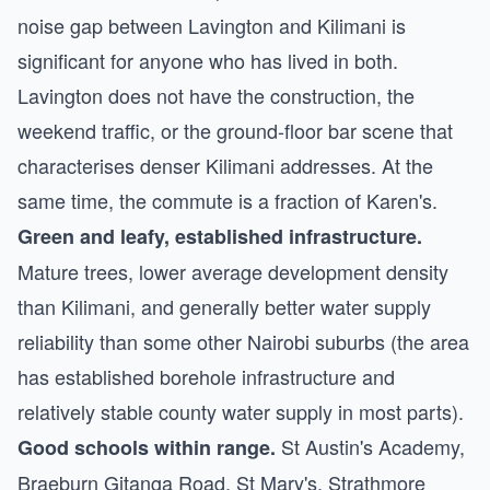
noise gap between Lavington and Kilimani is
significant for anyone who has lived in both.
Lavington does not have the construction, the
weekend traffic, or the ground-floor bar scene that
characterises denser Kilimani addresses. At the
same time, the commute is a fraction of Karen's.
Green and leafy, established infrastructure.
Mature trees, lower average development density
than Kilimani, and generally better water supply
reliability than some other Nairobi suburbs (the area
has established borehole infrastructure and
relatively stable county water supply in most parts).
St Austin's Academy,
Good schools within range.
Braeburn Gitanga Road, St Mary's, Strathmore