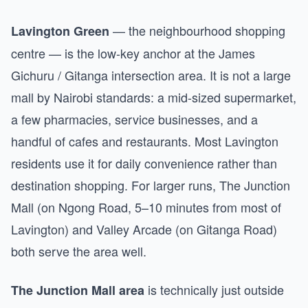
— the neighbourhood shopping
Lavington Green
centre — is the low-key anchor at the James
Gichuru / Gitanga intersection area. It is not a large
mall by Nairobi standards: a mid-sized supermarket,
a few pharmacies, service businesses, and a
handful of cafes and restaurants. Most Lavington
residents use it for daily convenience rather than
destination shopping. For larger runs, The Junction
Mall (on Ngong Road, 5–10 minutes from most of
Lavington) and Valley Arcade (on Gitanga Road)
both serve the area well.
is technically just outside
The Junction Mall area