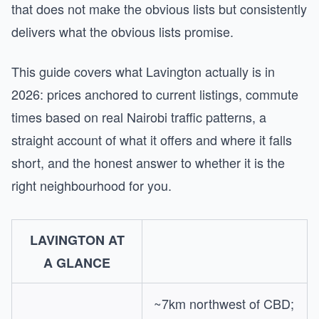
that does not make the obvious lists but consistently
delivers what the obvious lists promise.
This guide covers what Lavington actually is in
2026: prices anchored to current listings, commute
times based on real Nairobi traffic patterns, a
straight account of what it offers and where it falls
short, and the honest answer to whether it is the
right neighbourhood for you.
LAVINGTON AT
A GLANCE
~7km northwest of CBD;