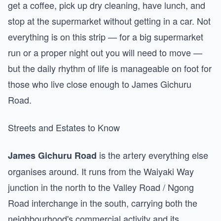
get a coffee, pick up dry cleaning, have lunch, and
stop at the supermarket without getting in a car. Not
everything is on this strip — for a big supermarket
run or a proper night out you will need to move —
but the daily rhythm of life is manageable on foot for
those who live close enough to James Gichuru
Road.
Streets and Estates to Know
is the artery everything else
James Gichuru Road
organises around. It runs from the Waiyaki Way
junction in the north to the Valley Road / Ngong
Road interchange in the south, carrying both the
neighbourhood's commercial activity and its