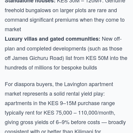
KES 30M – 120M+. Genuine
Standalone houses:
freehold bungalows on larger plots are rare and
command significant premiums when they come to
market
New off-
Luxury villas and gated communities:
plan and completed developments (such as those
off James Gichuru Road) list from KES 50M into the
hundreds of millions for bespoke builds
For diaspora buyers, the Lavington apartment
market represents a solid rental yield play:
apartments in the KES 9–15M purchase range
typically rent for KES 75,000 – 110,000/month,
giving gross yields of 6–9% before costs — broadly
consistent with or better than Kilimani for