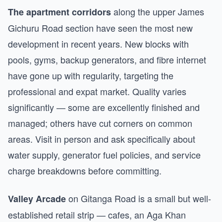
along the upper James
The apartment corridors
Gichuru Road section have seen the most new
development in recent years. New blocks with
pools, gyms, backup generators, and fibre internet
have gone up with regularity, targeting the
professional and expat market. Quality varies
significantly — some are excellently finished and
managed; others have cut corners on common
areas. Visit in person and ask specifically about
water supply, generator fuel policies, and service
charge breakdowns before committing.
on Gitanga Road is a small but well-
Valley Arcade
established retail strip — cafes, an Aga Khan