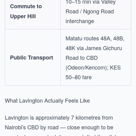
10–15 min via Valley
Commute to
Road / Ngong Road
Upper Hill
interchange
Matatu routes 48A, 48B,
48K via James Gichuru
Public Transport
Road to CBD
(Odeon/Kencom); KES
50–80 fare
What Lavington Actually Feels Like
Lavington is approximately 7 kilometres from
Nairobi's CBD by road — close enough to be