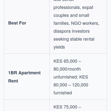
professionals, expat
couples and small
Best For
families, NGO workers,
diaspora investors
seeking stable rental
yields
KES 65,000 –
80,000/month
1BR Apartment
unfurnished; KES
Rent
80,000 – 120,000
furnished
KES 75,000 –