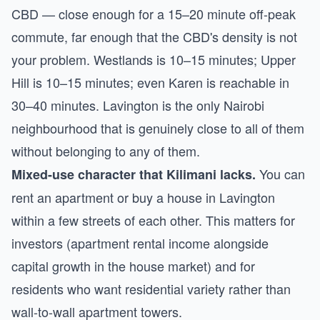
CBD — close enough for a 15–20 minute off-peak
commute, far enough that the CBD's density is not
your problem. Westlands is 10–15 minutes; Upper
Hill is 10–15 minutes; even Karen is reachable in
30–40 minutes. Lavington is the only Nairobi
neighbourhood that is genuinely close to all of them
without belonging to any of them.
You can
Mixed-use character that Kilimani lacks.
rent an apartment or buy a house in Lavington
within a few streets of each other. This matters for
investors (apartment rental income alongside
capital growth in the house market) and for
residents who want residential variety rather than
wall-to-wall apartment towers.