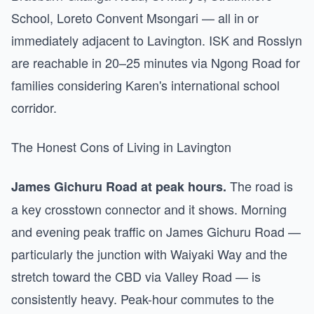
School, Loreto Convent Msongari — all in or
immediately adjacent to Lavington. ISK and Rosslyn
are reachable in 20–25 minutes via Ngong Road for
families considering Karen's international school
corridor.
The Honest Cons of Living in Lavington
The road is
James Gichuru Road at peak hours.
a key crosstown connector and it shows. Morning
and evening peak traffic on James Gichuru Road —
particularly the junction with Waiyaki Way and the
stretch toward the CBD via Valley Road — is
consistently heavy. Peak-hour commutes to the