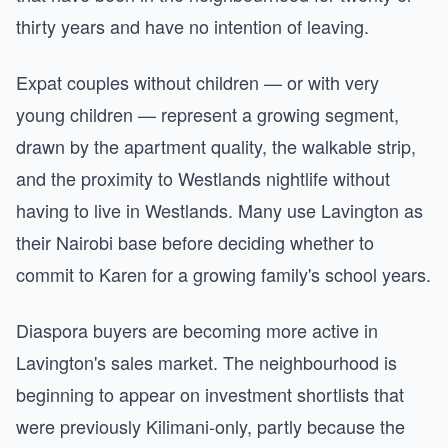
thirty years and have no intention of leaving.
Expat couples without children — or with very
young children — represent a growing segment,
drawn by the apartment quality, the walkable strip,
and the proximity to Westlands nightlife without
having to live in Westlands. Many use Lavington as
their Nairobi base before deciding whether to
commit to Karen for a growing family's school years.
Diaspora buyers are becoming more active in
Lavington's sales market. The neighbourhood is
beginning to appear on investment shortlists that
were previously Kilimani-only, partly because the