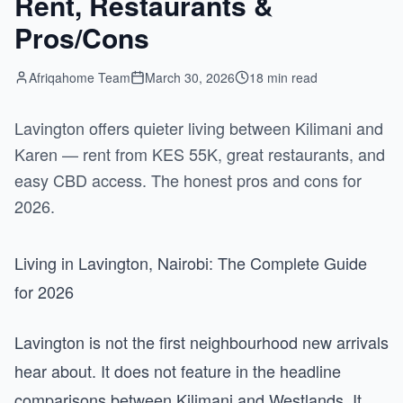
Rent, Restaurants &
Pros/Cons
Afriqahome Team
March 30, 2026
18 min read
Lavington offers quieter living between Kilimani and
Karen — rent from KES 55K, great restaurants, and
easy CBD access. The honest pros and cons for
2026.
Living in Lavington, Nairobi: The Complete Guide
for 2026
Lavington is not the first neighbourhood new arrivals
hear about. It does not feature in the headline
comparisons between Kilimani and Westlands. It