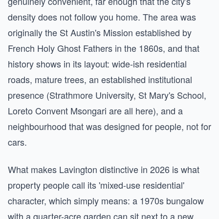
genuinely convenient, far enough that the city's
density does not follow you home. The area was
originally the St Austin's Mission established by
French Holy Ghost Fathers in the 1860s, and that
history shows in its layout: wide-ish residential
roads, mature trees, an established institutional
presence (Strathmore University, St Mary's School,
Loreto Convent Msongari are all here), and a
neighbourhood that was designed for people, not for
cars.
What makes Lavington distinctive in 2026 is what
property people call its 'mixed-use residential'
character, which simply means: a 1970s bungalow
with a quarter-acre garden can sit next to a new