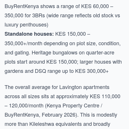
BuyRentKenya shows a range of KES 60,000 –
350,000 for 3BRs (wide range reflects old stock vs
luxury penthouses)
KES 150,000 –
Standalone houses:
350,000+/month depending on plot size, condition,
and gating. Heritage bungalows on quarter-acre
plots start around KES 150,000; larger houses with
gardens and DSQ range up to KES 300,000+
The overall average for Lavington apartments
across all sizes sits at approximately KES 110,000
– 120,000/month (Kenya Property Centre /
BuyRentKenya, February 2026). This is modestly
more than Kileleshwa equivalents and broadly