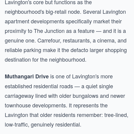
Lavington's core but functions as the
neighbourhood's big-retail node. Several Lavington
apartment developments specifically market their
proximity to The Junction as a feature — and it is a
genuine one. Carrefour, restaurants, a cinema, and
reliable parking make it the defacto larger shopping
destination for the neighbourhood.
is one of Lavington's more
Muthangari Drive
established residential roads — a quiet single
carriageway lined with older bungalows and newer
townhouse developments. It represents the
Lavington that older residents remember: tree-lined,
low-traffic, genuinely residential.