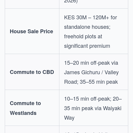
2026)
KES 30M – 120M+ for
standalone houses;
House Sale Price
freehold plots at
significant premium
15–20 min off-peak via
Commute to CBD
James Gichuru / Valley
Road; 35–55 min peak
10–15 min off-peak; 20–
Commute to
35 min peak via Waiyaki
Westlands
Way