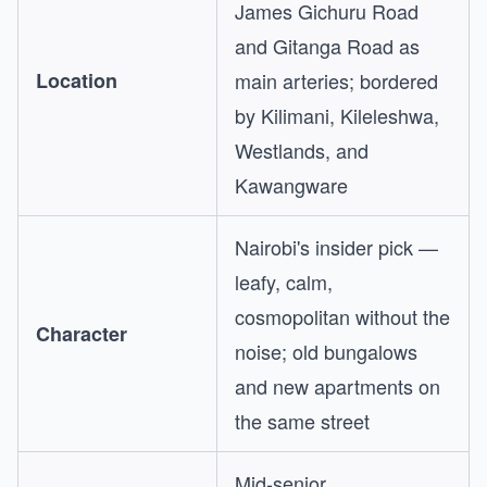
James Gichuru Road
and Gitanga Road as
Location
main arteries; bordered
by Kilimani, Kileleshwa,
Westlands, and
Kawangware
Nairobi's insider pick —
leafy, calm,
cosmopolitan without the
Character
noise; old bungalows
and new apartments on
the same street
Mid-senior