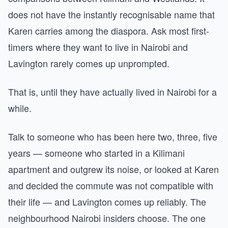
does not have the instantly recognisable name that
Karen carries among the diaspora. Ask most first-
timers where they want to live in Nairobi and
Lavington rarely comes up unprompted.
That is, until they have actually lived in Nairobi for a
while.
Talk to someone who has been here two, three, five
years — someone who started in a Kilimani
apartment and outgrew its noise, or looked at Karen
and decided the commute was not compatible with
their life — and Lavington comes up reliably. The
neighbourhood Nairobi insiders choose. The one