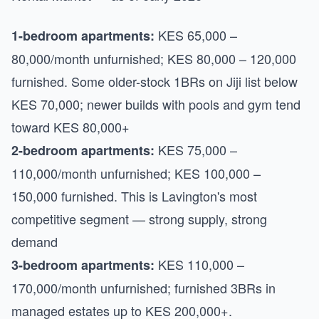
KES 65,000 –
1-bedroom apartments:
80,000/month unfurnished; KES 80,000 – 120,000
furnished. Some older-stock 1BRs on Jiji list below
KES 70,000; newer builds with pools and gym tend
toward KES 80,000+
KES 75,000 –
2-bedroom apartments:
110,000/month unfurnished; KES 100,000 –
150,000 furnished. This is Lavington's most
competitive segment — strong supply, strong
demand
KES 110,000 –
3-bedroom apartments:
170,000/month unfurnished; furnished 3BRs in
managed estates up to KES 200,000+.