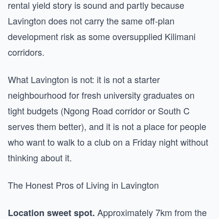
rental yield story is sound and partly because
Lavington does not carry the same off-plan
development risk as some oversupplied Kilimani
corridors.
What Lavington is not: it is not a starter
neighbourhood for fresh university graduates on
tight budgets (Ngong Road corridor or South C
serves them better), and it is not a place for people
who want to walk to a club on a Friday night without
thinking about it.
The Honest Pros of Living in Lavington
Approximately 7km from the
Location sweet spot.