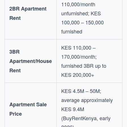
110,000/month
2BR Apartment
unfurnished; KES
Rent
100,000 – 150,000
furnished
KES 110,000 –
3BR
170,000/month;
Apartment/House
furnished 3BR up to
Rent
KES 200,000+
KES 4.5M – 50M;
average approximately
Apartment Sale
KES 9.4M
Price
(BuyRentKenya, early