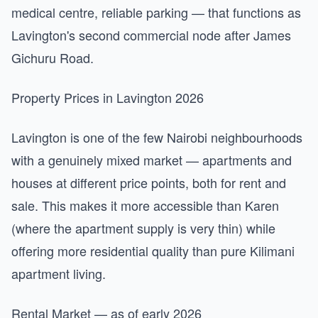
medical centre, reliable parking — that functions as
Lavington's second commercial node after James
Gichuru Road.
Property Prices in Lavington 2026
Lavington is one of the few Nairobi neighbourhoods
with a genuinely mixed market — apartments and
houses at different price points, both for rent and
sale. This makes it more accessible than Karen
(where the apartment supply is very thin) while
offering more residential quality than pure Kilimani
apartment living.
Rental Market — as of early 2026