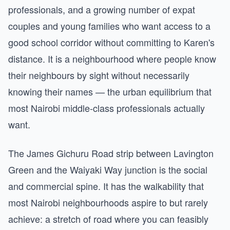
professionals, and a growing number of expat
couples and young families who want access to a
good school corridor without committing to Karen's
distance. It is a neighbourhood where people know
their neighbours by sight without necessarily
knowing their names — the urban equilibrium that
most Nairobi middle-class professionals actually
want.
The James Gichuru Road strip between Lavington
Green and the Waiyaki Way junction is the social
and commercial spine. It has the walkability that
most Nairobi neighbourhoods aspire to but rarely
achieve: a stretch of road where you can feasibly