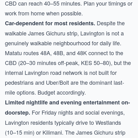
CBD can reach 40–55 minutes. Plan your timings or
work from home when possible.
Despite the
Car-dependent for most residents.
walkable James Gichuru strip, Lavington is not a
genuinely walkable neighbourhood for daily life.
Matatu routes 48A, 48B, and 48K connect to the
CBD (20–30 minutes off-peak, KES 50–80), but the
internal Lavington road network is not built for
pedestrians and Uber/Bolt are the dominant last-
mile options. Budget accordingly.
Limited nightlife and evening entertainment on-
For Friday nights and social evenings,
doorstep.
Lavington residents typically drive to Westlands
(10–15 min) or Kilimani. The James Gichuru strip