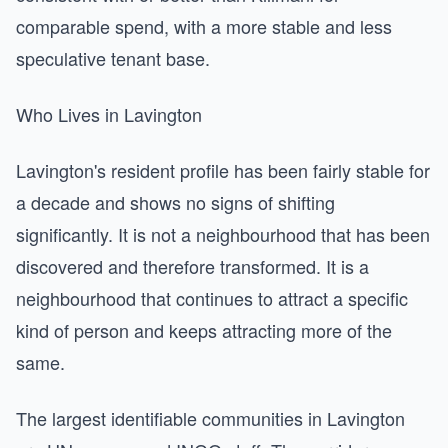
comparable spend, with a more stable and less
speculative tenant base.
Who Lives in Lavington
Lavington's resident profile has been fairly stable for
a decade and shows no signs of shifting
significantly. It is not a neighbourhood that has been
discovered and therefore transformed. It is a
neighbourhood that continues to attract a specific
kind of person and keeps attracting more of the
same.
The largest identifiable communities in Lavington