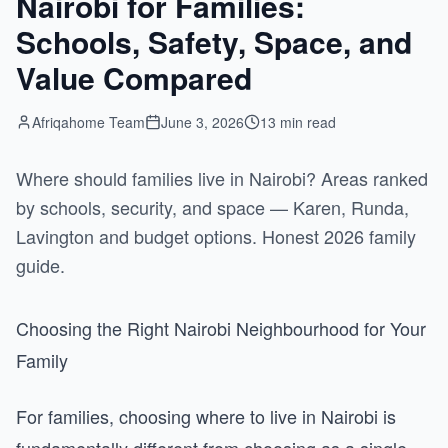
Nairobi for Families:
Schools, Safety, Space, and
Value Compared
Afriqahome Team
June 3, 2026
13 min read
Where should families live in Nairobi? Areas ranked
by schools, security, and space — Karen, Runda,
Lavington and budget options. Honest 2026 family
guide.
Choosing the Right Nairobi Neighbourhood for Your
Family
For families, choosing where to live in Nairobi is