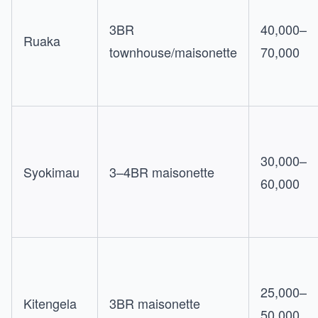
3BR
40,000–
Ruaka
townhouse/maisonette
70,000
30,000–
Syokimau
3–4BR maisonette
60,000
25,000–
Kitengela
3BR maisonette
50,000