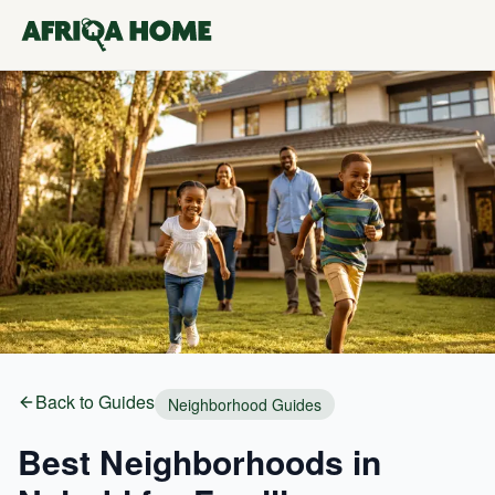
Back to Guides
Neighborhood Guides
Best Neighborhoods in