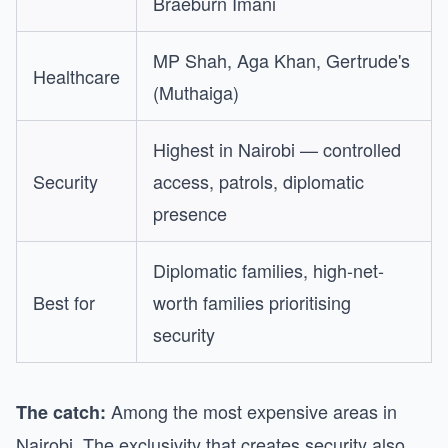
Braeburn Imani
MP Shah, Aga Khan, Gertrude's
Healthcare
(Muthaiga)
Highest in Nairobi — controlled
Security
access, patrols, diplomatic
presence
Diplomatic families, high-net-
Best for
worth families prioritising
security
Among the most expensive areas in
The catch:
Nairobi. The exclusivity that creates security also