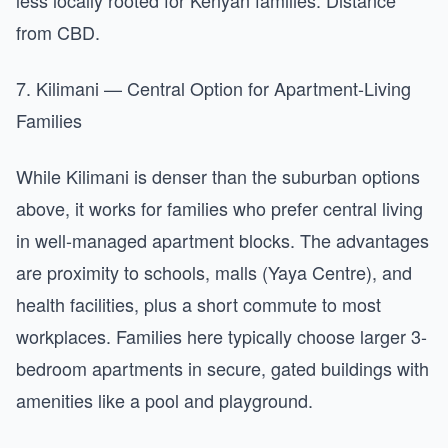
less locally rooted for Kenyan families. Distance
from CBD.
7. Kilimani — Central Option for Apartment-Living
Families
While Kilimani is denser than the suburban options
above, it works for families who prefer central living
in well-managed apartment blocks. The advantages
are proximity to schools, malls (Yaya Centre), and
health facilities, plus a short commute to most
workplaces. Families here typically choose larger 3-
bedroom apartments in secure, gated buildings with
amenities like a pool and playground.