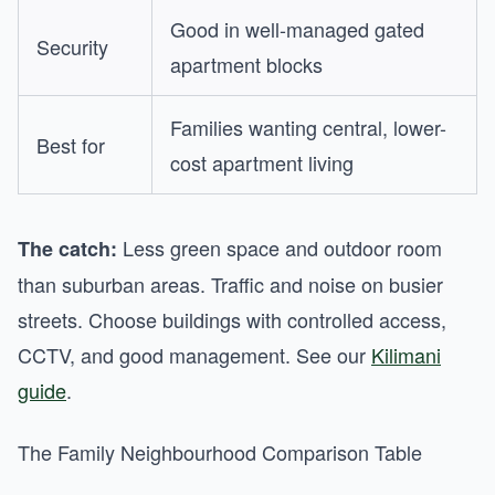
Good in well-managed gated
Security
apartment blocks
Families wanting central, lower-
Best for
cost apartment living
Less green space and outdoor room
The catch:
than suburban areas. Traffic and noise on busier
streets. Choose buildings with controlled access,
CCTV, and good management. See our
Kilimani
guide
.
The Family Neighbourhood Comparison Table