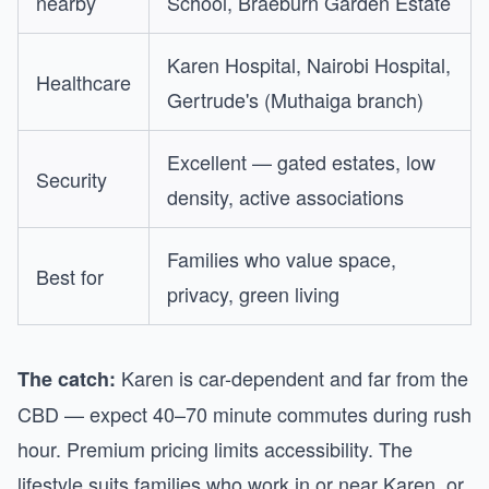
nearby
School, Braeburn Garden Estate
Karen Hospital, Nairobi Hospital,
Healthcare
Gertrude's (Muthaiga branch)
Excellent — gated estates, low
Security
density, active associations
Families who value space,
Best for
privacy, green living
Karen is car-dependent and far from the
The catch:
CBD — expect 40–70 minute commutes during rush
hour. Premium pricing limits accessibility. The
lifestyle suits families who work in or near Karen, or