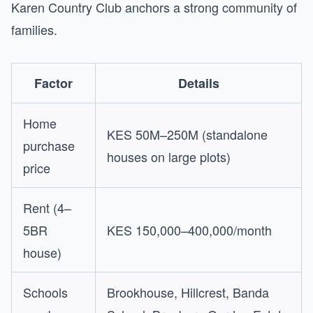
Karen Country Club anchors a strong community of
families.
Factor
Details
Home
KES 50M–250M (standalone
purchase
houses on large plots)
price
Rent (4–
5BR
KES 150,000–400,000/month
house)
Schools
Brookhouse, Hillcrest, Banda