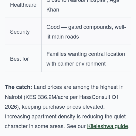
Healthcare
Khan
Good — gated compounds, well-
Security
lit main roads
Families wanting central location
Best for
with calmer environment
Land prices are among the highest in
The catch:
Nairobi (KES 336.2M/acre per HassConsult Q1
2026), keeping purchase prices elevated.
Increasing apartment density is reducing the quiet
character in some areas. See our
Kileleshwa guide
.