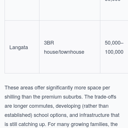
3BR
50,000–
Langata
house/townhouse
100,000
These areas offer significantly more space per
shilling than the premium suburbs. The trade-offs
are longer commutes, developing (rather than
established) school options, and infrastructure that
is still catching up. For many growing families, the