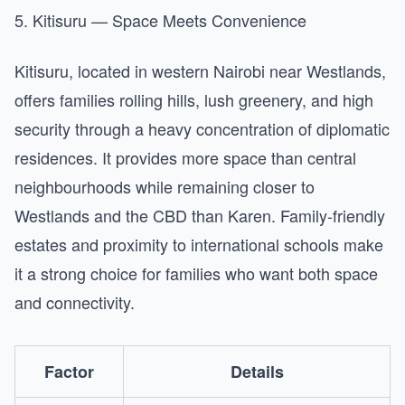
5. Kitisuru — Space Meets Convenience
Kitisuru, located in western Nairobi near Westlands,
offers families rolling hills, lush greenery, and high
security through a heavy concentration of diplomatic
residences. It provides more space than central
neighbourhoods while remaining closer to
Westlands and the CBD than Karen. Family-friendly
estates and proximity to international schools make
it a strong choice for families who want both space
and connectivity.
Factor
Details