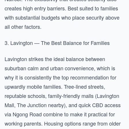
creates high entry barriers. Best suited to families
with substantial budgets who place security above
all other factors.
3. Lavington — The Best Balance for Families
Lavington strikes the ideal balance between
suburban calm and urban convenience, which is
why it is consistently the top recommendation for
upwardly mobile families. Tree-lined streets,
reputable schools, family-friendly malls (Lavington
Mall, The Junction nearby), and quick CBD access
via Ngong Road combine to make it practical for
working parents. Housing options range from older