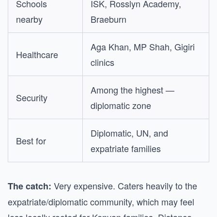
Schools
ISK, Rosslyn Academy,
nearby
Braeburn
Aga Khan, MP Shah, Gigiri
Healthcare
clinics
Among the highest —
Security
diplomatic zone
Diplomatic, UN, and
Best for
expatriate families
Very expensive. Caters heavily to the
The catch:
expatriate/diplomatic community, which may feel