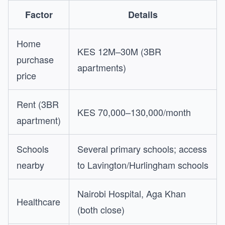
Factor
Details
Home
KES 12M–30M (3BR
purchase
apartments)
price
Rent (3BR
KES 70,000–130,000/month
apartment)
Schools
Several primary schools; access
nearby
to Lavington/Hurlingham schools
Nairobi Hospital, Aga Khan
Healthcare
(both close)