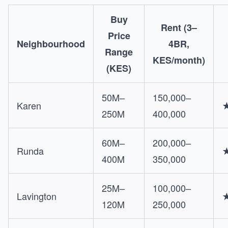
Buy
Rent (3–
Price
Neighbourhood
4BR,
Range
KES/month)
(KES)
50M–
150,000–
Karen
250M
400,000
60M–
200,000–
Runda
400M
350,000
25M–
100,000–
Lavington
120M
250,000