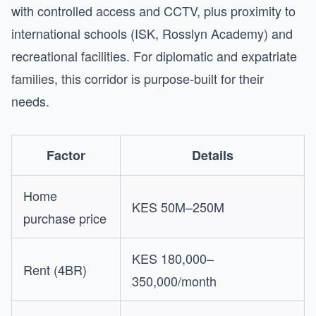
with controlled access and CCTV, plus proximity to
international schools (ISK, Rosslyn Academy) and
recreational facilities. For diplomatic and expatriate
families, this corridor is purpose-built for their
needs.
Factor
Details
Home
KES 50M–250M
purchase price
KES 180,000–
Rent (4BR)
350,000/month