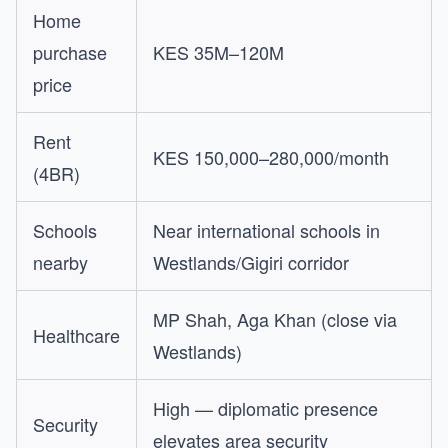
Home
purchase
KES 35M–120M
price
Rent
KES 150,000–280,000/month
(4BR)
Schools
Near international schools in
nearby
Westlands/Gigiri corridor
MP Shah, Aga Khan (close via
Healthcare
Westlands)
High — diplomatic presence
Security
elevates area security