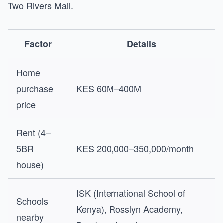
Two Rivers Mall.
Factor
Details
Home
purchase
KES 60M–400M
price
Rent (4–
5BR
KES 200,000–350,000/month
house)
ISK (International School of
Schools
Kenya), Rosslyn Academy,
nearby