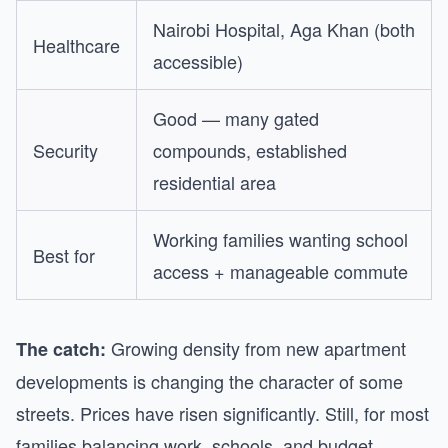
Nairobi Hospital, Aga Khan (both
Healthcare
accessible)
Good — many gated
Security
compounds, established
residential area
Working families wanting school
Best for
access + manageable commute
Growing density from new apartment
The catch:
developments is changing the character of some
streets. Prices have risen significantly. Still, for most
families balancing work, schools, and budget,