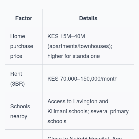
Factor
Details
Home
KES 15M–40M
purchase
(apartments/townhouses);
price
higher for standalone
Rent
KES 70,000–150,000/month
(3BR)
Access to Lavington and
Schools
Kilimani schools; several primary
nearby
schools
Close to Nairobi Hospital, Aga