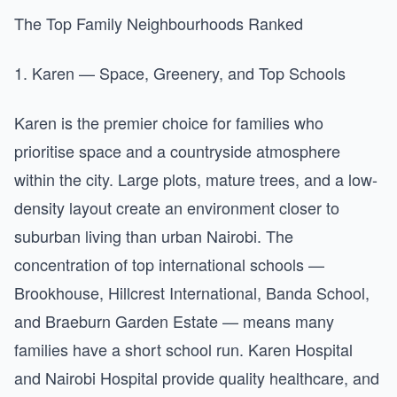
The Top Family Neighbourhoods Ranked
1. Karen — Space, Greenery, and Top Schools
Karen is the premier choice for families who
prioritise space and a countryside atmosphere
within the city. Large plots, mature trees, and a low-
density layout create an environment closer to
suburban living than urban Nairobi. The
concentration of top international schools —
Brookhouse, Hillcrest International, Banda School,
and Braeburn Garden Estate — means many
families have a short school run. Karen Hospital
and Nairobi Hospital provide quality healthcare, and