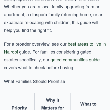
Whether you are a local family upgrading from an
apartment, a diaspora family returning home, or an
expatriate relocating with children, this guide will
help you find the right fit.
For a broader overview, see our
best areas to live in
Nairobi
guide. For families considering gated
estates specifically, our
gated communities guide
covers what to check before buying.
What Families Should Prioritise
Why It
What to
Priority
Matters for