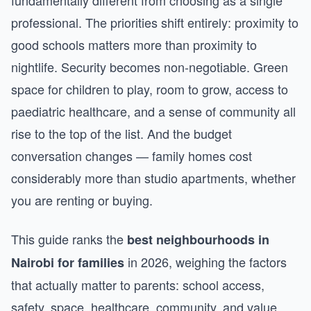
fundamentally different from choosing as a single
professional. The priorities shift entirely: proximity to
good schools matters more than proximity to
nightlife. Security becomes non-negotiable. Green
space for children to play, room to grow, access to
paediatric healthcare, and a sense of community all
rise to the top of the list. And the budget
conversation changes — family homes cost
considerably more than studio apartments, whether
you are renting or buying.
This guide ranks the
best neighbourhoods in
in 2026, weighing the factors
Nairobi for families
that actually matter to parents: school access,
safety, space, healthcare, community, and value.