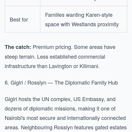
Families wanting Karen-style
Best for
space with Westlands proximity
Premium pricing. Some areas have
The catch:
steep terrain. Less established commercial
infrastructure than Lavington or Kilimani.
6. Gigiri / Rosslyn — The Diplomatic Family Hub
Gigiri hosts the UN complex, US Embassy, and
dozens of diplomatic missions, making it one of
Nairobi's most secure and internationally connected
areas. Neighbouring Rosslyn features gated estates