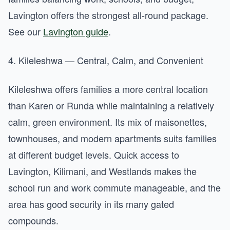
Lavington offers the strongest all-round package.
See our
Lavington guide
.
4. Kileleshwa — Central, Calm, and Convenient
Kileleshwa offers families a more central location
than Karen or Runda while maintaining a relatively
calm, green environment. Its mix of maisonettes,
townhouses, and modern apartments suits families
at different budget levels. Quick access to
Lavington, Kilimani, and Westlands makes the
school run and work commute manageable, and the
area has good security in its many gated
compounds.