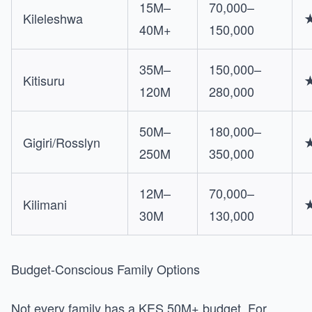
15M–
70,000–
Kileleshwa
40M+
150,000
35M–
150,000–
Kitisuru
120M
280,000
50M–
180,000–
Gigiri/Rosslyn
250M
350,000
12M–
70,000–
Kilimani
30M
130,000
Budget-Conscious Family Options
Not every family has a KES 50M+ budget. For