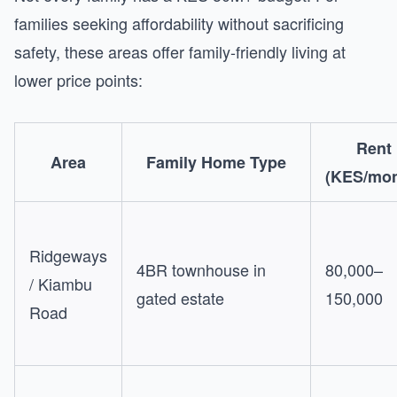
families seeking affordability without sacrificing
safety, these areas offer family-friendly living at
lower price points:
Rent
Area
Family Home Type
(KES/mon
Ridgeways
4BR townhouse in
80,000–
/ Kiambu
gated estate
150,000
Road