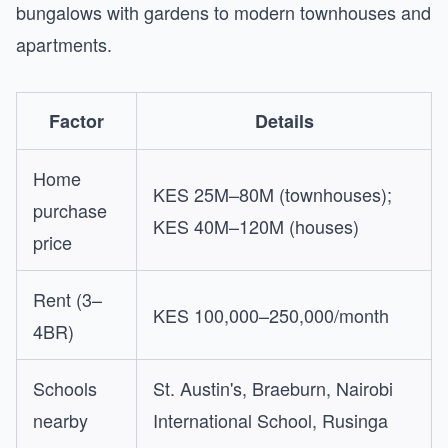
bungalows with gardens to modern townhouses and
apartments.
Factor
Details
Home
KES 25M–80M (townhouses);
purchase
KES 40M–120M (houses)
price
Rent (3–
KES 100,000–250,000/month
4BR)
Schools
St. Austin's, Braeburn, Nairobi
nearby
International School, Rusinga