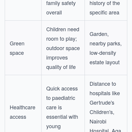
family safety
history of the
overall
specific area
Children need
Garden,
room to play;
Green
nearby parks,
outdoor space
space
low-density
improves
estate layout
quality of life
Distance to
Quick access
hospitals like
to paediatric
Gertrude's
Healthcare
care is
Children's,
access
essential with
Nairobi
young
Hospital, Aga