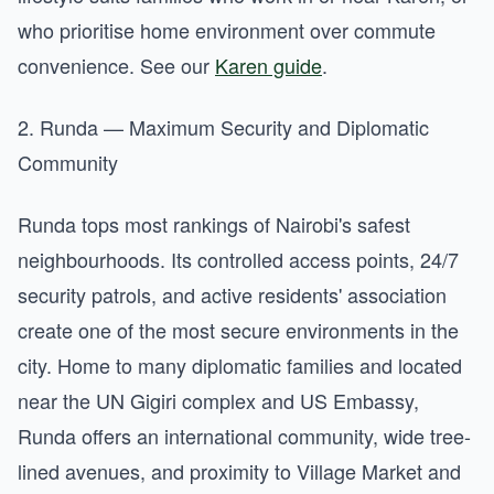
who prioritise home environment over commute
convenience. See our
Karen guide
.
2. Runda — Maximum Security and Diplomatic
Community
Runda tops most rankings of Nairobi's safest
neighbourhoods. Its controlled access points, 24/7
security patrols, and active residents' association
create one of the most secure environments in the
city. Home to many diplomatic families and located
near the UN Gigiri complex and US Embassy,
Runda offers an international community, wide tree-
lined avenues, and proximity to Village Market and