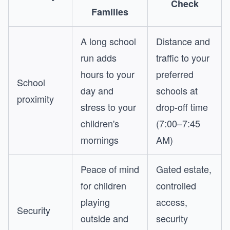
Check
Families
A long school
Distance and
run adds
traffic to your
hours to your
preferred
School
day and
schools at
proximity
stress to your
drop-off time
children's
(7:00–7:45
mornings
AM)
Peace of mind
Gated estate,
for children
controlled
playing
access,
Security
outside and
security