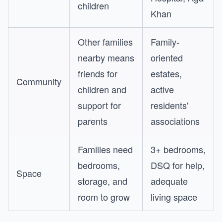
children
Khan
Other families
Family-
nearby means
oriented
friends for
estates,
Community
children and
active
support for
residents'
parents
associations
Families need
3+ bedrooms,
bedrooms,
DSQ for help,
Space
storage, and
adequate
room to grow
living space