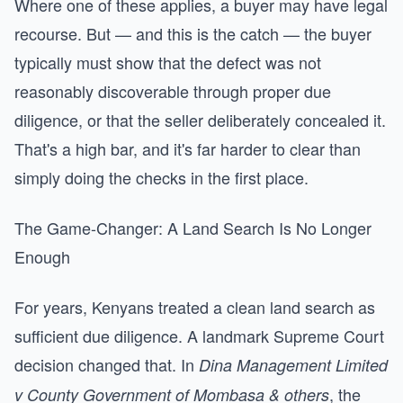
Where one of these applies, a buyer may have legal
recourse. But — and this is the catch — the buyer
typically must show that the defect was not
reasonably discoverable through proper due
diligence, or that the seller deliberately concealed it.
That's a high bar, and it's far harder to clear than
simply doing the checks in the first place.
The Game-Changer: A Land Search Is No Longer
Enough
For years, Kenyans treated a clean land search as
sufficient due diligence. A landmark Supreme Court
decision changed that. In
Dina Management Limited
, the
v County Government of Mombasa & others