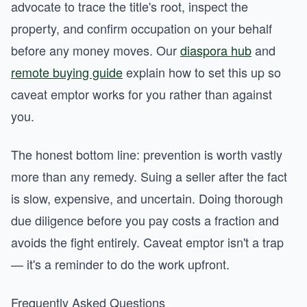
advocate to trace the title's root, inspect the
property, and confirm occupation on your behalf
before any money moves. Our
diaspora hub
and
remote buying guide
explain how to set this up so
caveat emptor works for you rather than against
you.
The honest bottom line: prevention is worth vastly
more than any remedy. Suing a seller after the fact
is slow, expensive, and uncertain. Doing thorough
due diligence before you pay costs a fraction and
avoids the fight entirely. Caveat emptor isn't a trap
— it's a reminder to do the work upfront.
Frequently Asked Questions