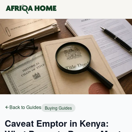
Back to Guides
Buying Guides
Caveat Emptor in Kenya: