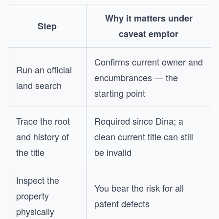
Why it matters under
Step
caveat emptor
Confirms current owner and
Run an official
encumbrances — the
land search
starting point
Trace the root
Required since Dina; a
and history of
clean current title can still
the title
be invalid
Inspect the
You bear the risk for all
property
patent defects
physically