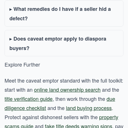
What remedies do I have if a seller hid a
defect?
Does caveat emptor apply to diaspora
buyers?
Explore Further
Meet the caveat emptor standard with the full toolkit:
start with an
online land ownership search
and the
title verification guide
, then work through the
due
diligence checklist
and the
land buying process
.
Protect against dishonest sellers with the
property
scams guide
and
fake title deeds warning signs
, pay