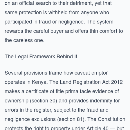
on an official search to their detriment, yet that
same protection is withheld from anyone who
participated in fraud or negligence. The system
rewards the careful buyer and offers thin comfort to
the careless one.
The Legal Framework Behind It
Several provisions frame how caveat emptor
operates in Kenya. The Land Registration Act 2012
makes a certificate of title prima facie evidence of
ownership (section 30) and provides indemnity for
errors in the register, subject to the fraud and
negligence exclusions (section 81). The Constitution
protects the right to property under Article 40 — but