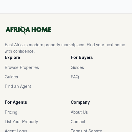
East Africa's modern property marketplace. Find your next home
with confidence.
Explore
For Buyers
Browse Properties
Guides
Guides
FAQ
Find an Agent
For Agents
Company
Pricing
About Us
List Your Property
Contact
Agent Login
Terms of Service