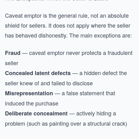
Caveat emptor is the general rule, not an absolute
shield for sellers. It does not apply where the seller
has behaved dishonestly. The main exceptions are:
— caveat emptor never protects a fraudulent
Fraud
seller
— a hidden defect the
Concealed latent defects
seller knew of and failed to disclose
— a false statement that
Misrepresentation
induced the purchase
— actively hiding a
Deliberate concealment
problem (such as painting over a structural crack)