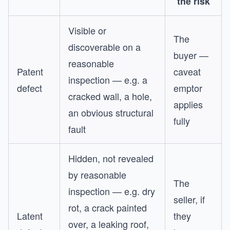
the risk
Visible or
The
discoverable on a
buyer —
reasonable
Patent
caveat
inspection — e.g. a
defect
emptor
cracked wall, a hole,
applies
an obvious structural
fully
fault
Hidden, not revealed
by reasonable
The
inspection — e.g. dry
seller, if
rot, a crack painted
Latent
they
over, a leaking roof,