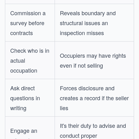
Commission a
Reveals boundary and
survey before
structural issues an
contracts
inspection misses
Check who is in
Occupiers may have rights
actual
even if not selling
occupation
Ask direct
Forces disclosure and
questions in
creates a record if the seller
writing
lies
It's their duty to advise and
Engage an
conduct proper