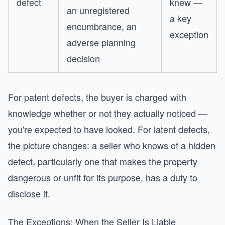
defect
knew —
an unregistered
a key
encumbrance, an
exception
adverse planning
decision
For patent defects, the buyer is charged with
knowledge whether or not they actually noticed —
you're expected to have looked. For latent defects,
the picture changes: a seller who knows of a hidden
defect, particularly one that makes the property
dangerous or unfit for its purpose, has a duty to
disclose it.
The Exceptions: When the Seller Is Liable