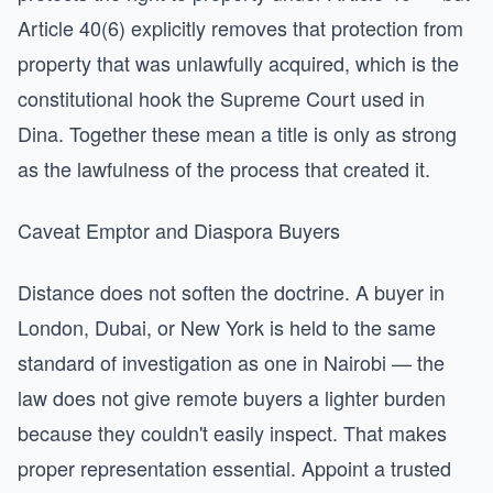
Article 40(6) explicitly removes that protection from
property that was unlawfully acquired, which is the
constitutional hook the Supreme Court used in
Dina. Together these mean a title is only as strong
as the lawfulness of the process that created it.
Caveat Emptor and Diaspora Buyers
Distance does not soften the doctrine. A buyer in
London, Dubai, or New York is held to the same
standard of investigation as one in Nairobi — the
law does not give remote buyers a lighter burden
because they couldn't easily inspect. That makes
proper representation essential. Appoint a trusted