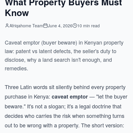
What Property Buyers Must
Know
Afriqahome Team
June 4, 2026
10 min read
Caveat emptor (buyer beware) in Kenyan property
law: patent vs latent defects, the seller's duty to
disclose, why a land search isn't enough, and
remedies.
Three Latin words sit silently behind every property
purchase in Kenya:
— "let the buyer
caveat emptor
beware." It's not a slogan; it's a legal doctrine that
decides who carries the risk when something turns
out to be wrong with a property. The short version: