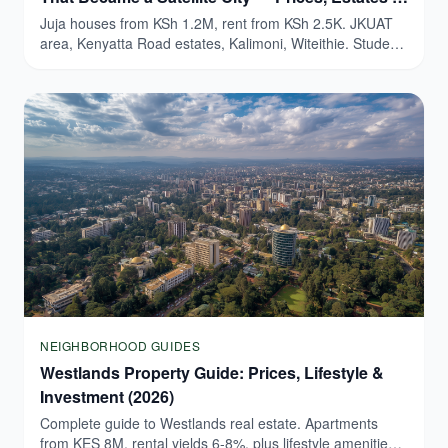
Honest Guide (2026)
Juja houses from KSh 1.2M, rent from KSh 2.5K. JKUAT
area, Kenyatta Road estates, Kalimoni, Witeithie. Student
yields 9-15%.
NEIGHBORHOOD GUIDES
Westlands Property Guide: Prices, Lifestyle &
Investment (2026)
Complete guide to Westlands real estate. Apartments
from KES 8M, rental yields 6-8%, plus lifestyle amenities.