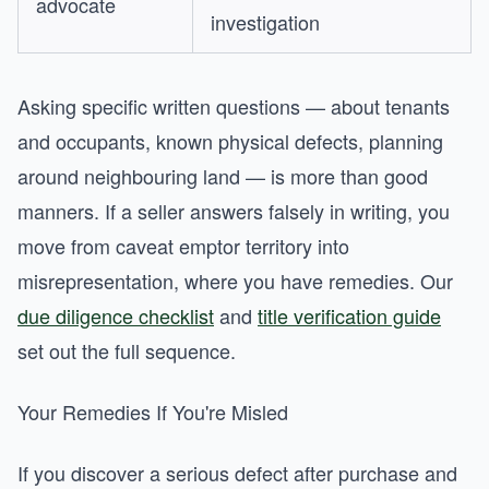
advocate
investigation
Asking specific written questions — about tenants
and occupants, known physical defects, planning
around neighbouring land — is more than good
manners. If a seller answers falsely in writing, you
move from caveat emptor territory into
misrepresentation, where you have remedies. Our
due diligence checklist
and
title verification guide
set out the full sequence.
Your Remedies If You're Misled
If you discover a serious defect after purchase and