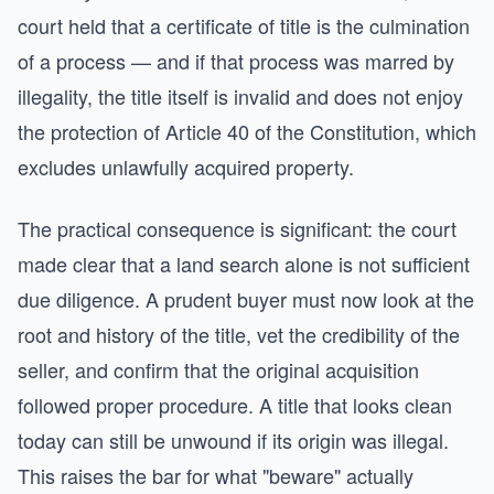
court held that a certificate of title is the culmination
of a process — and if that process was marred by
illegality, the title itself is invalid and does not enjoy
the protection of Article 40 of the Constitution, which
excludes unlawfully acquired property.
The practical consequence is significant: the court
made clear that a land search alone is not sufficient
due diligence. A prudent buyer must now look at the
root and history of the title, vet the credibility of the
seller, and confirm that the original acquisition
followed proper procedure. A title that looks clean
today can still be unwound if its origin was illegal.
This raises the bar for what "beware" actually