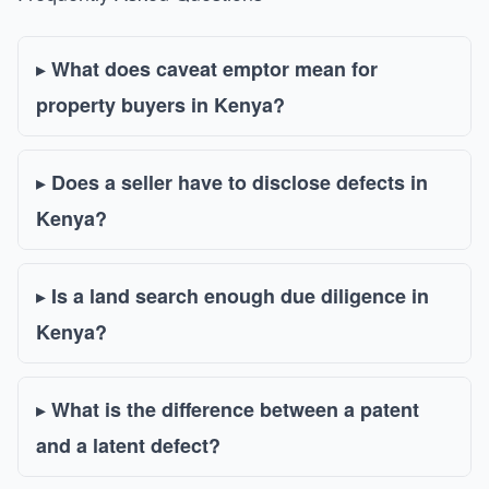
What does caveat emptor mean for
property buyers in Kenya?
Does a seller have to disclose defects in
Kenya?
Is a land search enough due diligence in
Kenya?
What is the difference between a patent
and a latent defect?