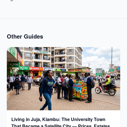
Other Guides
Living in Juja, Kiambu: The University Town
That Became a Satellite City — Prices, Estates &