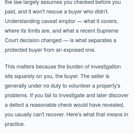
the law largely assumes you checked before you
paid, and it won't rescue a buyer who didn't.
Understanding caveat emptor — what it covers,
where its limits are, and what a recent Supreme
Court decision changed — is what separates a
protected buyer from an exposed one.
This matters because the burden of investigation
sits squarely on you, the buyer. The seller is
generally under no duty to volunteer a property's
problems. If you fail to investigate and later discover
a defect a reasonable check would have revealed,
you usually can't recover. Here's what that means in
practice.