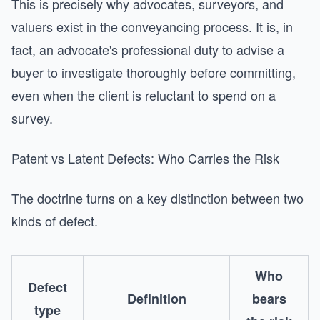
This is precisely why advocates, surveyors, and
valuers exist in the conveyancing process. It is, in
fact, an advocate's professional duty to advise a
buyer to investigate thoroughly before committing,
even when the client is reluctant to spend on a
survey.
Patent vs Latent Defects: Who Carries the Risk
The doctrine turns on a key distinction between two
kinds of defect.
Who
Defect
Definition
bears
type