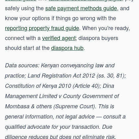
safely using the
safe payment methods guide
, and
know your options if things go wrong with the
reporting property fraud guide
. When you're ready,
connect with a
verified agent
; diaspora buyers
should start at the
diaspora hub
.
Data sources: Kenyan conveyancing law and
practice; Land Registration Act 2012 (ss. 30, 81);
Constitution of Kenya 2010 (Article 40); Dina
Management Limited v County Government of
Mombasa & others (Supreme Court). This is
general information, not legal advice — consult a
qualified advocate for your transaction. Due
diligence reduces but does not eliminate risk.