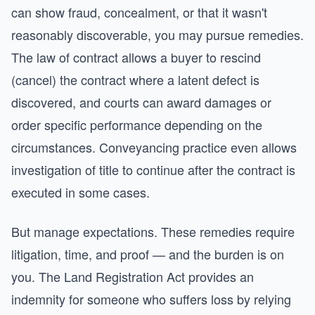
can show fraud, concealment, or that it wasn't
reasonably discoverable, you may pursue remedies.
The law of contract allows a buyer to rescind
(cancel) the contract where a latent defect is
discovered, and courts can award damages or
order specific performance depending on the
circumstances. Conveyancing practice even allows
investigation of title to continue after the contract is
executed in some cases.
But manage expectations. These remedies require
litigation, time, and proof — and the burden is on
you. The Land Registration Act provides an
indemnity for someone who suffers loss by relying