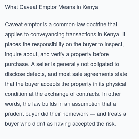
What Caveat Emptor Means in Kenya
Caveat emptor is a common-law doctrine that
applies to conveyancing transactions in Kenya. It
places the responsibility on the buyer to inspect,
inquire about, and verify a property before
purchase. A seller is generally not obligated to
disclose defects, and most sale agreements state
that the buyer accepts the property in its physical
condition at the exchange of contracts. In other
words, the law builds in an assumption that a
prudent buyer did their homework — and treats a
buyer who didn't as having accepted the risk.