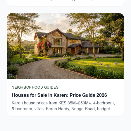
Browse verified Westlands listings today.
NEIGHBORHOOD GUIDES
Houses for Sale in Karen: Price Guide 2026
Karen house prices from KES 35M–250M+. 4-bedroom,
5-bedroom, villas. Karen Hardy, Ndege Road, budget
breakdown. Updated March 2026.