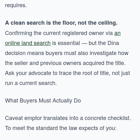
requires.
A clean search is the floor, not the ceiling.
Confirming the current registered owner via
an
online land search
is essential — but the Dina
decision means buyers must also investigate how
the seller and previous owners acquired the title.
Ask your advocate to trace the root of title, not just
run a current search.
What Buyers Must Actually Do
Caveat emptor translates into a concrete checklist.
To meet the standard the law expects of you: