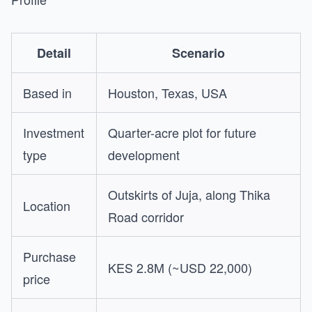
Detail
Scenario
Based in
Houston, Texas, USA
Investment
Quarter-acre plot for future
type
development
Outskirts of Juja, along Thika
Location
Road corridor
Purchase
KES 2.8M (~USD 22,000)
price