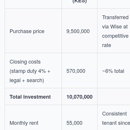
(KES)
Transferred
via Wise at
Purchase price
9,500,000
competitive
rate
Closing costs
(stamp duty 4% +
570,000
~6% total
legal + search)
Total investment
10,070,000
Consistent
Monthly rent
55,000
tenant sinc