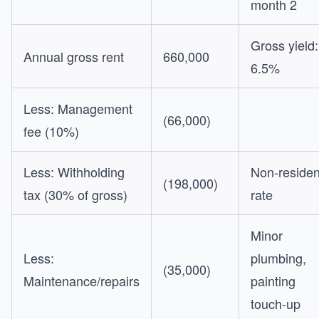
month 2
Gross yield:
Annual gross rent
660,000
6.5%
Less: Management
(66,000)
fee (10%)
Less: Withholding
Non-residen
(198,000)
tax (30% of gross)
rate
Minor
Less:
plumbing,
(35,000)
Maintenance/repairs
painting
touch-up