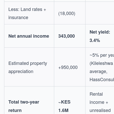
Less: Land rates +
(18,000)
insurance
Net yield:
Net annual income
343,000
3.4%
~5% per ye
Estimated property
(Kileleshwa
+950,000
appreciation
average,
HassConsul
Rental
Total two-year
~KES
income +
unrealised
return
1.6M