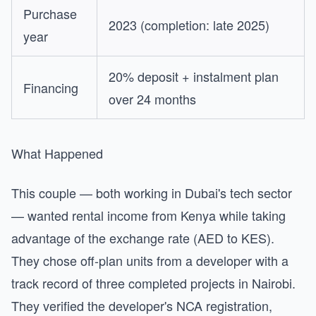
Purchase
2023 (completion: late 2025)
year
20% deposit + instalment plan
Financing
over 24 months
What Happened
This couple — both working in Dubai's tech sector
— wanted rental income from Kenya while taking
advantage of the exchange rate (AED to KES).
They chose off-plan units from a developer with a
track record of three completed projects in Nairobi.
They verified the developer's NCA registration,