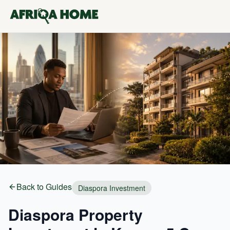
Back to Guides
Diaspora Investment
Diaspora Property