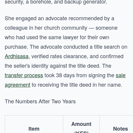
security, a borehole, and backup generator.
She engaged an advocate recommended by a
colleague in her church community — someone
who had used the same lawyer for their own
purchase. The advocate conducted a title search on
Ardhisasa
, verified rates clearance, and confirmed
the seller's identity against the title deed. The
transfer process
took 38 days from signing the
sale
agreement
to receiving the title deed in her name.
The Numbers After Two Years
Amount
Item
Notes