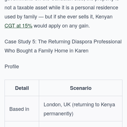
not a taxable asset while it is a personal residence
used by family — but if she ever sells it, Kenyan
CGT at 15%
would apply on any gain.
Case Study 5: The Returning Diaspora Professional
Who Bought a Family Home in Karen
Profile
Detail
Scenario
London, UK (returning to Kenya
Based in
permanently)