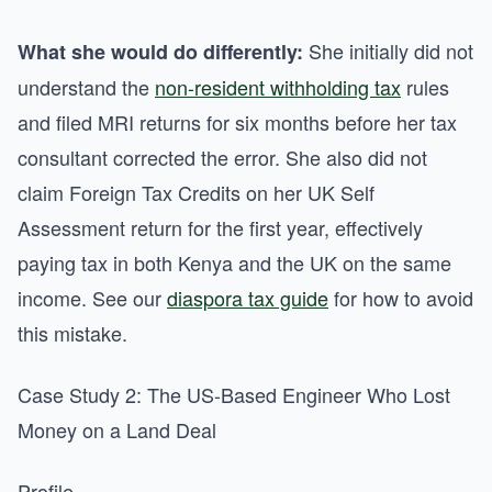
She initially did not
What she would do differently:
understand the
non-resident withholding tax
rules
and filed MRI returns for six months before her tax
consultant corrected the error. She also did not
claim Foreign Tax Credits on her UK Self
Assessment return for the first year, effectively
paying tax in both Kenya and the UK on the same
income. See our
diaspora tax guide
for how to avoid
this mistake.
Case Study 2: The US-Based Engineer Who Lost
Money on a Land Deal
Profile