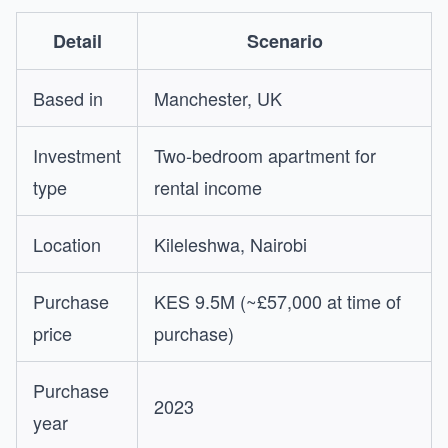
Detail
Scenario
Based in
Manchester, UK
Investment
Two-bedroom apartment for
type
rental income
Location
Kileleshwa, Nairobi
Purchase
KES 9.5M (~£57,000 at time of
price
purchase)
Purchase
2023
year