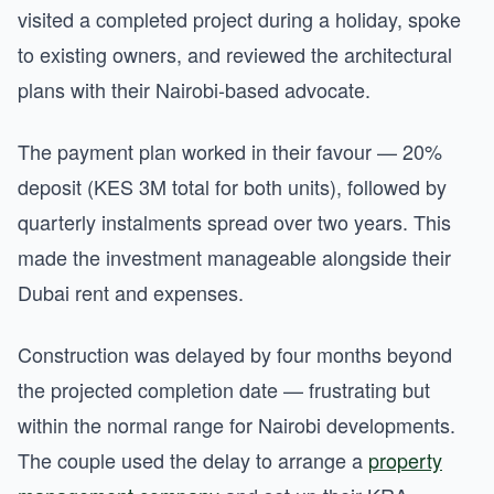
visited a completed project during a holiday, spoke
to existing owners, and reviewed the architectural
plans with their Nairobi-based advocate.
The payment plan worked in their favour — 20%
deposit (KES 3M total for both units), followed by
quarterly instalments spread over two years. This
made the investment manageable alongside their
Dubai rent and expenses.
Construction was delayed by four months beyond
the projected completion date — frustrating but
within the normal range for Nairobi developments.
The couple used the delay to arrange a
property