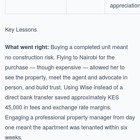
appreciatio
Key Lessons
Buying a completed unit meant
What went right:
no construction risk. Flying to Nairobi for the
purchase — though expensive — allowed her to
see the property, meet the agent and advocate in
person, and build trust. Using Wise instead of a
direct bank transfer saved approximately KES
45,000 in fees and exchange rate margins.
Engaging a professional property manager from day
one meant the apartment was tenanted within six
weeks.