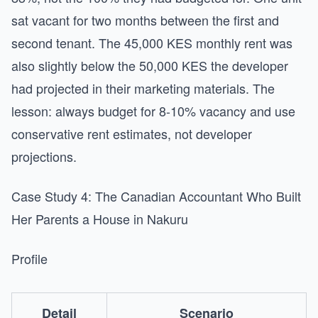
sat vacant for two months between the first and
second tenant. The 45,000 KES monthly rent was
also slightly below the 50,000 KES the developer
had projected in their marketing materials. The
lesson: always budget for 8-10% vacancy and use
conservative rent estimates, not developer
projections.
Case Study 4: The Canadian Accountant Who Built
Her Parents a House in Nakuru
Profile
Detail
Scenario