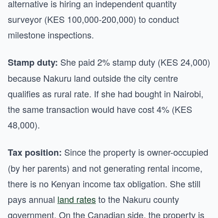
alternative is hiring an independent quantity
surveyor (KES 100,000-200,000) to conduct
milestone inspections.
She paid 2% stamp duty (KES 24,000)
Stamp duty:
because Nakuru land outside the city centre
qualifies as rural rate. If she had bought in Nairobi,
the same transaction would have cost 4% (KES
48,000).
Since the property is owner-occupied
Tax position:
(by her parents) and not generating rental income,
there is no Kenyan income tax obligation. She still
pays annual
land rates
to the Nakuru county
government. On the Canadian side, the property is