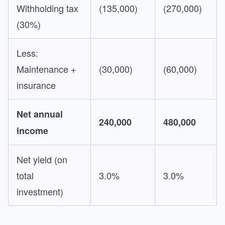
Withholding tax
(135,000)
(270,000)
(30%)
Less:
Maintenance +
(30,000)
(60,000)
insurance
Net annual
240,000
480,000
income
Net yield (on
total
3.0%
3.0%
investment)