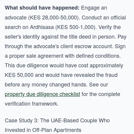
Engage an
What should have happened:
advocate (KES 28,000-50,000). Conduct an official
search on Ardhisasa (KES 500-1,000). Verify the
seller's identity against the title deed in person. Pay
through the advocate's client escrow account. Sign
a proper sale agreement with defined conditions.
This due diligence would have cost approximately
KES 50,000 and would have revealed the fraud
before any money changed hands. See our
property due diligence checklist
for the complete
verification framework.
Case Study 3: The UAE-Based Couple Who
Invested in Off-Plan Apartments