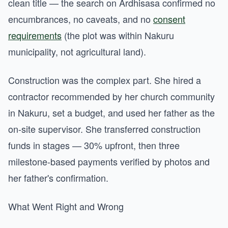
clean title — the search on Ardhisasa confirmed no
encumbrances, no caveats, and no
consent
requirements
(the plot was within Nakuru
municipality, not agricultural land).
Construction was the complex part. She hired a
contractor recommended by her church community
in Nakuru, set a budget, and used her father as the
on-site supervisor. She transferred construction
funds in stages — 30% upfront, then three
milestone-based payments verified by photos and
her father's confirmation.
What Went Right and Wrong