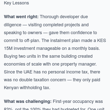
Key Lessons
Thorough developer due
What went right:
diligence — visiting completed projects and
speaking to owners — gave them confidence to
commit to off-plan. The instalment plan made a KES
15M investment manageable on a monthly basis.
Buying two units in the same building created
economies of scale with one property manager.
Since the UAE has no personal income tax, there
was no double taxation concern — they only paid
Kenyan withholding tax.
First-year occupancy was
What was challenging:
83%, not the 100% they had budgeted for. One unit