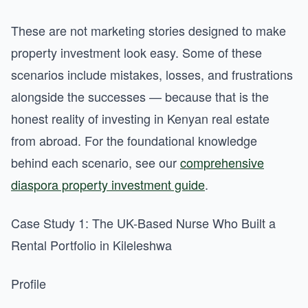
These are not marketing stories designed to make
property investment look easy. Some of these
scenarios include mistakes, losses, and frustrations
alongside the successes — because that is the
honest reality of investing in Kenyan real estate
from abroad. For the foundational knowledge
behind each scenario, see our
comprehensive
diaspora property investment guide
.
Case Study 1: The UK-Based Nurse Who Built a
Rental Portfolio in Kileleshwa
Profile