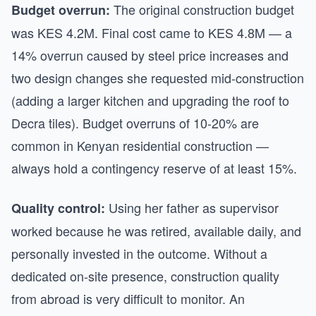
The original construction budget
Budget overrun:
was KES 4.2M. Final cost came to KES 4.8M — a
14% overrun caused by steel price increases and
two design changes she requested mid-construction
(adding a larger kitchen and upgrading the roof to
Decra tiles). Budget overruns of 10-20% are
common in Kenyan residential construction —
always hold a contingency reserve of at least 15%.
Using her father as supervisor
Quality control:
worked because he was retired, available daily, and
personally invested in the outcome. Without a
dedicated on-site presence, construction quality
from abroad is very difficult to monitor. An