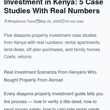
Investment in Kenya: 5 Case
Studies With Real Numbers
Afriqahome Team
May 24, 2026
16 min read
Five diaspora property investment case studies
from Kenya with real numbers: rental apartments,
land deals, off-plan purchases, and family homes.
Costs, returns
Real Investment Scenarios From Kenyans Who
Bought Property From Abroad
Every diaspora property investment guide tells you
the process — how to verify a title deed, how to
send money safely, how to calculate rental yields.