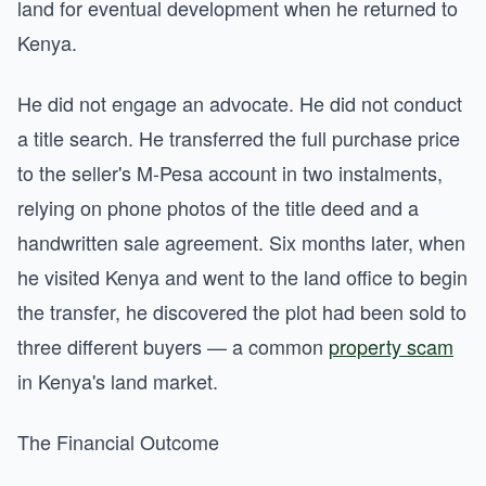
land for eventual development when he returned to
Kenya.
He did not engage an advocate. He did not conduct
a title search. He transferred the full purchase price
to the seller's M-Pesa account in two instalments,
relying on phone photos of the title deed and a
handwritten sale agreement. Six months later, when
he visited Kenya and went to the land office to begin
the transfer, he discovered the plot had been sold to
three different buyers — a common
property scam
in Kenya's land market.
The Financial Outcome