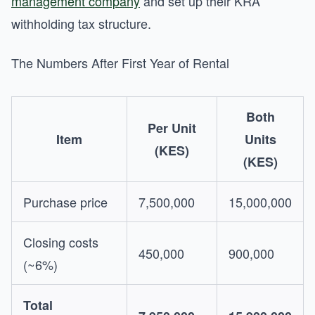
management company
and set up their KRA
withholding tax structure.
The Numbers After First Year of Rental
Both
Per Unit
Item
Units
(KES)
(KES)
Purchase price
7,500,000
15,000,000
Closing costs
450,000
900,000
(~6%)
Total