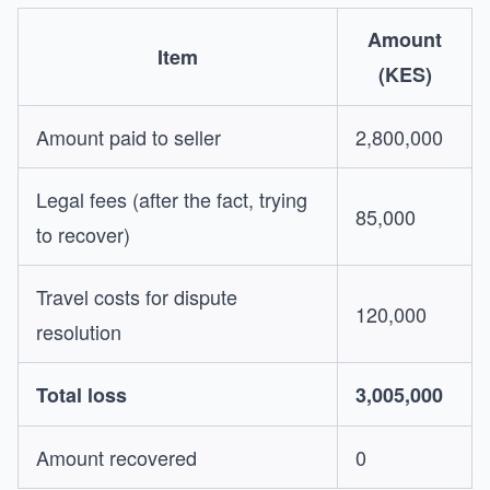
Amount
Item
(KES)
Amount paid to seller
2,800,000
Legal fees (after the fact, trying
85,000
to recover)
Travel costs for dispute
120,000
resolution
Total loss
3,005,000
Amount recovered
0