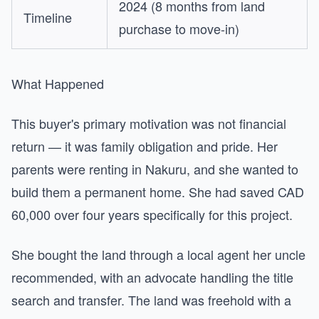
2024 (8 months from land
Timeline
purchase to move-in)
What Happened
This buyer's primary motivation was not financial
return — it was family obligation and pride. Her
parents were renting in Nakuru, and she wanted to
build them a permanent home. She had saved CAD
60,000 over four years specifically for this project.
She bought the land through a local agent her uncle
recommended, with an advocate handling the title
search and transfer. The land was freehold with a