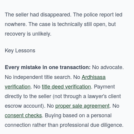
The seller had disappeared. The police report led
nowhere. The case is technically still open, but
recovery is unlikely.
Key Lessons
No advocate.
Every mistake in one transaction:
No independent title search. No
Ardhisasa
verification
. No
title deed verification
. Payment
directly to the seller (not through a lawyer's client
escrow account). No
proper sale agreement
. No
consent checks
. Buying based on a personal
connection rather than professional due diligence.