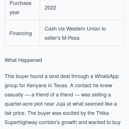
Purchase
2022
year
Cash via Western Union to
Financing
seller's M-Pesa
What Happened
This buyer found a land deal through a WhatsApp
group for Kenyans in Texas. A contact he knew
casually — a friend of a friend — was selling a
quarter-acre plot near Juja at what seemed like a
fair price. The buyer was excited by the Thika
Superhighway corridor's growth and wanted to buy