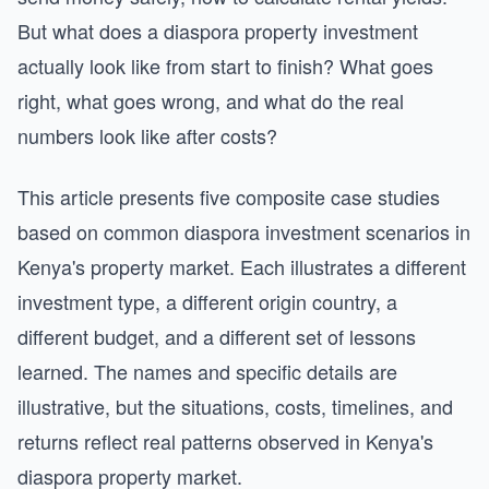
But what does a diaspora property investment
actually look like from start to finish? What goes
right, what goes wrong, and what do the real
numbers look like after costs?
This article presents five composite case studies
based on common diaspora investment scenarios in
Kenya's property market. Each illustrates a different
investment type, a different origin country, a
different budget, and a different set of lessons
learned. The names and specific details are
illustrative, but the situations, costs, timelines, and
returns reflect real patterns observed in Kenya's
diaspora property market.