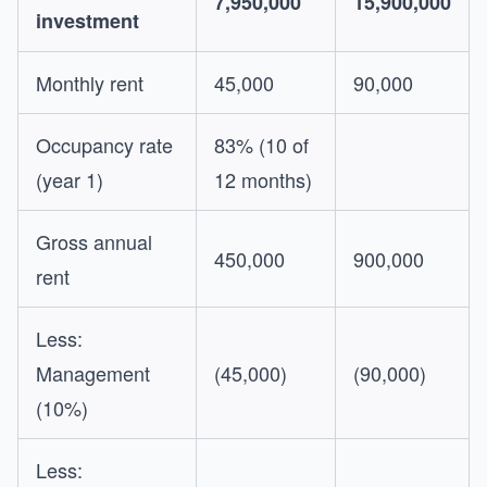
7,950,000
15,900,000
investment
Monthly rent
45,000
90,000
Occupancy rate
83% (10 of
(year 1)
12 months)
Gross annual
450,000
900,000
rent
Less:
Management
(45,000)
(90,000)
(10%)
Less: