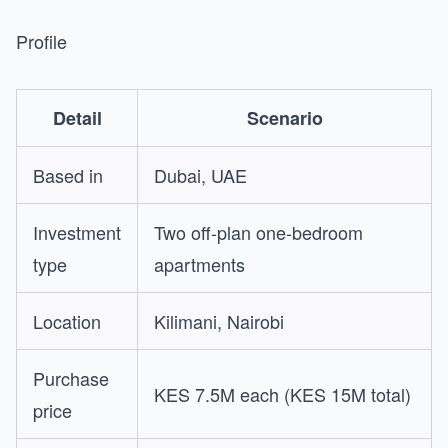
Profile
Detail
Scenario
Based in
Dubai, UAE
Investment
Two off-plan one-bedroom
type
apartments
Location
Kilimani, Nairobi
Purchase
KES 7.5M each (KES 15M total)
price