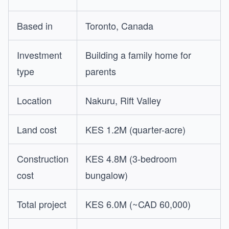
Based in
Toronto, Canada
Investment
Building a family home for
type
parents
Location
Nakuru, Rift Valley
Land cost
KES 1.2M (quarter-acre)
Construction
KES 4.8M (3-bedroom
cost
bungalow)
Total project
KES 6.0M (~CAD 60,000)