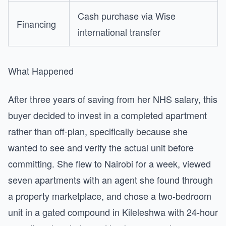
Cash purchase via Wise
Financing
international transfer
What Happened
After three years of saving from her NHS salary, this
buyer decided to invest in a completed apartment
rather than off-plan, specifically because she
wanted to see and verify the actual unit before
committing. She flew to Nairobi for a week, viewed
seven apartments with an agent she found through
a property marketplace, and chose a two-bedroom
unit in a gated compound in Kileleshwa with 24-hour