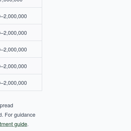
0–2,000,000
0–2,000,000
0–2,000,000
0–2,000,000
0–2,000,000
spread
ad. For guidance
stment guide
.