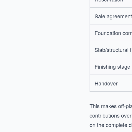
Sale agreement
Foundation com
Slab/structural 
Finishing stage
Handover
This makes off-pla
contributions ove
on the complete d