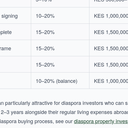
 signing
10–20%
KES 1,000,00
plete
15–20%
KES 1,500,00
frame
15–20%
KES 1,500,00
15–20%
KES 1,500,00
10–20% (balance)
KES 1,000,00
n particularly attractive for diaspora investors who can 
r 2–3 years alongside their regular living expenses abro
iaspora buying process, see our
diaspora property inve