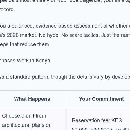
record.
you a balanced, evidence-based assessment of whether o
ya's 2026 market. No hype. No scare tactics. Just the num
teps that reduce them.
chases Work in Kenya
s a standard pattern, though the details vary by develop
What Happens
Your Commitment
Choose a unit from
Reservation fee: KES
architectural plans or
50,000–500,000 (usually