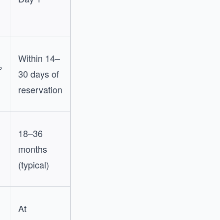
Within 14–
%
30 days of
reservation
18–36
months
(typical)
At