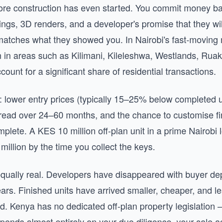
re construction has even started. You commit money b
ings, 3D renders, and a developer's promise that they wil
 matches what they showed you. In Nairobi's fast-moving 
in areas such as Kilimani, Kileleshwa, Westlands, Rua
count for a significant share of residential transactions.
: lower entry prices (typically 15–25% below completed un
ead over 24–60 months, and the chance to customise fi
mplete. A KES 10 million off-plan unit in a prime Nairobi
illion by the time you collect the keys.
equally real. Developers have disappeared with buyer dep
ears. Finished units have arrived smaller, cheaper, and 
. Kenya has no dedicated off-plan property legislatio
epends almost entirely on your due diligence, your sale 