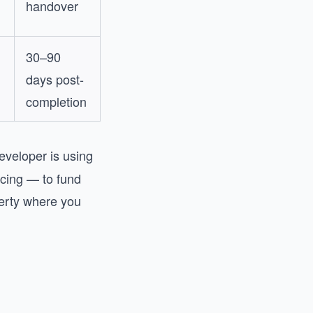
handover
30–90
days post-
completion
eveloper is using
ncing — to fund
perty where you