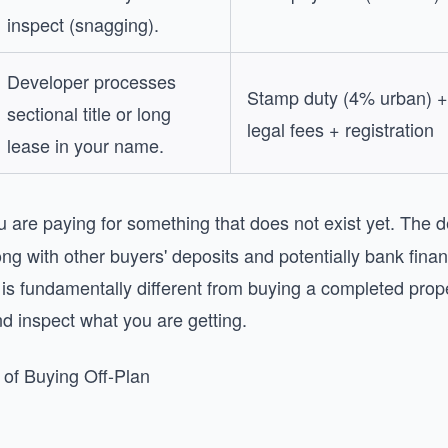
inspect (snagging).
Developer processes
Stamp duty (4% urban) +
sectional title or long
legal fees + registration
lease in your name.
 are paying for something that does not exist yet. The d
g with other buyers' deposits and potentially bank fina
s is fundamentally different from buying a completed pro
d inspect what you are getting.
 of Buying Off-Plan