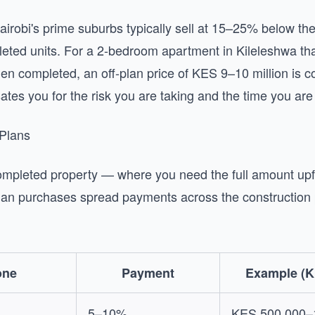
Nairobi's prime suburbs typically sell at 15–25% below the
ted units. For a 2-bedroom apartment in Kileleshwa that
en completed, an off-plan price of KES 9–10 million is 
es you for the risk you are taking and the time you are 
 Plans
ompleted property — where you need the full amount upf
an purchases spread payments across the construction p
one
Payment
Example (K
5–10%
KES 500,000–