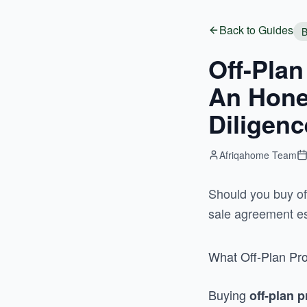
Back to Guides
B
Off-Plan
An Hones
Diligenc
Afriqahome Team
Should you buy off
sale agreement es
What Off-Plan Pro
Buying
off-plan 