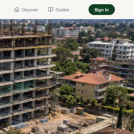
Discover
Guides
Sign In