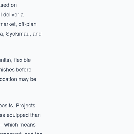
ased on
l deliver a
market, off-plan
ka, Syokimau, and
its), flexible
nishes before
 location may be
osits. Projects
less equipped than
n — which means
agreement, and the