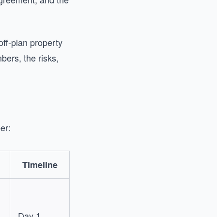
ff-plan property
bers, the risks,
er:
Timeline
Day 1