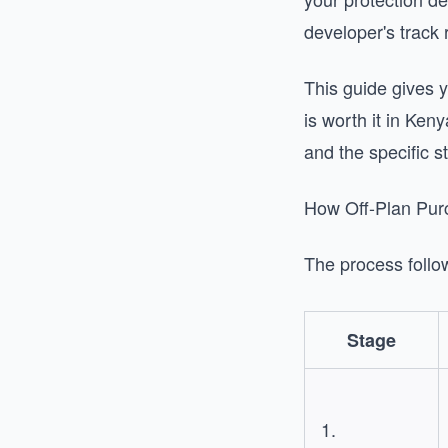
developer's track 
This guide gives 
is worth it in Ken
and the specific s
How Off-Plan Pur
The process follow
Stage
1.