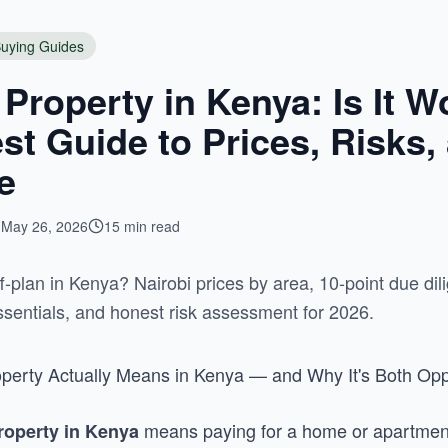
uying Guides
 Property in Kenya: Is It Wo
t Guide to Prices, Risks,
e
May 26, 2026
15 min read
-plan in Kenya? Nairobi prices by area, 10-point due dili
sentials, and honest risk assessment for 2026.
perty Actually Means in Kenya — and Why It's Both Opp
means paying for a home or apartment b
property in Kenya