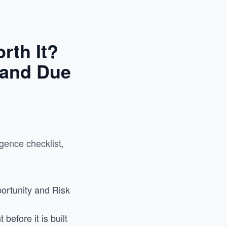
rth It?
 and Due
gence checklist,
ortunity and Risk
efore it is built