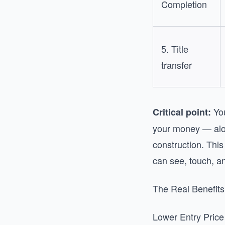
Completion
5. Title
transfer
You
Critical point:
your money — alon
construction. Thi
can see, touch, an
The Real Benefits
Lower Entry Price