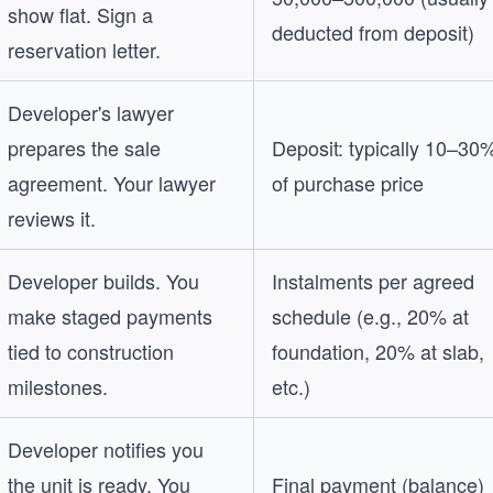
show flat. Sign a
deducted from deposit)
reservation letter.
Developer's lawyer
prepares the sale
Deposit: typically 10–30
agreement. Your lawyer
of purchase price
reviews it.
Developer builds. You
Instalments per agreed
make staged payments
schedule (e.g., 20% at
tied to construction
foundation, 20% at slab,
milestones.
etc.)
Developer notifies you
the unit is ready. You
Final payment (balance)