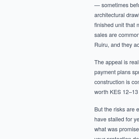
— sometimes befo
architectural draw
finished unit that
sales are common 
Ruiru, and they ac
The appeal is real
payment plans spr
construction is co
worth KES 12–13 m
But the risks are 
have stalled for y
what was promised
your protection d