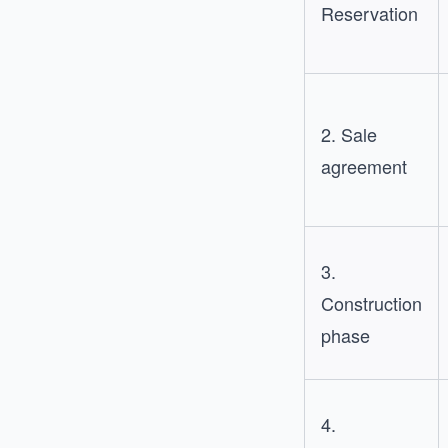
Reservation
2. Sale
agreement
3.
Construction
phase
4.