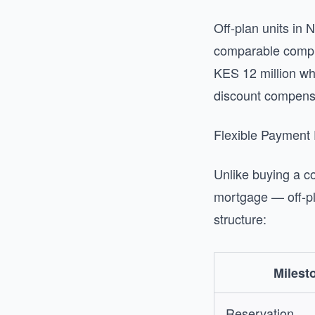
Off-plan units in 
comparable comple
KES 12 million wh
discount compensat
Flexible Payment
Unlike buying a c
mortgage — off-pl
structure:
Milest
Reservation