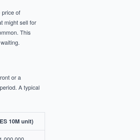
 price of
 might sell for
common. This
waiting.
ront or a
eriod. A typical
ES 10M unit)
1,000,000