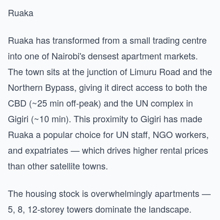
Ruaka
Ruaka has transformed from a small trading centre
into one of Nairobi's densest apartment markets.
The town sits at the junction of Limuru Road and the
Northern Bypass, giving it direct access to both the
CBD (~25 min off-peak) and the UN complex in
Gigiri (~10 min). This proximity to Gigiri has made
Ruaka a popular choice for UN staff, NGO workers,
and expatriates — which drives higher rental prices
than other satellite towns.
The housing stock is overwhelmingly apartments —
5, 8, 12-storey towers dominate the landscape.