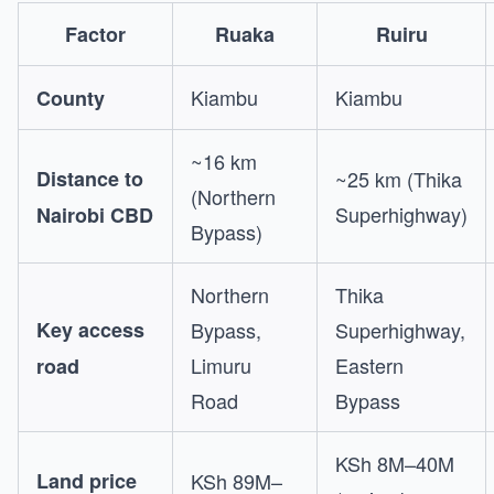
Factor
Ruaka
Ruiru
Kiambu
Kiambu
County
~16 km
Distance to
~25 km (Thika
(Northern
Superhighway)
Nairobi CBD
Bypass)
Northern
Thika
Key access
Bypass,
Superhighway,
Limuru
Eastern
road
Road
Bypass
KSh 8M–40M
Land price
KSh 89M–