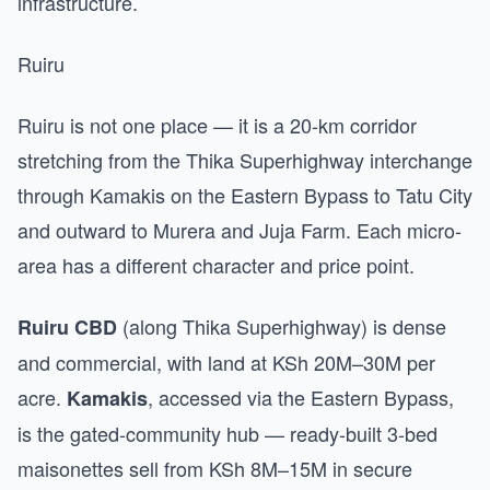
infrastructure.
Ruiru
Ruiru is not one place — it is a 20-km corridor
stretching from the Thika Superhighway interchange
through Kamakis on the Eastern Bypass to Tatu City
and outward to Murera and Juja Farm. Each micro-
area has a different character and price point.
(along Thika Superhighway) is dense
Ruiru CBD
and commercial, with land at KSh 20M–30M per
acre.
, accessed via the Eastern Bypass,
Kamakis
is the gated-community hub — ready-built 3-bed
maisonettes sell from KSh 8M–15M in secure