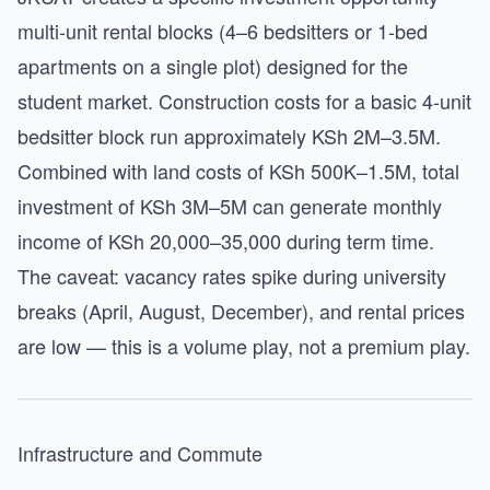
multi-unit rental blocks (4–6 bedsitters or 1-bed
apartments on a single plot) designed for the
student market. Construction costs for a basic 4-unit
bedsitter block run approximately KSh 2M–3.5M.
Combined with land costs of KSh 500K–1.5M, total
investment of KSh 3M–5M can generate monthly
income of KSh 20,000–35,000 during term time.
The caveat: vacancy rates spike during university
breaks (April, August, December), and rental prices
are low — this is a volume play, not a premium play.
Infrastructure and Commute