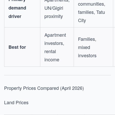
communities,
demand
UN/Gigiri
families, Tatu
proximity
driver
City
Apartment
Families,
investors,
Best for
mixed
rental
investors
income
Property Prices Compared (April 2026)
Land Prices