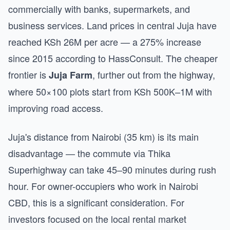
commercially with banks, supermarkets, and
business services. Land prices in central Juja have
reached KSh 26M per acre — a 275% increase
since 2015 according to HassConsult. The cheaper
frontier is
, further out from the highway,
Juja Farm
where 50×100 plots start from KSh 500K–1M with
improving road access.
Juja's distance from Nairobi (35 km) is its main
disadvantage — the commute via Thika
Superhighway can take 45–90 minutes during rush
hour. For owner-occupiers who work in Nairobi
CBD, this is a significant consideration. For
investors focused on the local rental market