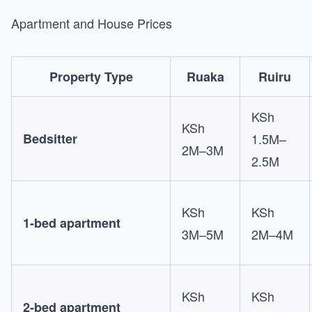
Apartment and House Prices
Property Type
Ruaka
Ruiru
KSh
KSh
Bedsitter
1.5M–
2M–3M
2.5M
KSh
KSh
1-bed apartment
3M–5M
2M–4M
KSh
KSh
2-bed apartment