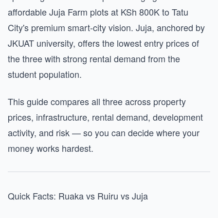
affordable Juja Farm plots at KSh 800K to Tatu
City's premium smart-city vision. Juja, anchored by
JKUAT university, offers the lowest entry prices of
the three with strong rental demand from the
student population.
This guide compares all three across property
prices, infrastructure, rental demand, development
activity, and risk — so you can decide where your
money works hardest.
Quick Facts: Ruaka vs Ruiru vs Juja