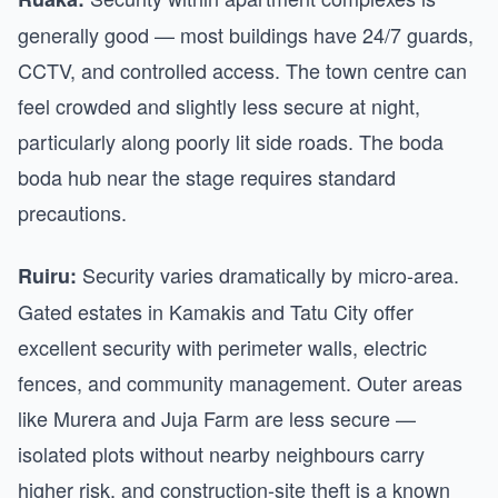
generally good — most buildings have 24/7 guards,
CCTV, and controlled access. The town centre can
feel crowded and slightly less secure at night,
particularly along poorly lit side roads. The boda
boda hub near the stage requires standard
precautions.
Security varies dramatically by micro-area.
Ruiru:
Gated estates in Kamakis and Tatu City offer
excellent security with perimeter walls, electric
fences, and community management. Outer areas
like Murera and Juja Farm are less secure —
isolated plots without nearby neighbours carry
higher risk, and construction-site theft is a known