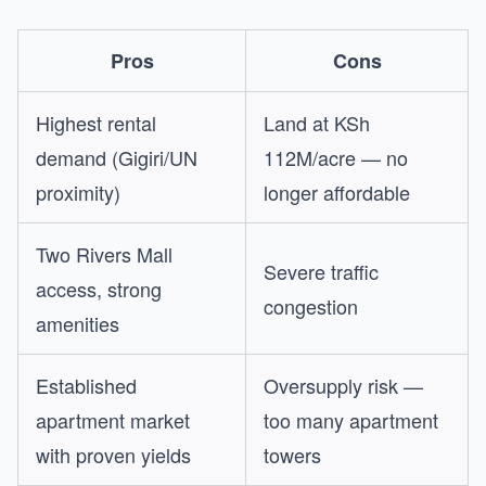
Pros
Cons
Highest rental
Land at KSh
demand (Gigiri/UN
112M/acre — no
proximity)
longer affordable
Two Rivers Mall
Severe traffic
access, strong
congestion
amenities
Established
Oversupply risk —
apartment market
too many apartment
with proven yields
towers