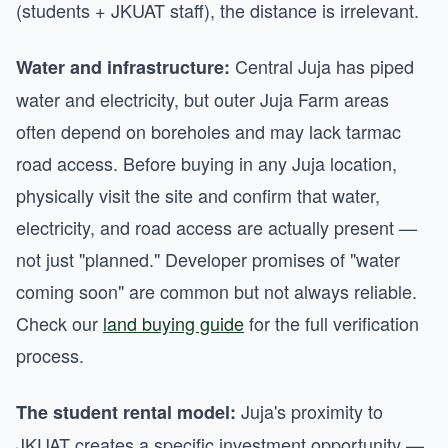
(students + JKUAT staff), the distance is irrelevant.
Central Juja has piped
Water and infrastructure:
water and electricity, but outer Juja Farm areas
often depend on boreholes and may lack tarmac
road access. Before buying in any Juja location,
physically visit the site and confirm that water,
electricity, and road access are actually present —
not just "planned." Developer promises of "water
coming soon" are common but not always reliable.
Check our
land buying guide
for the full verification
process.
Juja's proximity to
The student rental model:
JKUAT creates a specific investment opportunity —