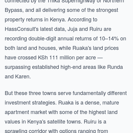
connected by the Thika Superhighway or Northern
Bypass, and all delivering some of the strongest
property returns in Kenya. According to
HassConsult's latest data, Juja and Ruiru are
recording double-digit annual returns of 10–14% on
both land and houses, while Ruaka's land prices
have crossed KSh 111 million per acre —
surpassing established high-end areas like Runda
and Karen.
But these three towns serve fundamentally different
investment strategies. Ruaka is a dense, mature
apartment market with some of the highest land
values in Kenya's satellite towns. Ruiru is a
sprawling corridor with options ranging from