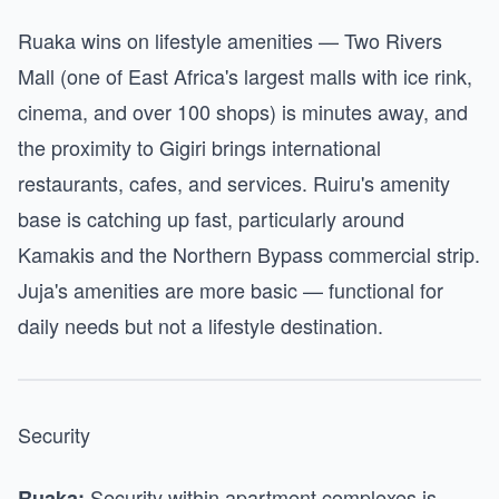
Ruaka wins on lifestyle amenities — Two Rivers
Mall (one of East Africa's largest malls with ice rink,
cinema, and over 100 shops) is minutes away, and
the proximity to Gigiri brings international
restaurants, cafes, and services. Ruiru's amenity
base is catching up fast, particularly around
Kamakis and the Northern Bypass commercial strip.
Juja's amenities are more basic — functional for
daily needs but not a lifestyle destination.
Security
Security within apartment complexes is
Ruaka: