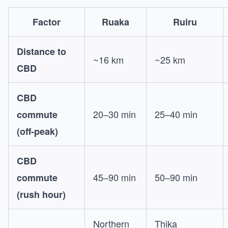
Factor
Ruaka
Ruiru
Distance to
~16 km
~25 km
CBD
CBD
20–30 min
25–40 min
commute
(off-peak)
CBD
45–90 min
50–90 min
commute
(rush hour)
Northern
Thika