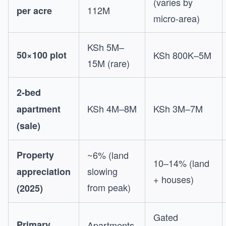
(varies by
112M
per acre
micro-area)
KSh 5M–
50×100 plot
KSh 800K–5M
15M (rare)
2-bed
KSh 4M–8M
KSh 3M–7M
apartment
(sale)
Property
~6% (land
10–14% (land
slowing
appreciation
+ houses)
from peak)
(2025)
Gated
Primary
Apartments,