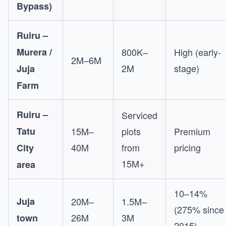
Bypass)
Ruiru –
Murera /
800K–
High (early-
2M–6M
2M
stage)
Juja
Farm
Ruiru –
Serviced
Tatu
15M–
plots
Premium
40M
from
pricing
City
15M+
area
10–14%
Juja
20M–
1.5M–
(275% since
26M
3M
town
2015)