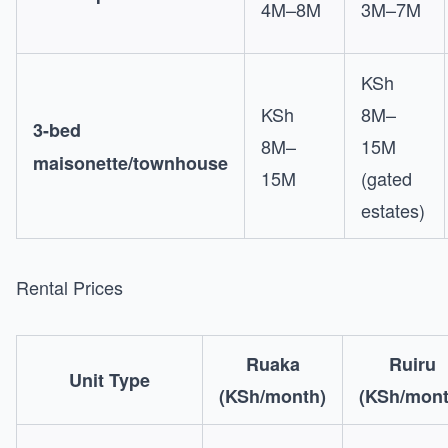
4M–8M
3M–7M
KSh
KSh
8M–
3-bed
8M–
15M
maisonette/townhouse
15M
(gated
estates)
Rental Prices
Ruaka
Ruiru
Unit Type
(KSh/month)
(KSh/mont