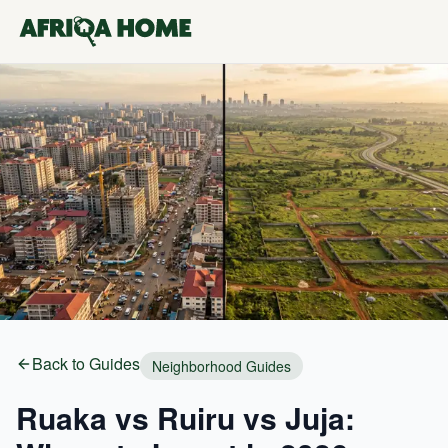
Back to Guides
Neighborhood Guides
Ruaka vs Ruiru vs Juja: