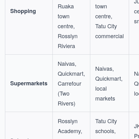
J
Ruaka
town
Shopping
ce
town
centre,
s
centre,
Tatu City
Rosslyn
commercial
Riviera
Naivas,
Naivas,
Quickmart,
N
Quickmart,
Supermarkets
Carrefour
Q
local
(Two
l
markets
Rivers)
Rosslyn
Tatu City
J
Academy,
schools,
P