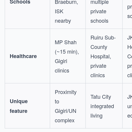
Schools
Braeburn,
multiple
pr
ISK
private
s
nearby
schools
Ruiru Sub-
J
MP Shah
County
H
(~15 min),
Healthcare
Hospital,
C
Gigiri
private
pr
clinics
clinics
cl
Proximity
Tatu City
J
Unique
to
integrated
un
Gigiri/UN
feature
living
e
complex