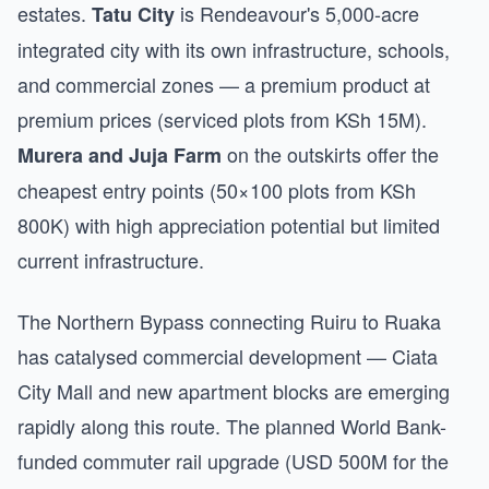
estates.
is Rendeavour's 5,000-acre
Tatu City
integrated city with its own infrastructure, schools,
and commercial zones — a premium product at
premium prices (serviced plots from KSh 15M).
on the outskirts offer the
Murera and Juja Farm
cheapest entry points (50×100 plots from KSh
800K) with high appreciation potential but limited
current infrastructure.
The Northern Bypass connecting Ruiru to Ruaka
has catalysed commercial development — Ciata
City Mall and new apartment blocks are emerging
rapidly along this route. The planned World Bank-
funded commuter rail upgrade (USD 500M for the