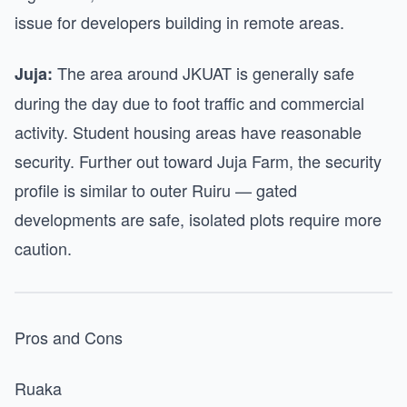
issue for developers building in remote areas.
The area around JKUAT is generally safe
Juja:
during the day due to foot traffic and commercial
activity. Student housing areas have reasonable
security. Further out toward Juja Farm, the security
profile is similar to outer Ruiru — gated
developments are safe, isolated plots require more
caution.
Pros and Cons
Ruaka