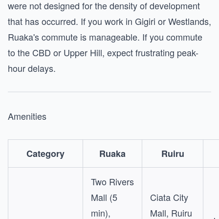
were not designed for the density of development
that has occurred. If you work in Gigiri or Westlands,
Ruaka's commute is manageable. If you commute
to the CBD or Upper Hill, expect frustrating peak-
hour delays.
Amenities
Category
Ruaka
Ruiru
Two Rivers
Mall (5
Ciata City
min),
Mall, Ruiru