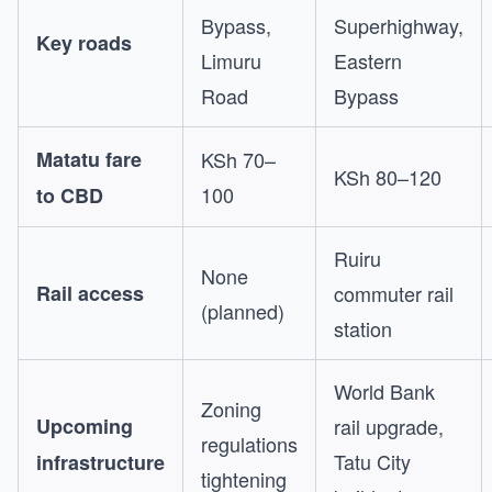
Bypass,
Superhighway,
Key roads
Limuru
Eastern
Road
Bypass
Matatu fare
KSh 70–
KSh 80–120
100
to CBD
Ruiru
None
Rail access
commuter rail
(planned)
station
World Bank
Zoning
Upcoming
rail upgrade,
regulations
Tatu City
infrastructure
tightening