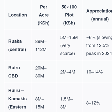
Per
50×100
Appreciatio
Location
Acre
Plot
(annual)
(KSh)
(KSh)
5M–15M
~6% (slowin
Ruaka
89M–
(very
from 12.5%
112M
(central)
scarce)
peak in 2024
Ruiru
20M–
2M–4M
10–14%
30M
CBD
Ruiru –
Kamakis
8M–
1.5M–
8–12%
15M
3M
(Eastern