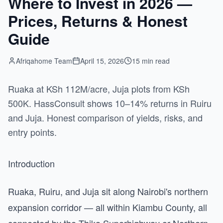
Where to Invest in 2026 —
Prices, Returns & Honest
Guide
Afriqahome Team
April 15, 2026
15 min read
Ruaka at KSh 112M/acre, Juja plots from KSh
500K. HassConsult shows 10–14% returns in Ruiru
and Juja. Honest comparison of yields, risks, and
entry points.
Introduction
Ruaka, Ruiru, and Juja sit along Nairobi's northern
expansion corridor — all within Kiambu County, all