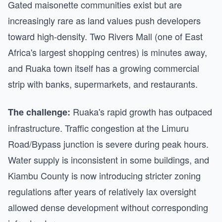
Gated maisonette communities exist but are
increasingly rare as land values push developers
toward high-density. Two Rivers Mall (one of East
Africa's largest shopping centres) is minutes away,
and Ruaka town itself has a growing commercial
strip with banks, supermarkets, and restaurants.
Ruaka's rapid growth has outpaced
The challenge:
infrastructure. Traffic congestion at the Limuru
Road/Bypass junction is severe during peak hours.
Water supply is inconsistent in some buildings, and
Kiambu County is now introducing stricter zoning
regulations after years of relatively lax oversight
allowed dense development without corresponding