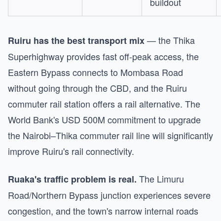
buildout
— the Thika
Ruiru has the best transport mix
Superhighway provides fast off-peak access, the
Eastern Bypass connects to Mombasa Road
without going through the CBD, and the Ruiru
commuter rail station offers a rail alternative. The
World Bank's USD 500M commitment to upgrade
the Nairobi–Thika commuter rail line will significantly
improve Ruiru's rail connectivity.
The Limuru
Ruaka's traffic problem is real.
Road/Northern Bypass junction experiences severe
congestion, and the town's narrow internal roads