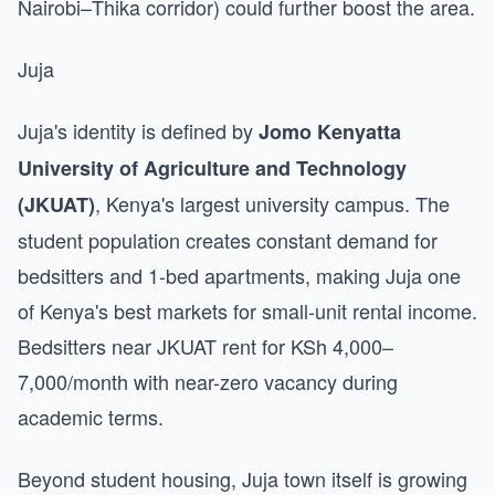
Nairobi–Thika corridor) could further boost the area.
Juja
Juja's identity is defined by
Jomo Kenyatta
University of Agriculture and Technology
, Kenya's largest university campus. The
(JKUAT)
student population creates constant demand for
bedsitters and 1-bed apartments, making Juja one
of Kenya's best markets for small-unit rental income.
Bedsitters near JKUAT rent for KSh 4,000–
7,000/month with near-zero vacancy during
academic terms.
Beyond student housing, Juja town itself is growing