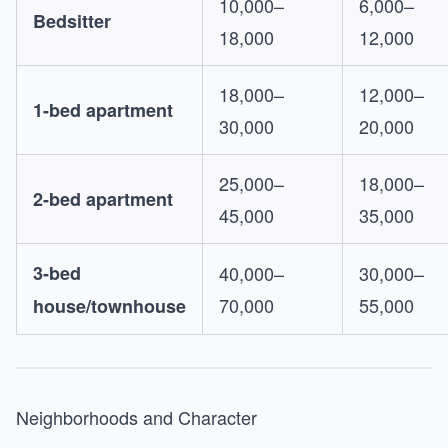
10,000–
6,000–
Bedsitter
18,000
12,000
18,000–
12,000–
1-bed apartment
30,000
20,000
25,000–
18,000–
2-bed apartment
45,000
35,000
3-bed
40,000–
30,000–
70,000
55,000
house/townhouse
Neighborhoods and Character