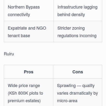
Northern Bypass
Infrastructure lagging
connectivity
behind density
Expatriate and NGO
Stricter zoning
tenant base
regulations incoming
Ruiru
Pros
Cons
Wide price range
Sprawling — quality
(KSh 800K plots to
varies dramatically by
premium estates)
micro-area