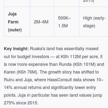
Juja
500K–
High (early-
2M–6M
Farm
1.5M
stage)
(outer)
Ruaka's land has essentially maxed
Key insight:
out for budget investors — at KSh 112M per acre, it
is now more expensive than Runda (KSh 101M) and
Karen (KSh 76M). The growth story has shifted to
Ruiru and Juja, where HassConsult data shows 10–
14% annual returns and significantly lower entry
points. Juja in particular has seen land values jump
275% since 2015.