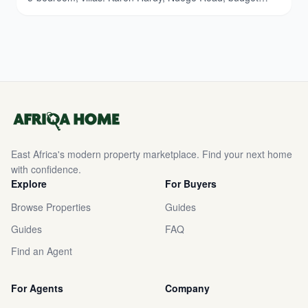
breakdown. Updated March 2026.
East Africa's modern property marketplace. Find your next home
with confidence.
Explore
For Buyers
Browse Properties
Guides
Guides
FAQ
Find an Agent
For Agents
Company