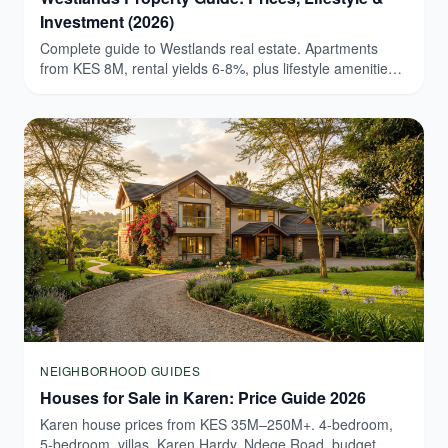
Investment (2026)
Complete guide to Westlands real estate. Apartments
from KES 8M, rental yields 6-8%, plus lifestyle amenities.
Browse verified Westlands listings today.
NEIGHBORHOOD GUIDES
Houses for Sale in Karen: Price Guide 2026
Karen house prices from KES 35M–250M+. 4-bedroom,
5-bedroom, villas. Karen Hardy, Ndege Road, budget