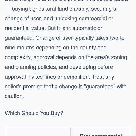
— buying agricultural land cheaply, securing a
change of user, and unlocking commercial or
residential value. But it isn't automatic or
guaranteed. Change of user typically takes two to
nine months depending on the county and
complexity, approval depends on the area's zoning
and planning policies, and developing before
approval invites fines or demolition. Treat any
seller's promise that a change is "guaranteed" with
caution.
Which Should You Buy?