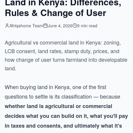
Land in Kenya: Differences,
Rules & Change of User
Afriqahome Team
June 4, 2026
9 min read
Agricultural vs commercial land in Kenya: zoning,
LCB consent, land rates, stamp duty, prices, and
how change of user turns farmland into developable
land.
When buying land in Kenya, one of the first
questions to settle is its classification — because
whether land is agricultural or commercial
decides what you can build on it, what you'll pay
in taxes and consents, and ultimately what it's