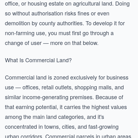
office, or housing estate on agricultural land. Doing
so without authorisation risks fines or even
demolition by county authorities. To develop it for
non-farming use, you must first go through a
change of user — more on that below.
What Is Commercial Land?
Commercial land is zoned exclusively for business
use — offices, retail outlets, shopping malls, and
similar income-generating premises. Because of
that earning potential, it carries the highest values
among the main land categories, and it's
concentrated in towns, cities, and fast-growing
urban corridors. Commercial parcels in urban areas