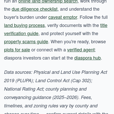
run an
online land ownership search
, work through
the
due diligence checklist
, and understand the
buyer's burden under
caveat emptor
. Follow the full
land buying process
, verify documents with the
title
verification guide
, and protect yourself with the
property scams guide
. When you're ready, browse
plots for sale
or connect with a
verified agent
;
diaspora investors can start at the
diaspora hub
.
Data sources: Physical and Land Use Planning Act
2019 (PLUPA); Land Control Act (Cap 302);
National Rating Act; county planning and
conveyancing guidance (2025–2026). Fees,
timelines, and zoning rules vary by county and
change over time — confirm current details with the