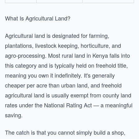
What Is Agricultural Land?
Agricultural land is designated for farming,
plantations, livestock keeping, horticulture, and
agro-processing. Most rural land in Kenya falls into
this category and is typically held on freehold title,
meaning you own it indefinitely. It's generally
cheaper per acre than urban land, and freehold
agricultural land is usually exempt from county land
rates under the National Rating Act — a meaningful
saving.
The catch is that you cannot simply build a shop,