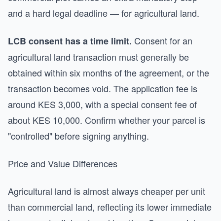
and a hard legal deadline — for agricultural land.
Consent for an
LCB consent has a time limit.
agricultural land transaction must generally be
obtained within six months of the agreement, or the
transaction becomes void. The application fee is
around KES 3,000, with a special consent fee of
about KES 10,000. Confirm whether your parcel is
"controlled" before signing anything.
Price and Value Differences
Agricultural land is almost always cheaper per unit
than commercial land, reflecting its lower immediate