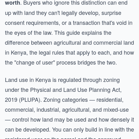
. Buyers who ignore this distinction can end
worth
up with land they can't legally develop, surprise
consent requirements, or a transaction that's void in
the eyes of the law. This guide explains the
difference between agricultural and commercial land
in Kenya, the legal rules that apply to each, and how
the "change of user" process bridges the two.
Land use in Kenya is regulated through zoning
under the Physical and Land Use Planning Act,
2019 (PLUPA). Zoning categories — residential,
commercial, industrial, agricultural, and mixed-use
— control how land may be used and how densely it
can be developed. You can only build in line with the