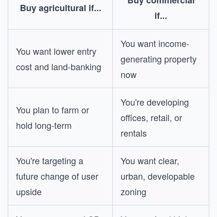
Buy commercial
Buy agricultural if...
if...
You want income-
You want lower entry
generating property
cost and land-banking
now
You're developing
You plan to farm or
offices, retail, or
hold long-term
rentals
You're targeting a
You want clear,
future change of user
urban, developable
upside
zoning