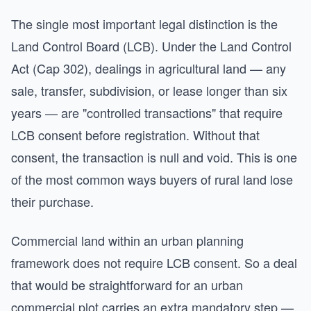
The single most important legal distinction is the
Land Control Board (LCB). Under the Land Control
Act (Cap 302), dealings in agricultural land — any
sale, transfer, subdivision, or lease longer than six
years — are "controlled transactions" that require
LCB consent before registration. Without that
consent, the transaction is null and void. This is one
of the most common ways buyers of rural land lose
their purchase.
Commercial land within an urban planning
framework does not require LCB consent. So a deal
that would be straightforward for an urban
commercial plot carries an extra mandatory step —