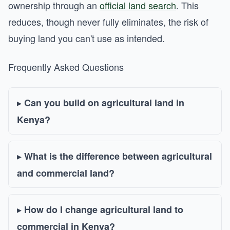
ownership through an
official land search
. This
reduces, though never fully eliminates, the risk of
buying land you can't use as intended.
Frequently Asked Questions
Can you build on agricultural land in
Kenya?
What is the difference between agricultural
and commercial land?
How do I change agricultural land to
commercial in Kenya?