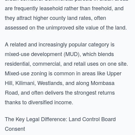
are frequently leasehold rather than freehold, and
they attract higher county land rates, often
assessed on the unimproved site value of the land.
A related and increasingly popular category is
mixed-use development (MUD), which blends
residential, commercial, and retail uses on one site.
Mixed-use zoning is common in areas like Upper
Hill, Kilimani, Westlands, and along Mombasa
Road, and often delivers the strongest returns
thanks to diversified income.
The Key Legal Difference: Land Control Board
Consent