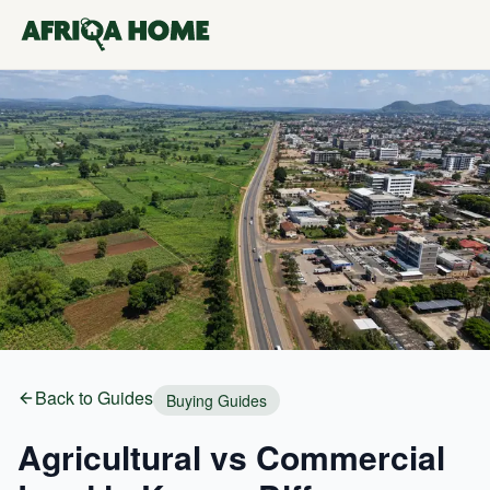
Back to Guides
Buying Guides
Agricultural vs Commercial