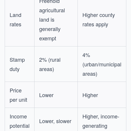
Freehold
agricultural
Land
Higher county
land is
rates
rates apply
generally
exempt
4%
Stamp
2% (rural
(urban/municipal
duty
areas)
areas)
Price
Lower
Higher
per unit
Income
Higher, income-
Lower, slower
potential
generating