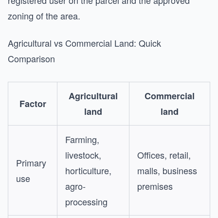
registered user on the parcel and the approved
zoning of the area.
Agricultural vs Commercial Land: Quick
Comparison
Agricultural
Commercial
Factor
land
land
Farming,
livestock,
Offices, retail,
Primary
horticulture,
malls, business
use
agro-
premises
processing