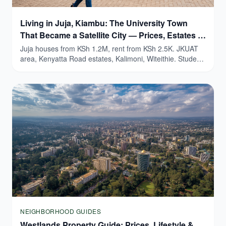
Living in Juja, Kiambu: The University Town
That Became a Satellite City — Prices, Estates &
Honest Guide (2026)
Juja houses from KSh 1.2M, rent from KSh 2.5K. JKUAT
area, Kenyatta Road estates, Kalimoni, Witeithie. Student
yields 9-15%.
NEIGHBORHOOD GUIDES
Westlands Property Guide: Prices, Lifestyle &