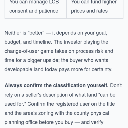
You can manage LCB
You can fund higher
consent and patience
prices and rates
Neither is "better" — it depends on your goal,
budget, and timeline. The investor playing the
change-of-user game takes on process risk and
time for a bigger upside; the buyer who wants
developable land today pays more for certainty.
Don't
Always confirm the classification yourself.
rely on a seller's description of what land "can be
used for." Confirm the registered user on the title
and the area's zoning with the county physical
planning office before you buy — and verify