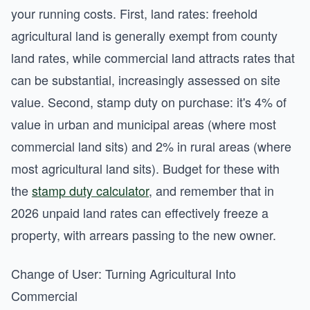
your running costs. First, land rates: freehold
agricultural land is generally exempt from county
land rates, while commercial land attracts rates that
can be substantial, increasingly assessed on site
value. Second, stamp duty on purchase: it's 4% of
value in urban and municipal areas (where most
commercial land sits) and 2% in rural areas (where
most agricultural land sits). Budget for these with
the
stamp duty calculator
, and remember that in
2026 unpaid land rates can effectively freeze a
property, with arrears passing to the new owner.
Change of User: Turning Agricultural Into
Commercial