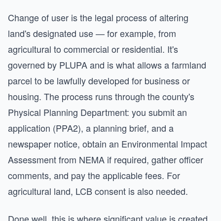
Change of user is the legal process of altering
land's designated use — for example, from
agricultural to commercial or residential. It's
governed by PLUPA and is what allows a farmland
parcel to be lawfully developed for business or
housing. The process runs through the county's
Physical Planning Department: you submit an
application (PPA2), a planning brief, and a
newspaper notice, obtain an Environmental Impact
Assessment from NEMA if required, gather officer
comments, and pay the applicable fees. For
agricultural land, LCB consent is also needed.
Done well, this is where significant value is created