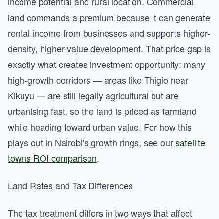
income potential and rural location. Commercial
land commands a premium because it can generate
rental income from businesses and supports higher-
density, higher-value development. That price gap is
exactly what creates investment opportunity: many
high-growth corridors — areas like Thigio near
Kikuyu — are still legally agricultural but are
urbanising fast, so the land is priced as farmland
while heading toward urban value. For how this
plays out in Nairobi's growth rings, see our
satellite
towns ROI comparison
.
Land Rates and Tax Differences
The tax treatment differs in two ways that affect