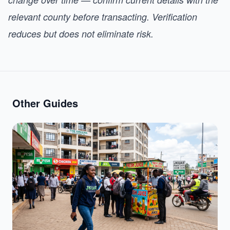
relevant county before transacting. Verification
reduces but does not eliminate risk.
Other Guides