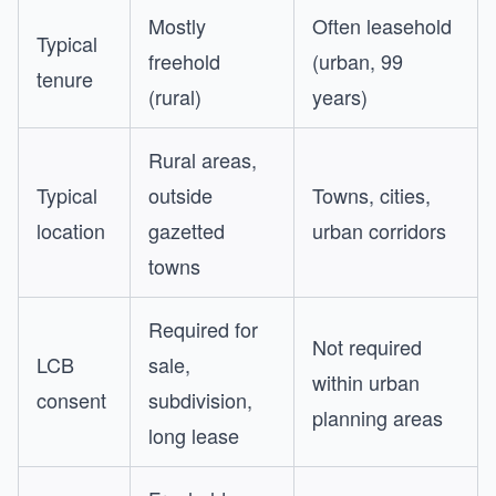
Mostly
Often leasehold
Typical
freehold
(urban, 99
tenure
(rural)
years)
Rural areas,
Typical
outside
Towns, cities,
location
gazetted
urban corridors
towns
Required for
Not required
LCB
sale,
within urban
consent
subdivision,
planning areas
long lease