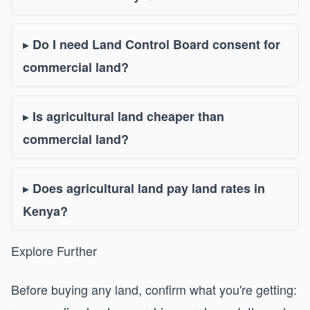
Do I need Land Control Board consent for
commercial land?
Is agricultural land cheaper than
commercial land?
Does agricultural land pay land rates in
Kenya?
Explore Further
Before buying any land, confirm what you're getting: