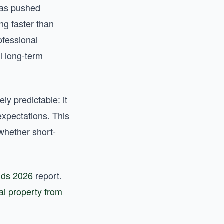
 has pushed
ng faster than
ofessional
al long-term
ly predictable: it
expectations. This
whether short-
ends 2026
report.
l property from