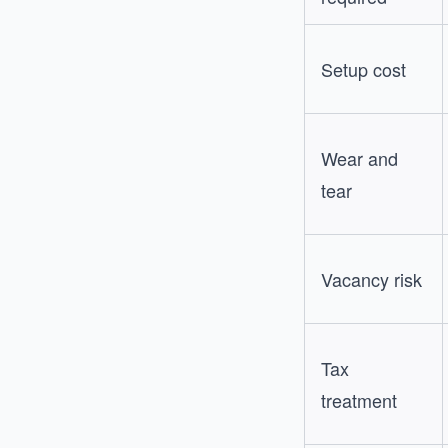
Setup cost
Wear and
tear
Vacancy risk
Tax
treatment