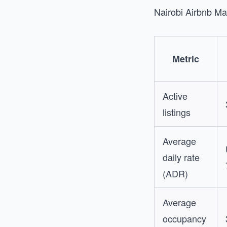
Nairobi Airbnb M
Metric
Active
listings
Average
daily rate
(ADR)
Average
occupancy