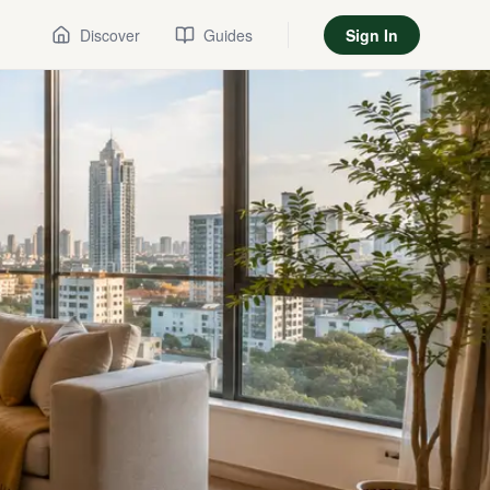
Discover
Guides
Sign In