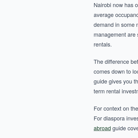
Nairobi now has o
average occupancy
demand in some ne
management are sti
rentals.
The difference bet
comes down to loc
guide gives you t
term rental inves
For context on th
For diaspora inve
abroad
guide cove