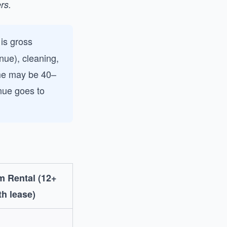
rs.
is gross
ue), cleaning,
ome may be 40–
nue goes to
m Rental (12+
h lease)