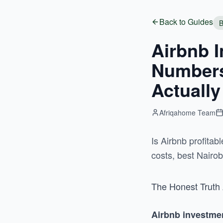
Back to Guides
B
Airbnb I
Numbers,
Actually
Afriqahome Team
Is Airbnb profita
costs, best Nairo
The Honest Truth 
Airbnb investme