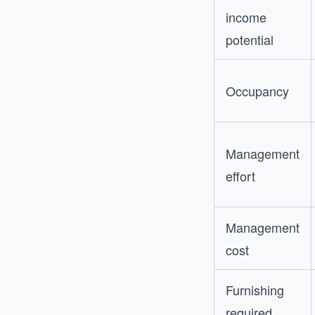
income
potential
Occupancy
Management
effort
Management
cost
Furnishing
required