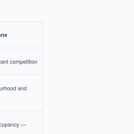
ans
cant competition
ourhood and
occupancy —