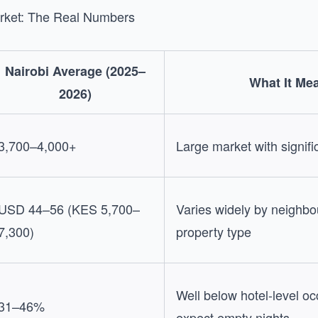
arket: The Real Numbers
Nairobi Average (2025–
What It Me
2026)
3,700–4,000+
Large market with signifi
USD 44–56 (KES 5,700–
Varies widely by neighb
7,300)
property type
Well below hotel-level 
31–46%
expect empty nights