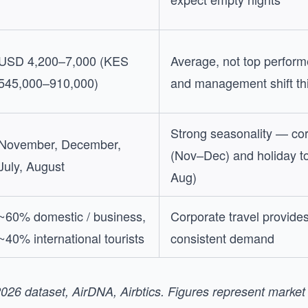
USD 4,200–7,000 (KES
Average, not top perform
545,000–910,000)
and management shift thi
Strong seasonality — cor
November, December,
(Nov–Dec) and holiday to
July, August
Aug)
~60% domestic / business,
Corporate travel provide
~40% international tourists
consistent demand
026 dataset, AirDNA, Airbtics. Figures represent marke