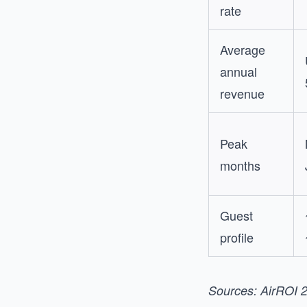
rate
Average
annual
revenue
Peak
months
Guest
profile
Sources: AirROI 2