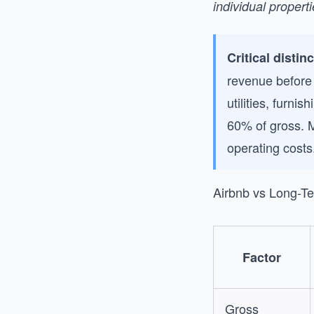
individual propert
Critical distin
revenue before
utilities, furn
60% of gross. 
operating costs
Airbnb vs Long-T
Factor
Gross