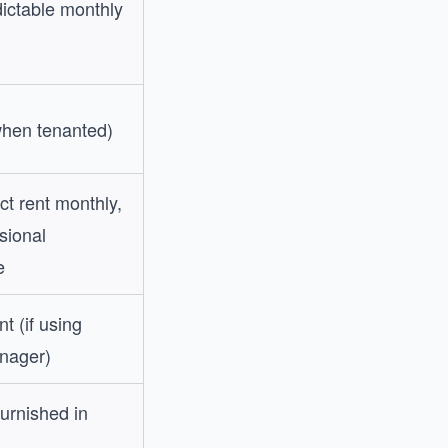
dictable monthly
hen tenanted)
t rent monthly,
sional
e
t (if using
nager)
furnished in