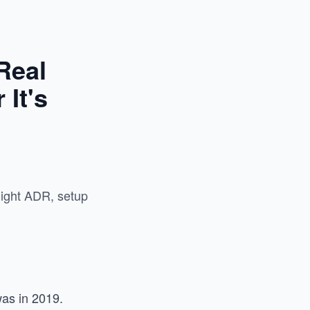
Real
It's
night ADR, setup
was in 2019.