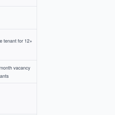
 tenant for 12+
 month vacancy
ants