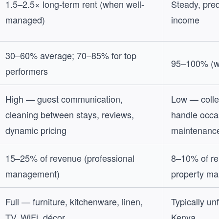
1.5–2.5× long-term rent (when well-
Steady, pre
managed)
income
30–60% average; 70–85% for top
95–100% (w
performers
High — guest communication,
Low — collec
cleaning between stays, reviews,
handle occa
dynamic pricing
maintenanc
15–25% of revenue (professional
8–10% of ren
management)
property ma
Full — furniture, kitchenware, linen,
Typically un
TV, WiFi, décor
Kenya