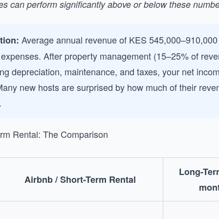
ies can perform significantly above or below these numbe
Average annual revenue of KES 545,000–910,000 
ction:
 expenses. After property management (15–25% of reven
ishing depreciation, maintenance, and taxes, your net inc
Many new hosts are surprised by how much of their reve
.
erm Rental: The Comparison
Long-Ter
Airbnb / Short-Term Rental
mont