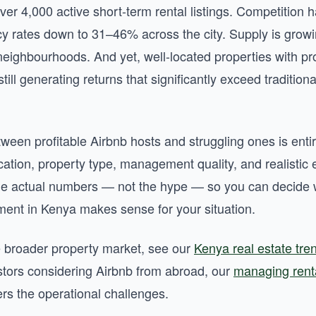
ver 4,000 active short-term rental listings. Competition
 rates down to 31–46% across the city. Supply is growi
ighbourhoods. And yet, well-located properties with pr
ll generating returns that significantly exceed tradition
ween profitable Airbnb hosts and struggling ones is entire
ation, property type, management quality, and realistic 
he actual numbers — not the hype — so you can decide 
tment in Kenya makes sense for your situation.
e broader property market, see our
Kenya real estate tr
stors considering Airbnb from abroad, our
managing renta
rs the operational challenges.