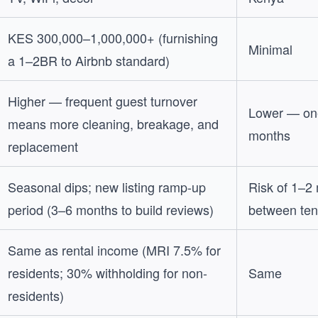
KES 300,000–1,000,000+ (furnishing
Minimal
a 1–2BR to Airbnb standard)
Higher — frequent guest turnover
Lower — one
means more cleaning, breakage, and
months
replacement
Seasonal dips; new listing ramp-up
Risk of 1–2
period (3–6 months to build reviews)
between ten
Same as rental income (MRI 7.5% for
residents; 30% withholding for non-
Same
residents)