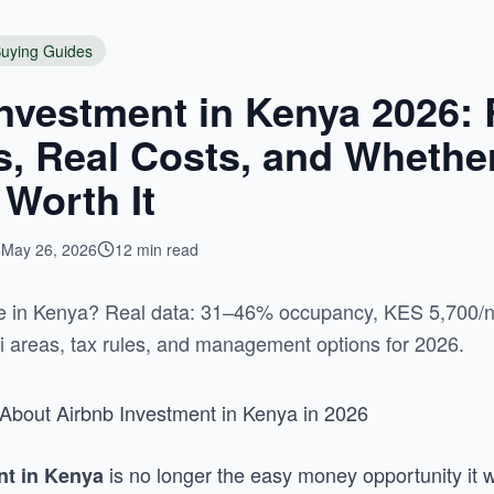
uying Guides
nvestment in Kenya 2026: 
 Real Costs, and Whether 
 Worth It
May 26, 2026
12 min read
ble in Kenya? Real data: 31–46% occupancy, KES 5,700/
bi areas, tax rules, and management options for 2026.
About Airbnb Investment in Kenya in 2026
is no longer the easy money opportunity it 
nt in Kenya