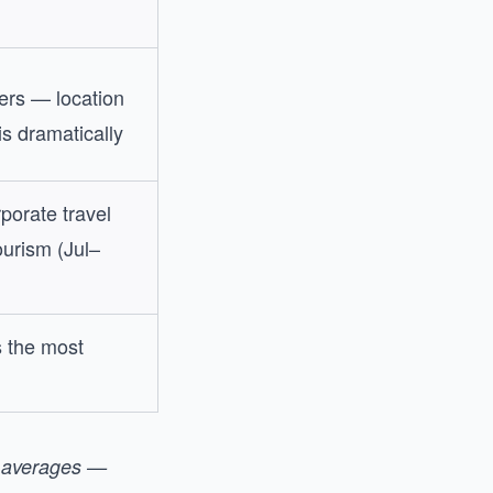
ers — location
s dramatically
porate travel
urism (Jul–
s the most
t averages —