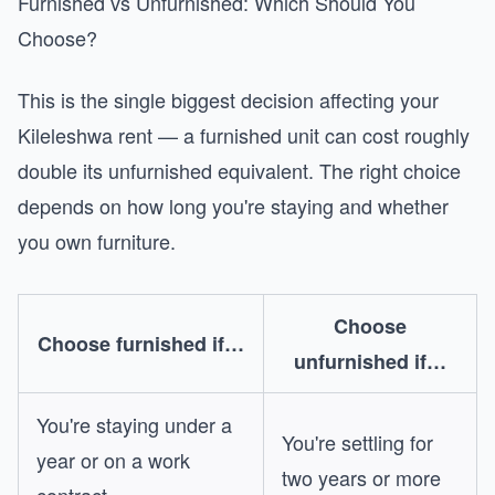
Furnished vs Unfurnished: Which Should You
Choose?
This is the single biggest decision affecting your
Kileleshwa rent — a furnished unit can cost roughly
double its unfurnished equivalent. The right choice
depends on how long you're staying and whether
you own furniture.
Choose
Choose furnished if…
unfurnished if…
You're staying under a
You're settling for
year or on a work
two years or more