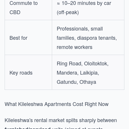
Commute to
≈ 10–20 minutes by car
CBD
(off-peak)
Professionals, small
Best for
families, diaspora tenants,
remote workers
Ring Road, Oloitoktok,
Key roads
Mandera, Laikipia,
Gatundu, Othaya
What Kileleshwa Apartments Cost Right Now
Kileleshwa's rental market splits sharply between