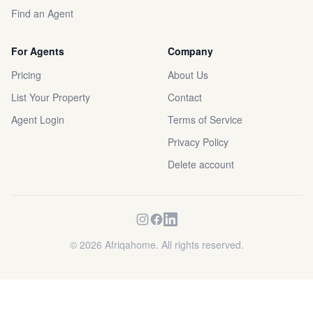
Find an Agent
For Agents
Company
Pricing
About Us
List Your Property
Contact
Agent Login
Terms of Service
Privacy Policy
Delete account
©
2026
Afriqahome. All rights reserved.