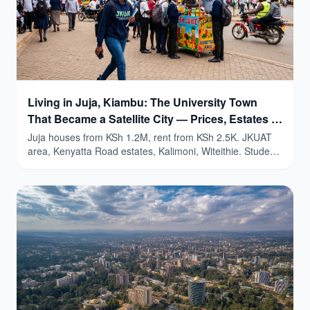
Living in Juja, Kiambu: The University Town
That Became a Satellite City — Prices, Estates &
Honest Guide (2026)
Juja houses from KSh 1.2M, rent from KSh 2.5K. JKUAT
area, Kenyatta Road estates, Kalimoni, Witeithie. Student
yields 9-15%.