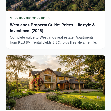
NEIGHBORHOOD GUIDES
Westlands Property Guide: Prices, Lifestyle &
Investment (2026)
Complete guide to Westlands real estate. Apartments
from KES 8M, rental yields 6-8%, plus lifestyle amenities.
Browse verified Westlands listings today.