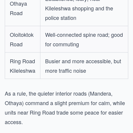
Othaya
Kileleshwa shopping and the
Road
police station
Oloitoktok
Well-connected spine road; good
Road
for commuting
Ring Road
Busier and more accessible, but
Kileleshwa
more traffic noise
As a rule, the quieter interior roads (Mandera,
Othaya) command a slight premium for calm, while
units near Ring Road trade some peace for easier
access.