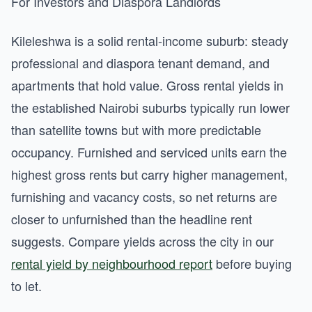
For Investors and Diaspora Landlords
Kileleshwa is a solid rental-income suburb: steady
professional and diaspora tenant demand, and
apartments that hold value. Gross rental yields in
the established Nairobi suburbs typically run lower
than satellite towns but with more predictable
occupancy. Furnished and serviced units earn the
highest gross rents but carry higher management,
furnishing and vacancy costs, so net returns are
closer to unfurnished than the headline rent
suggests. Compare yields across the city in our
rental yield by neighbourhood report
before buying
to let.