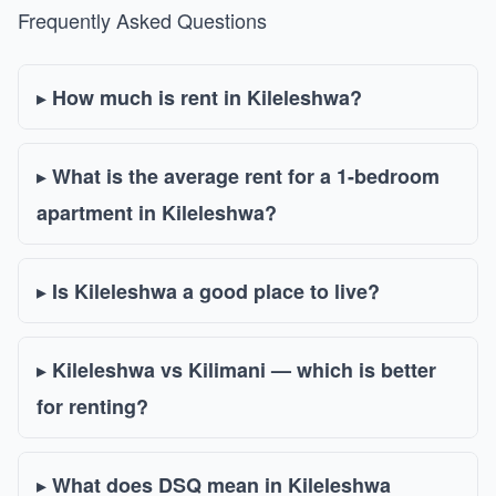
Frequently Asked Questions
How much is rent in Kileleshwa?
What is the average rent for a 1-bedroom
apartment in Kileleshwa?
Is Kileleshwa a good place to live?
Kileleshwa vs Kilimani — which is better
for renting?
What does DSQ mean in Kileleshwa