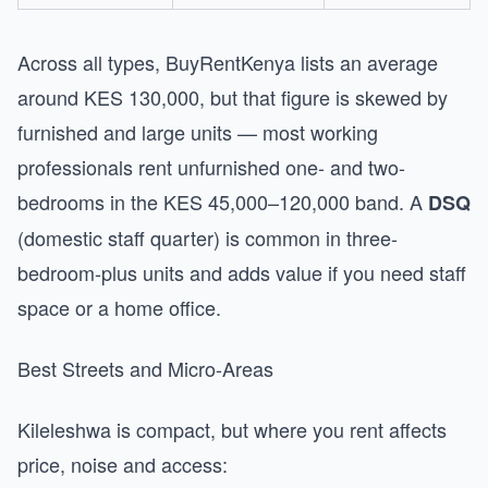
Across all types, BuyRentKenya lists an average
around KES 130,000, but that figure is skewed by
furnished and large units — most working
professionals rent unfurnished one- and two-
bedrooms in the KES 45,000–120,000 band. A
DSQ
(domestic staff quarter) is common in three-
bedroom-plus units and adds value if you need staff
space or a home office.
Best Streets and Micro-Areas
Kileleshwa is compact, but where you rent affects
price, noise and access: