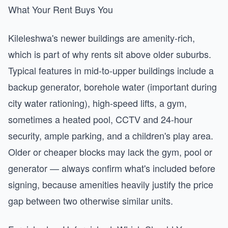
What Your Rent Buys You
Kileleshwa's newer buildings are amenity-rich,
which is part of why rents sit above older suburbs.
Typical features in mid-to-upper buildings include a
backup generator, borehole water (important during
city water rationing), high-speed lifts, a gym,
sometimes a heated pool, CCTV and 24-hour
security, ample parking, and a children's play area.
Older or cheaper blocks may lack the gym, pool or
generator — always confirm what's included before
signing, because amenities heavily justify the price
gap between two otherwise similar units.