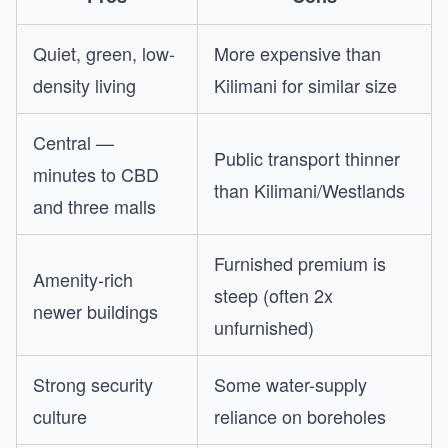
Quiet, green, low-
More expensive than
density living
Kilimani for similar size
Central —
Public transport thinner
minutes to CBD
than Kilimani/Westlands
and three malls
Furnished premium is
Amenity-rich
steep (often 2x
newer buildings
unfurnished)
Strong security
Some water-supply
culture
reliance on boreholes