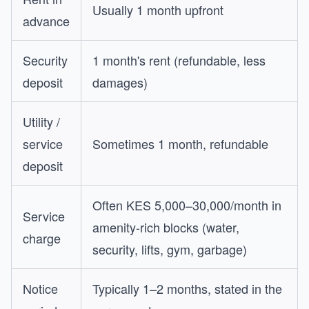
Usually 1 month upfront
advance
Security
1 month's rent (refundable, less
deposit
damages)
Utility /
service
Sometimes 1 month, refundable
deposit
Often KES 5,000–30,000/month in
Service
amenity-rich blocks (water,
charge
security, lifts, gym, garbage)
Notice
Typically 1–2 months, stated in the