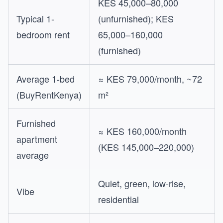
KES 45,000–80,000
Typical 1-
(unfurnished); KES
bedroom rent
65,000–160,000
(furnished)
Average 1-bed
≈ KES 79,000/month, ~72
(BuyRentKenya)
m²
Furnished
≈ KES 160,000/month
apartment
(KES 145,000–220,000)
average
Quiet, green, low-rise,
Vibe
residential