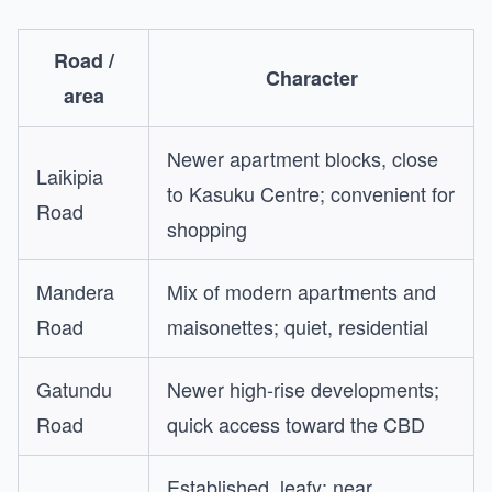
Road /
Character
area
Newer apartment blocks, close
Laikipia
to Kasuku Centre; convenient for
Road
shopping
Mandera
Mix of modern apartments and
Road
maisonettes; quiet, residential
Gatundu
Newer high-rise developments;
Road
quick access toward the CBD
Established, leafy; near