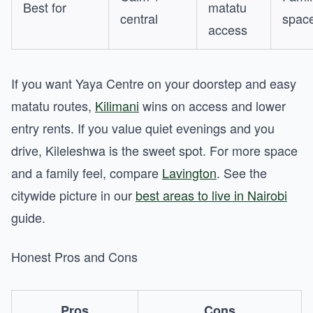
Best for
matatu
central
spac
access
If you want Yaya Centre on your doorstep and easy
matatu routes,
Kilimani
wins on access and lower
entry rents. If you value quiet evenings and you
drive, Kileleshwa is the sweet spot. For more space
and a family feel, compare
Lavington
. See the
citywide picture in our
best areas to live in Nairobi
guide.
Honest Pros and Cons
Pros
Cons