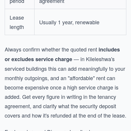
period
agreement
Lease
Usually 1 year, renewable
length
Always confirm whether the quoted rent
includes
— in Kileleshwa's
or excludes service charge
serviced buildings this can add meaningfully to your
monthly outgoings, and an "affordable" rent can
become expensive once a high service charge is
added. Get every figure in writing in the tenancy
agreement, and clarify what the security deposit
covers and how it's refunded at the end of the lease.