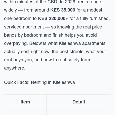
within minutes of the CBD. In 2026, rents range
widely — from around
for a modest
KES 35,000
one-bedroom to
for a fully furnished,
KES 220,000+
serviced apartment — so knowing the real price
bands by bedroom and finish helps you avoid
overpaying. Below is what Kileleshwa apartments
actually cost right now, the best streets, what your
rent buys you, and how to rent safely from
anywhere.
Quick Facts: Renting in Kileleshwa
Item
Detail