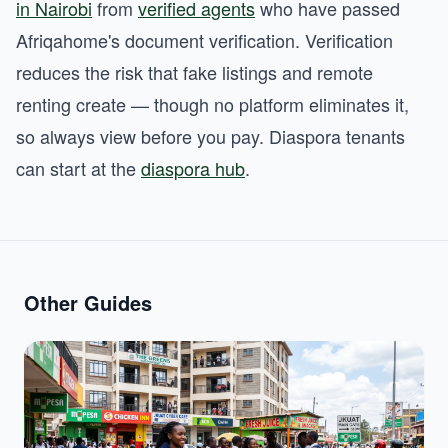
in Nairobi
from
verified agents
who have passed
Afriqahome's document verification. Verification
reduces the risk that fake listings and remote
renting create — though no platform eliminates it,
so always view before you pay. Diaspora tenants
can start at the
diaspora hub
.
Other Guides