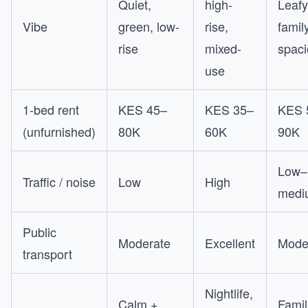
Quiet,
high-
Leafy
Vibe
green, low-
rise,
family
rise
mixed-
spac
use
1-bed rent
KES 45–
KES 35–
KES 
(unfurnished)
80K
60K
90K
Low–
Traffic / noise
Low
High
medi
Public
Moderate
Excellent
Mode
transport
Nightlife,
Calm +
Famil