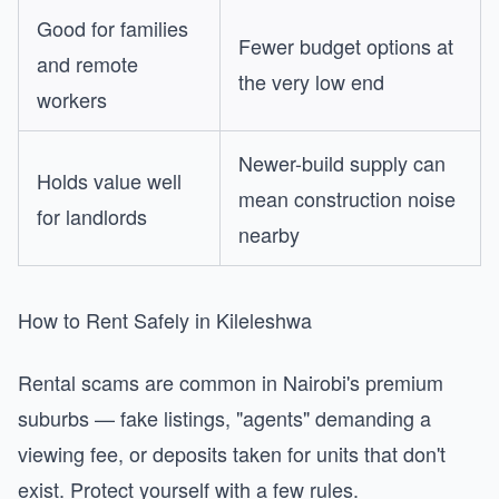
Good for families
Fewer budget options at
and remote
the very low end
workers
Newer-build supply can
Holds value well
mean construction noise
for landlords
nearby
How to Rent Safely in Kileleshwa
Rental scams are common in Nairobi's premium
suburbs — fake listings, "agents" demanding a
viewing fee, or deposits taken for units that don't
exist. Protect yourself with a few rules.