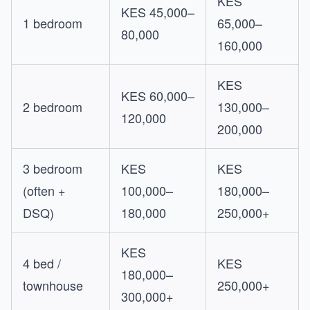
KES
KES 45,000–
1 bedroom
65,000–
80,000
160,000
KES
KES 60,000–
2 bedroom
130,000–
120,000
200,000
3 bedroom
KES
KES
(often +
100,000–
180,000–
DSQ)
180,000
250,000+
KES
4 bed /
KES
180,000–
townhouse
250,000+
300,000+