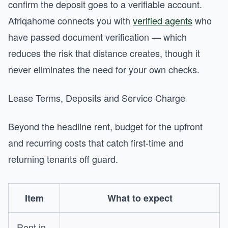
confirm the deposit goes to a verifiable account.
Afriqahome connects you with
verified agents
who
have passed document verification — which
reduces the risk that distance creates, though it
never eliminates the need for your own checks.
Lease Terms, Deposits and Service Charge
Beyond the headline rent, budget for the upfront
and recurring costs that catch first-time and
returning tenants off guard.
Item
What to expect
Rent in