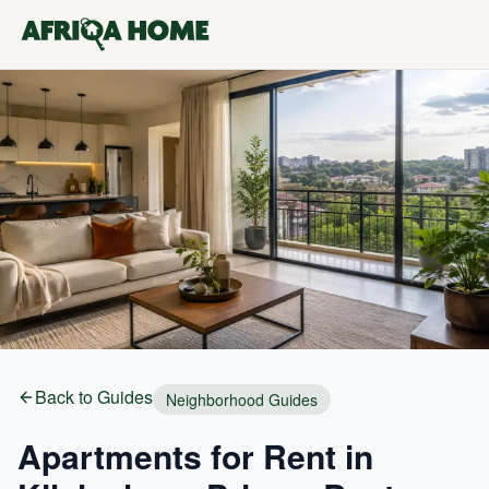
Back to Guides
Neighborhood Guides
Apartments for Rent in