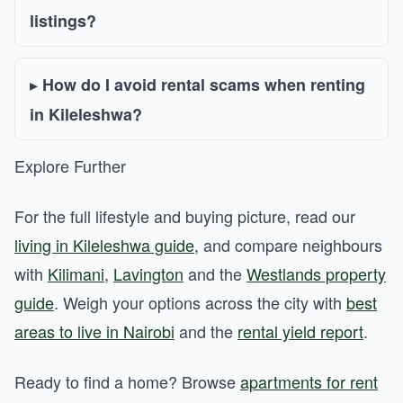
listings?
How do I avoid rental scams when renting
in Kileleshwa?
Explore Further
For the full lifestyle and buying picture, read our
living in Kileleshwa guide
, and compare neighbours
with
Kilimani
,
Lavington
and the
Westlands property
guide
. Weigh your options across the city with
best
areas to live in Nairobi
and the
rental yield report
.
Ready to find a home? Browse
apartments for rent