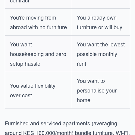
contract
You're moving from
You already own
abroad with no furniture
furniture or will buy
You want
You want the lowest
housekeeping and zero
possible monthly
setup hassle
rent
You want to
You value flexibility
personalise your
over cost
home
Furnished and serviced apartments (averaging
around KES 160,000/month) bundle furniture, Wi-Fi,