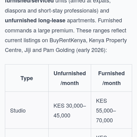
units (aimed at expats,
furnished/serviced
diaspora and short-stay professionals) and
apartments. Furnished
unfurnished long-lease
commands a large premium. These ranges reflect
current listings on BuyRentKenya, Kenya Property
Centre, Jiji and Pam Golding (early 2026):
Unfurnished
Furnished
Type
/month
/month
KES
KES 30,000–
Studio
55,000–
45,000
70,000