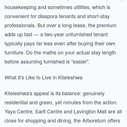
housekeeping and sometimes utilities, which is
convenient for diaspora tenants and short-stay
professionals. But over a long lease, the premium
adds up fast — a two-year unfurnished tenant
typically pays far less even after buying their own
furniture. Do the maths on your actual stay length
before assuming furnished is "easier".
What It's Like to Live in Kileleshwa
Kileleshwa's appeal is its balance: genuinely
residential and green, yet minutes from the action.
Yaya Centre, Sarit Centre and Lavington Mall are all
close for shopping and dining, the Arboretum offers