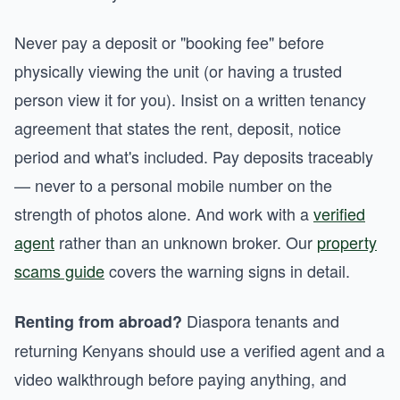
Never pay a deposit or "booking fee" before
physically viewing the unit (or having a trusted
person view it for you). Insist on a written tenancy
agreement that states the rent, deposit, notice
period and what's included. Pay deposits traceably
— never to a personal mobile number on the
strength of photos alone. And work with a
verified
agent
rather than an unknown broker. Our
property
scams guide
covers the warning signs in detail.
Diaspora tenants and
Renting from abroad?
returning Kenyans should use a verified agent and a
video walkthrough before paying anything, and