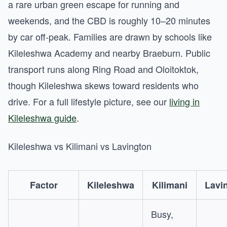
a rare urban green escape for running and
weekends, and the CBD is roughly 10–20 minutes
by car off-peak. Families are drawn by schools like
Kileleshwa Academy and nearby Braeburn. Public
transport runs along Ring Road and Oloitoktok,
though Kileleshwa skews toward residents who
drive. For a full lifestyle picture, see our
living in
Kileleshwa guide
.
Kileleshwa vs Kilimani vs Lavington
Factor
Kileleshwa
Kilimani
Lavi
Busy,