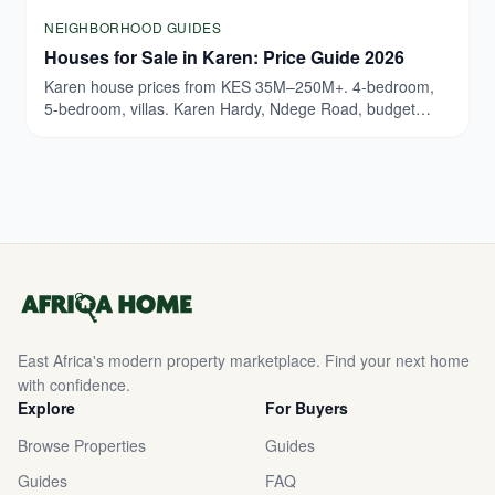
NEIGHBORHOOD GUIDES
Houses for Sale in Karen: Price Guide 2026
Karen house prices from KES 35M–250M+. 4-bedroom,
5-bedroom, villas. Karen Hardy, Ndege Road, budget
breakdown. Updated March 2026.
East Africa's modern property marketplace. Find your next home
with confidence.
Explore
For Buyers
Browse Properties
Guides
Guides
FAQ