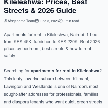
Kileleshwa: Prices, Best
Streets & 2026 Guide
Afriqahome Team
June 3, 2026
9 min read
Apartments for rent in Kileleshwa, Nairobi: 1-bed
from KES 45K, furnished to KES 220K. Real 2026
prices by bedroom, best streets & how to rent
safely.
Searching for
?
apartments for rent in Kileleshwa
This leafy, low-rise suburb between Kilimani,
Lavington and Westlands is one of Nairobi's most
sought-after addresses for professionals, families
and diaspora tenants who want quiet, green streets